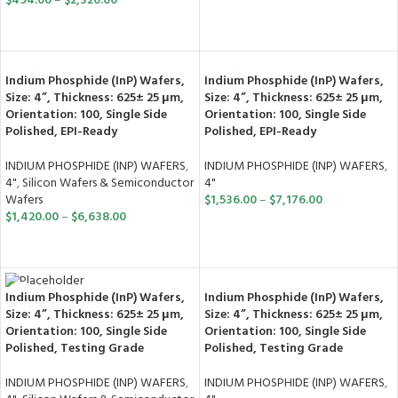
$
494.00
–
$
2,320.00
SELECT OPTIONS
SELECT OPTIONS
Indium Phosphide (InP) Wafers,
Indium Phosphide (InP) Wafers,
Size: 4”, Thickness: 625± 25 μm,
Size: 4”, Thickness: 625± 25 μm,
Orientation: 100, Single Side
Orientation: 100, Single Side
Polished, EPI-Ready
Polished, EPI-Ready
INDIUM PHOSPHIDE (INP) WAFERS
,
INDIUM PHOSPHIDE (INP) WAFERS
,
4"
,
Silicon Wafers & Semiconductor
4"
Wafers
$
1,536.00
–
$
7,176.00
$
1,420.00
–
$
6,638.00
SELECT OPTIONS
SELECT OPTIONS
Indium Phosphide (InP) Wafers,
Indium Phosphide (InP) Wafers,
Size: 4”, Thickness: 625± 25 μm,
Size: 4”, Thickness: 625± 25 μm,
Orientation: 100, Single Side
Orientation: 100, Single Side
Polished, Testing Grade
Polished, Testing Grade
INDIUM PHOSPHIDE (INP) WAFERS
,
INDIUM PHOSPHIDE (INP) WAFERS
,