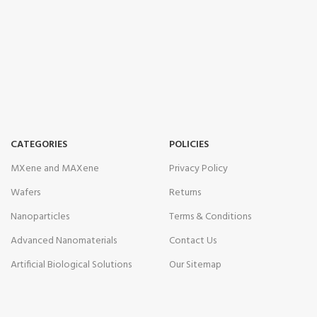
CATEGORIES
POLICIES
MXene and MAXene
Privacy Policy
Wafers
Returns
Nanoparticles
Terms & Conditions
Advanced Nanomaterials
Contact Us
Artificial Biological Solutions
Our Sitemap