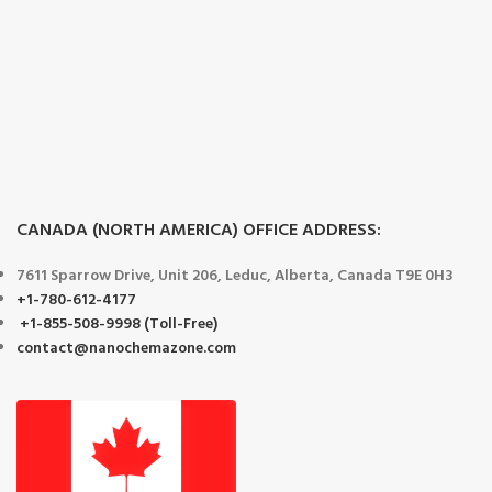
CANADA (NORTH AMERICA) OFFICE ADDRESS:
7611 Sparrow Drive, Unit 206, Leduc, Alberta, Canada T9E 0H3
+1-780-612-4177
+1-855-508-9998 (Toll-Free)
contact@nanochemazone.com