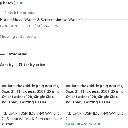
0
items
$
0.00
Home
Silicon Wafers & Semiconductor Wafers
INDIUM PHOSPHIDE (INP) WAFERS
Showing all 29 results
Categories
Sort by
Filter by price
Indium Phosphide (InP) Wafers,
Indium Phosphide (InP) Wafers,
Size: 2”, Thickness: 350± 25 μm,
Size: 2”, Thickness: 350± 25 μm,
Orientation: 100, Single Side
Orientation: 100, Single Side
Polished, Testing Grade
Polished, Testing Grade
INDIUM PHOSPHIDE (INP) WAFERS
,
INDIUM PHOSPHIDE (INP) WAFERS
,
2"
,
Silicon Wafers & Semiconductor
2"
Wafers
$
414.00
–
$
1,968.00