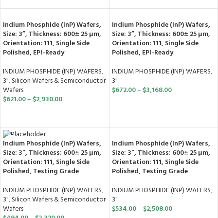
Indium Phosphide (InP) Wafers,
Indium Phosphide (InP) Wafers,
Size: 3”, Thickness: 600± 25 μm,
Size: 3”, Thickness: 600± 25 μm,
Orientation: 111, Single Side
Orientation: 111, Single Side
Polished, EPI-Ready
Polished, EPI-Ready
INDIUM PHOSPHIDE (INP) WAFERS
,
INDIUM PHOSPHIDE (INP) WAFERS
,
3"
,
Silicon Wafers & Semiconductor
3"
Wafers
$
672.00
–
$
3,168.00
$
621.00
–
$
2,930.00
SELECT OPTIONS
SELECT OPTIONS
Indium Phosphide (InP) Wafers,
Indium Phosphide (InP) Wafers,
Size: 3”, Thickness: 600± 25 μm,
Size: 3”, Thickness: 600± 25 μm,
Orientation: 111, Single Side
Orientation: 111, Single Side
Polished, Testing Grade
Polished, Testing Grade
INDIUM PHOSPHIDE (INP) WAFERS
,
INDIUM PHOSPHIDE (INP) WAFERS
,
3"
3"
,
Silicon Wafers & Semiconductor
$
534.00
–
$
2,508.00
Wafers