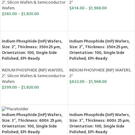
2"
,
Silicon Wafers & Semiconductor
2"
Wafers
$
414.00
–
$
1,968.00
$
383.00
–
$
1,820.00
SELECT OPTIONS
SELECT OPTIONS
Indium Phosphide (InP) Wafers,
Indium Phosphide (InP) Wafers,
Size: 2”, Thickness: 350±25 μm,
Size: 2”, Thickness: 350±25 μm,
Orientation: 100, Single Side
Orientation: 100, Single Side
Polished, EPI-Ready
Polished, EPI-Ready
INDIUM PHOSPHIDE (INP) WAFERS
,
INDIUM PHOSPHIDE (INP) WAFERS
,
2"
,
Silicon Wafers & Semiconductor
2"
Wafers
$
432.00
–
$
1,968.00
$
399.00
–
$
1,820.00
SELECT OPTIONS
SELECT OPTIONS
Indium Phosphide (InP) Wafers,
Indium Phosphide (InP) Wafers,
Size: 3”, Thickness: 600± 25 μm,
Size: 3”, Thickness: 600± 25 μm,
Orientation: 100, Single Side
Orientation: 100, Single Side
Polished, EPI-Ready
Polished, EPI-Ready