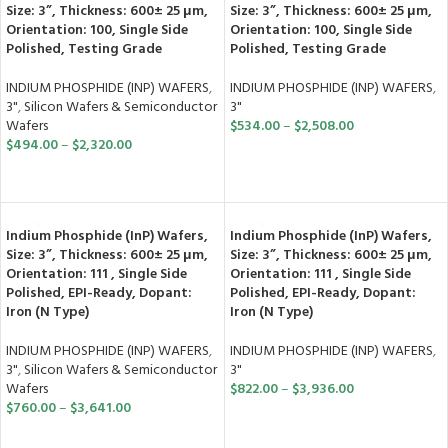
Size: 3”, Thickness: 600± 25 μm,
Size: 3”, Thickness: 600± 25 μm,
Orientation: 100, Single Side
Orientation: 100, Single Side
Polished, Testing Grade
Polished, Testing Grade
INDIUM PHOSPHIDE (INP) WAFERS
,
INDIUM PHOSPHIDE (INP) WAFERS
,
3"
,
Silicon Wafers & Semiconductor
3"
Wafers
$
534.00
–
$
2,508.00
$
494.00
–
$
2,320.00
SELECT OPTIONS
SELECT OPTIONS
Indium Phosphide (InP) Wafers,
Indium Phosphide (InP) Wafers,
Size: 3”, Thickness: 600± 25 μm,
Size: 3”, Thickness: 600± 25 μm,
Orientation: 111 , Single Side
Orientation: 111 , Single Side
Polished, EPI-Ready, Dopant:
Polished, EPI-Ready, Dopant:
Iron (N Type)
Iron (N Type)
INDIUM PHOSPHIDE (INP) WAFERS
,
INDIUM PHOSPHIDE (INP) WAFERS
,
3"
,
Silicon Wafers & Semiconductor
3"
Wafers
$
822.00
–
$
3,936.00
$
760.00
–
$
3,641.00
SELECT OPTIONS
SELECT OPTIONS