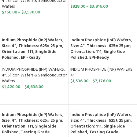
4"
4"
,
Silicon Wafers & Semiconductor
$
828.00
–
$
3,816.00
Wafers
$
766.00
–
$
3,530.00
SELECT OPTIONS
SELECT OPTIONS
Indium Phosphide (InP) Wafers,
Indium Phosphide (InP) Wafers,
Size: 4”, Thickness: 625± 25 μm,
Size: 4”, Thickness: 625± 25 μm,
Orientation: 111, Single Side
Orientation: 111, Single Side
Polished, EPI-Ready
Polished, EPI-Ready
INDIUM PHOSPHIDE (INP) WAFERS
,
INDIUM PHOSPHIDE (INP) WAFERS
,
4"
,
Silicon Wafers & Semiconductor
4"
Wafers
$
1,536.00
–
$
7,176.00
$
1,420.00
–
$
6,638.00
SELECT OPTIONS
SELECT OPTIONS
Indium Phosphide (InP) Wafers,
Indium Phosphide (InP) Wafers,
Size: 4”, Thickness: 625± 25 μm,
Size: 4”, Thickness: 625± 25 μm,
Orientation: 111, Single Side
Orientation: 111, Single Side
Polished, Testing Grade
Polished, Testing Grade