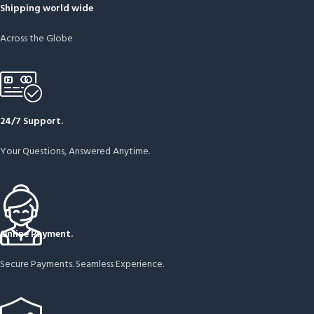
Shipping world wide
Across the Globe
24/7 Support.
Your Questions, Answered Anytime.
Online Payment.
Secure Payments. Seamless Experience.