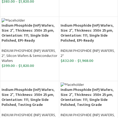
$
383.00
–
$
1,820.00
SELECT OPTIONS
SELECT OPTIONS
Indium Phosphide (InP) Wafers,
Indium Phosphide (InP) Wafers,
Size: 2”, Thickness: 350± 25 μm,
Size: 2”, Thickness: 350± 25 μm,
Orientation: 111, Single Side
Orientation: 111, Single Side
Polished, EPI-Ready
Polished, EPI-Ready
INDIUM PHOSPHIDE (INP) WAFERS
,
INDIUM PHOSPHIDE (INP) WAFERS
,
2"
2"
,
Silicon Wafers & Semiconductor
$
432.00
–
$
1,968.00
Wafers
$
399.00
–
$
1,820.00
SELECT OPTIONS
SELECT OPTIONS
Indium Phosphide (InP) Wafers,
Indium Phosphide (InP) Wafers,
Size: 2”, Thickness: 350± 25 μm,
Size: 2”, Thickness: 350± 25 μm,
Orientation: 111, Single Side
Orientation: 111, Single Side
Polished, Testing Grade
Polished, Testing Grade
INDIUM PHOSPHIDE (INP) WAFERS
,
INDIUM PHOSPHIDE (INP) WAFERS
,