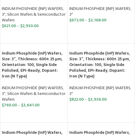
INDIUM PHOSPHIDE (INP) WAFERS
,
INDIUM PHOSPHIDE (INP) WAFERS
,
3"
3"
,
Silicon Wafers & Semiconductor
$
672.00
–
$
3,168.00
Wafers
$
621.00
–
$
2,930.00
SELECT OPTIONS
SELECT OPTIONS
Indium Phosphide (InP) Wafers,
Indium Phosphide (InP) Wafers,
Size: 3”, Thickness: 600± 25 μm,
Size: 3”, Thickness: 600± 25 μm,
Orientation: 100, Single Side
Orientation: 100, Single Side
Polished, EPI-Ready, Dopant:
Polished, EPI-Ready, Dopant:
Iron (N Type)
Iron (N Type)
INDIUM PHOSPHIDE (INP) WAFERS
,
INDIUM PHOSPHIDE (INP) WAFERS
,
3"
,
Silicon Wafers & Semiconductor
3"
Wafers
$
822.00
–
$
3,936.00
$
760.00
–
$
3,641.00
SELECT OPTIONS
SELECT OPTIONS
Indium Phosphide (InP) Wafers,
Indium Phosphide (InP) Wafers,