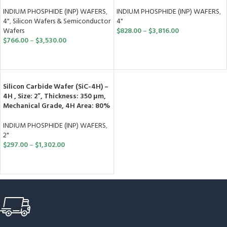
INDIUM PHOSPHIDE (INP) WAFERS
,
INDIUM PHOSPHIDE (INP) WAFERS
,
4"
,
Silicon Wafers & Semiconductor
4"
Wafers
$
828.00
–
$
3,816.00
$
766.00
–
$
3,530.00
SELECT OPTIONS
SELECT OPTIONS
Silicon Carbide Wafer (SiC-4H) –
4H , Size: 2”, Thickness: 350 μm,
Mechanical Grade, 4H Area: 80%
INDIUM PHOSPHIDE (INP) WAFERS
,
2"
$
297.00
–
$
1,302.00
SELECT OPTIONS