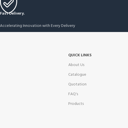
Fast Delivery.
Accelerating Innovation with Every Delivery
QUICK LINKS
About Us
Catalogue
Quotation
FAQ's
Products