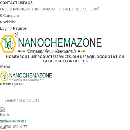
CONTACT US
FAQS
FREE SHIPPING WITHIN CANADA FOR ALL ORDER OF 300$
0
Compare
0
Wishlist
Login / Register
HOME
ABOUT US
PRODUCTS
SERVICES
JOIN US
FAQ
BLOG
QUOTATION
CATALOGUE
CONTACT US
Menu
0
items
$
0.00
Browse Categories
24/7 SUPPORT
+1-780-612-4177