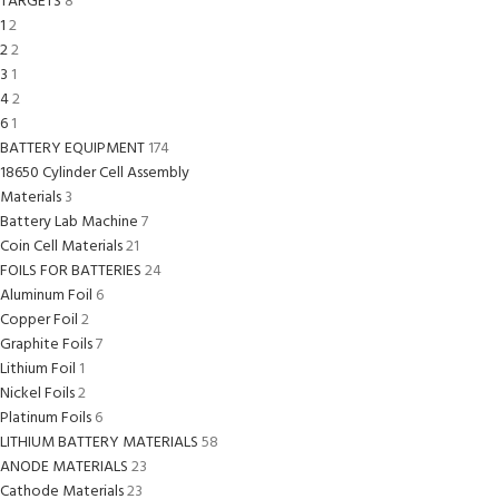
TARGETS
8
1
2
2
2
3
1
4
2
6
1
BATTERY EQUIPMENT
174
18650 Cylinder Cell Assembly
Materials
3
Battery Lab Machine
7
Coin Cell Materials
21
FOILS FOR BATTERIES
24
Aluminum Foil
6
Copper Foil
2
Graphite Foils
7
Lithium Foil
1
Nickel Foils
2
Platinum Foils
6
LITHIUM BATTERY MATERIALS
58
ANODE MATERIALS
23
Cathode Materials
23