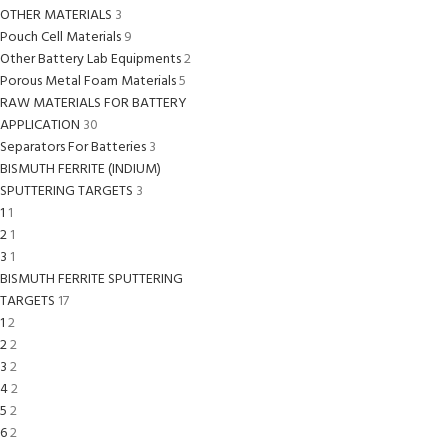
OTHER MATERIALS
3
Pouch Cell Materials
9
Other Battery Lab Equipments
2
Porous Metal Foam Materials
5
RAW MATERIALS FOR BATTERY
APPLICATION
30
Separators For Batteries
3
BISMUTH FERRITE (INDIUM)
SPUTTERING TARGETS
3
1
1
2
1
3
1
BISMUTH FERRITE SPUTTERING
TARGETS
17
1
2
2
2
3
2
4
2
5
2
6
2