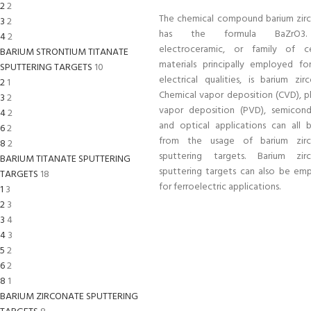
2
2
The chemical compound barium zir
3
2
has the formula BaZrO3
4
2
electroceramic, or family of c
BARIUM STRONTIUM TITANATE
materials principally employed for
SPUTTERING TARGETS
10
electrical qualities, is barium zir
2
1
Chemical vapor deposition (CVD), ph
3
2
vapor deposition (PVD), semicond
4
2
and optical applications can all b
6
2
from the usage of barium zirc
8
2
sputtering targets. Barium zir
BARIUM TITANATE SPUTTERING
sputtering targets can also be em
TARGETS
18
for ferroelectric applications.
1
3
2
3
3
4
4
3
5
2
6
2
8
1
BARIUM ZIRCONATE SPUTTERING