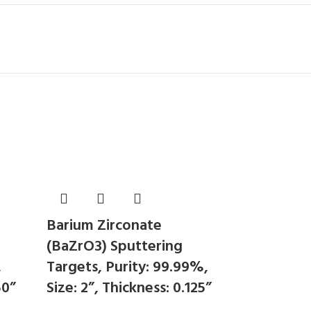
Barium Zirconate
(BaZrO3) Sputtering
,
Targets, Purity: 99.99%,
50”
Size: 2”, Thickness: 0.125”