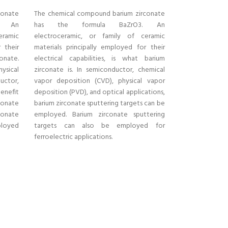
conate
The chemical compound barium zirconate
. An
has the formula BaZrO3. An
eramic
electroceramic, or family of ceramic
 their
materials principally employed for their
conate.
electrical capabilities, is what barium
ysical
zirconate is. In semiconductor, chemical
uctor,
vapor deposition (CVD), physical vapor
enefit
deposition (PVD), and optical applications,
onate
barium zirconate sputtering targets can be
conate
employed. Barium zirconate sputtering
ployed
targets can also be employed for
ferroelectric applications.