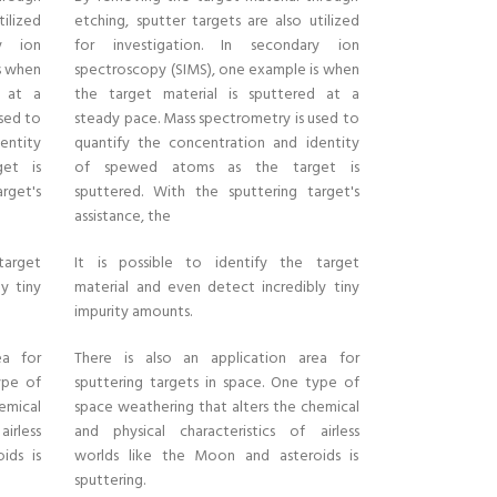
tilized
etching, sputter targets are also utilized
ry ion
for investigation. In secondary ion
s when
spectroscopy (SIMS), one example is when
d at a
the target material is sputtered at a
sed to
steady pace. Mass spectrometry is used to
entity
quantify the concentration and identity
et is
of spewed atoms as the target is
rget's
sputtered. With the sputtering target's
assistance, the
target
It is possible to identify the target
y tiny
material and even detect incredibly tiny
impurity amounts.
ea for
There is also an application area for
ype of
sputtering targets in space. One type of
emical
space weathering that alters the chemical
irless
and physical characteristics of airless
ids is
worlds like the Moon and asteroids is
sputtering.