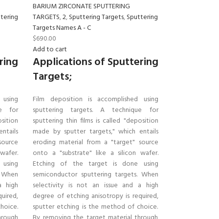
BARIUM ZIRCONATE SPUTTERING
tering
TARGETS
,
2
,
Sputtering Targets
,
Sputtering
Targets Names A - C
$
690.00
Add to cart
ring
Applications of Sputtering
Targets;
 using
Film deposition is accomplished using
ue for
sputtering targets. A technique for
osition
sputtering thin films is called "deposition
ntails
made by sputter targets," which entails
source
eroding material from a "target" source
wafer.
onto a "substrate" like a silicon wafer.
 using
Etching of the target is done using
. When
semiconductor sputtering targets. When
a high
selectivity is not an issue and a high
uired,
degree of etching anisotropy is required,
hoice.
sputter etching is the method of choice.
hrough
By removing the target material through