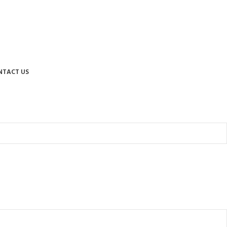
NTACT US