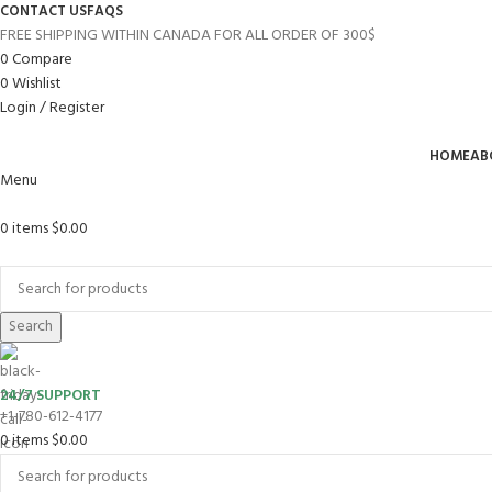
CONTACT US
FAQS
FREE SHIPPING WITHIN CANADA FOR ALL ORDER OF 300$
0
Compare
0
Wishlist
Login / Register
HOME
AB
Menu
0
items
$
0.00
Browse Categories
Search
24/7 SUPPORT
+1-780-612-4177
0
items
$
0.00