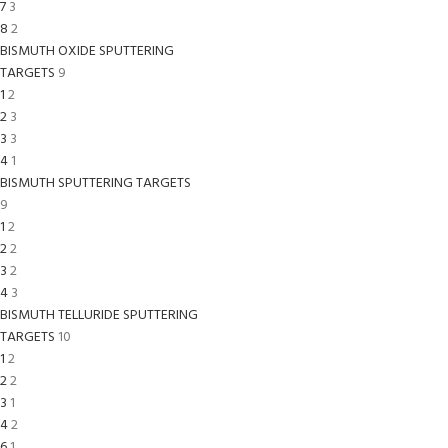
7
3
8
2
BISMUTH OXIDE SPUTTERING
TARGETS
9
1
2
2
3
3
3
4
1
BISMUTH SPUTTERING TARGETS
9
1
2
2
2
3
2
4
3
BISMUTH TELLURIDE SPUTTERING
TARGETS
10
1
2
2
2
3
1
4
2
6
1