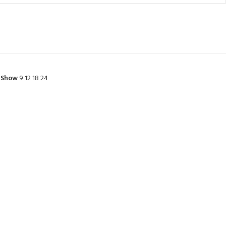
Show
9
12
18
24