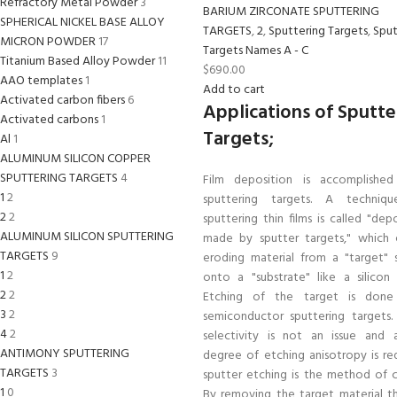
Refractory Metal Powder
3
BARIUM ZIRCONATE SPUTTERING
SPHERICAL NICKEL BASE ALLOY
TARGETS
,
2
,
Sputtering Targets
,
Sput
MICRON POWDER
17
Targets Names A - C
Titanium Based Alloy Powder
11
$
690.00
AAO templates
1
Add to cart
Activated carbon fibers
6
Applications of Sputte
Activated carbons
1
Targets;
Al
1
ALUMINUM SILICON COPPER
SPUTTERING TARGETS
4
Film deposition is accomplished
1
2
sputtering targets. A techniq
2
2
sputtering thin films is called "dep
ALUMINUM SILICON SPUTTERING
made by sputter targets," which e
TARGETS
9
eroding material from a "target" 
1
2
onto a "substrate" like a silicon 
2
2
Etching of the target is done
3
2
semiconductor sputtering targets
4
2
selectivity is not an issue and 
ANTIMONY SPUTTERING
degree of etching anisotropy is req
TARGETS
3
sputter etching is the method of c
1
0
By removing the target material t