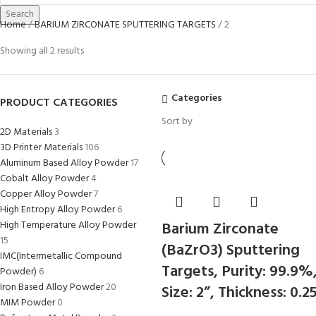
Search
Home
BARIUM ZIRCONATE SPUTTERING TARGETS
2
Showing all 2 results
Categories
PRODUCT CATEGORIES
Sort by
2D Materials
3
3D Printer Materials
106
Aluminum Based Alloy Powder
17
Cobalt Alloy Powder
4
Copper Alloy Powder
7
High Entropy Alloy Powder
6
High Temperature Alloy Powder
Barium Zirconate
15
(BaZrO3) Sputtering
IMC(Intermetallic Compound
Targets, Purity: 99.9%
Powder)
6
Iron Based Alloy Powder
20
Size: 2”, Thickness: 0.2
MIM Powder
0