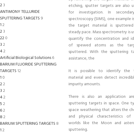
2
3
etching, sputter targets are also u
ANTIMONY TELLURIDE
for investigation. In seconda
SPUTTERING TARGETS
9
spectroscopy (SIMS), one example i
1
2
the target material is sputtere
2
3
steady pace. Mass spectrometry is u
22
0
quantify the concentration and id
3
2
of spewed atoms as the targ
4
2
sputtered. With the sputtering ta
Artificial Biological Solutions
6
assistance, the
BARIUM FLUORIDE SPUTTERING
TARGETS
12
It is possible to identify the 
1
0
material and even detect incredibl
2
2
impurity amounts.
3
2
There is also an application ar
4
2
sputtering targets in space. One t
5
2
space weathering that alters the ch
6
2
and physical characteristics of a
8
2
worlds like the Moon and astero
BARIUM SPUTTERING TARGETS
8
sputtering.
1
2