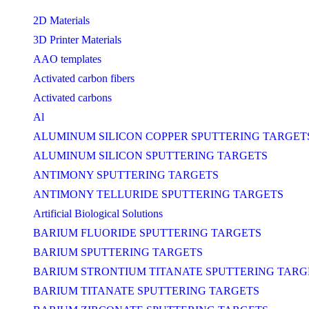
2D Materials
3D Printer Materials
AAO templates
Activated carbon fibers
Activated carbons
Al
ALUMINUM SILICON COPPER SPUTTERING TARGET
ALUMINUM SILICON SPUTTERING TARGETS
ANTIMONY SPUTTERING TARGETS
ANTIMONY TELLURIDE SPUTTERING TARGETS
Artificial Biological Solutions
BARIUM FLUORIDE SPUTTERING TARGETS
BARIUM SPUTTERING TARGETS
BARIUM STRONTIUM TITANATE SPUTTERING TARG
BARIUM TITANATE SPUTTERING TARGETS