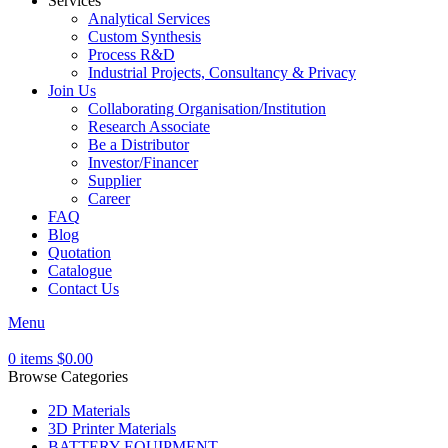
Services
Analytical Services
Custom Synthesis
Process R&D
Industrial Projects, Consultancy & Privacy
Join Us
Collaborating Organisation/Institution
Research Associate
Be a Distributor
Investor/Financer
Supplier
Career
FAQ
Blog
Quotation
Catalogue
Contact Us
Menu
0
items
$
0.00
Browse Categories
2D Materials
3D Printer Materials
BATTERY EQUIPMENT