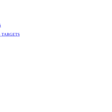
S
G TARGETS