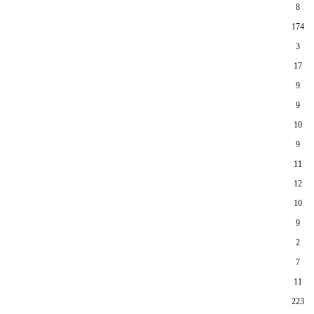
8
174
3
17
9
9
10
9
11
12
10
9
2
7
11
223