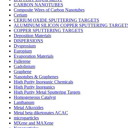
CARBON NANOTUBES
Composite Wires of Carbon Nanotubes
Cerium
CERIUM OXIDE SPUTTERING TARGETS
ALUMINUM SILICON COPPER SPUTTERING TARGET
COPPER SPUTTERING TARGETS
Deposition Materials
DISPERSIONS
Dysprosium
Europium
Evaporation Materials
Fullerene
Gadolinium
Graphene
Nanotubes & Graphenes
High Purity Inorganic Chemicals
High Purity Inorganics
High Purity Metal Sputtering Targets
Homogeneous Catalyst
Lanthanum
Metal Alkoxides
Metal beta diketonates ACAC
microparticles
MXene and MAXene