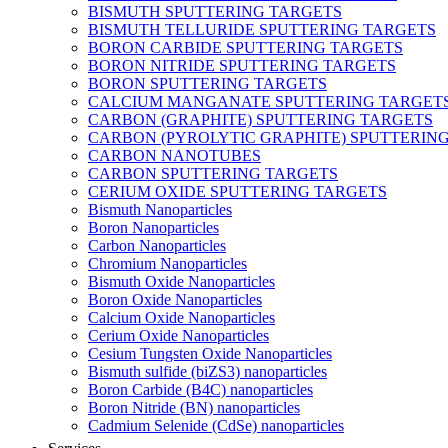
BISMUTH SPUTTERING TARGETS
BISMUTH TELLURIDE SPUTTERING TARGETS
BORON CARBIDE SPUTTERING TARGETS
BORON NITRIDE SPUTTERING TARGETS
BORON SPUTTERING TARGETS
CALCIUM MANGANATE SPUTTERING TARGET
CARBON (GRAPHITE) SPUTTERING TARGETS
CARBON (PYROLYTIC GRAPHITE) SPUTTERIN
CARBON NANOTUBES
CARBON SPUTTERING TARGETS
CERIUM OXIDE SPUTTERING TARGETS
Bismuth Nanoparticles
Boron Nanoparticles
Carbon Nanoparticles
Chromium Nanoparticles
Bismuth Oxide Nanoparticles
Boron Oxide Nanoparticles
Calcium Oxide Nanoparticles
Cerium Oxide Nanoparticles
Cesium Tungsten Oxide Nanoparticles
Bismuth sulfide (biZS3) nanoparticles
Boron Carbide (B4C) nanoparticles
Boron Nitride (BN) nanoparticles
Cadmium Selenide (CdSe) nanoparticles