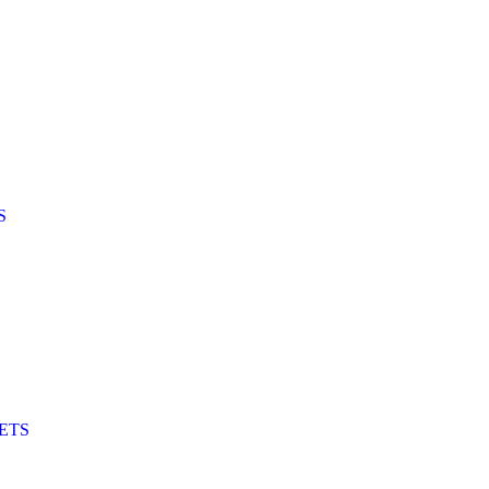
S
ETS