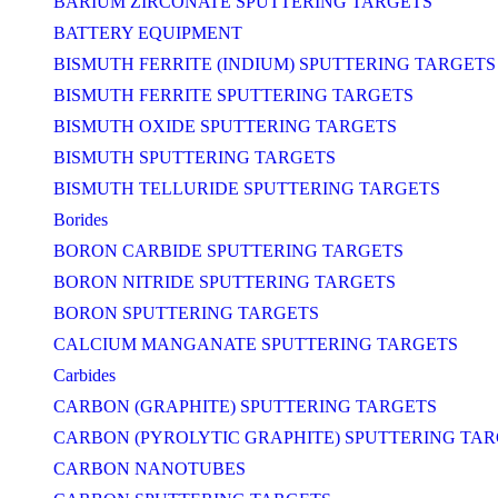
BARIUM ZIRCONATE SPUTTERING TARGETS
BATTERY EQUIPMENT
BISMUTH FERRITE (INDIUM) SPUTTERING TARGETS
BISMUTH FERRITE SPUTTERING TARGETS
BISMUTH OXIDE SPUTTERING TARGETS
BISMUTH SPUTTERING TARGETS
BISMUTH TELLURIDE SPUTTERING TARGETS
Borides
BORON CARBIDE SPUTTERING TARGETS
BORON NITRIDE SPUTTERING TARGETS
BORON SPUTTERING TARGETS
CALCIUM MANGANATE SPUTTERING TARGETS
Carbides
CARBON (GRAPHITE) SPUTTERING TARGETS
CARBON (PYROLYTIC GRAPHITE) SPUTTERING TA
CARBON NANOTUBES