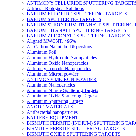
ANTIMONY TELLURIDE SPUTTERING TARGET
Artificial Biological Solutions
BARIUM FLUORIDE SPUTTERING TARGETS
BARIUM SPUTTERING TARGETS
BARIUM STRONTIUM TITANATE SPUTTERING 
BARIUM TITANATE SPUTTERING TARGETS
BARIUM ZIRCONATE SPUTTERING TARGETS
Aligned MWCNT, >96%
All Carbon Nanotube Dispersions
Aluminum Foil
Aluminum Hydroxide Nanoparticles
Aluminum Oxide Nanoparticles
Antimony Trioxide Nanoparticles
Aluminum Micron powder
ANTIMONY MICRON POWDER
Aluminum Nanoparticles
Aluminum Nitride Sputtering Targets
Aluminum Oxide Sputtering Targets
Aluminum Sputtering Targets
ANODE MATERIALS
Antibacterial nanoparticles
BATTERY EQUIPMENT
BISMUTH FERRITE (INDIUM) SPUTTERING TA
BISMUTH FERRITE SPUTTERING TARGETS
BISMUTH OXIDE SPUTTERING TARGETS