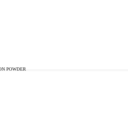
ON POWDER