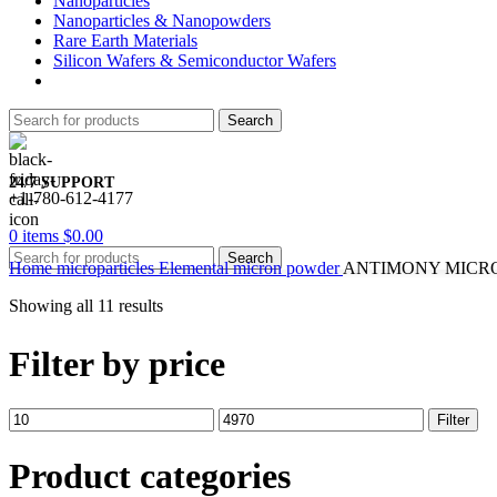
Nanoparticles
Nanoparticles & Nanopowders
Rare Earth Materials
Silicon Wafers & Semiconductor Wafers
Search
24/7 SUPPORT
+1-780-612-4177
0
items
$
0.00
Search
Home
microparticles
Elemental micron powder
ANTIMONY MICR
Showing all 11 results
Filter by price
Min
Max
Filter
price
price
Product categories