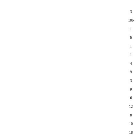
3
106
1
6
1
1
4
9
3
9
6
12
8
10
18