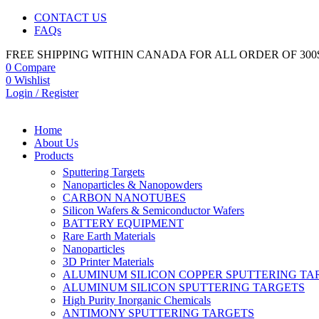
CONTACT US
FAQs
FREE SHIPPING WITHIN CANADA FOR ALL ORDER OF 300
0
Compare
0
Wishlist
Login / Register
Home
About Us
Products
Sputtering Targets
Nanoparticles & Nanopowders
CARBON NANOTUBES
Silicon Wafers & Semiconductor Wafers
BATTERY EQUIPMENT
Rare Earth Materials
Nanoparticles
3D Printer Materials
ALUMINUM SILICON COPPER SPUTTERING TA
ALUMINUM SILICON SPUTTERING TARGETS
High Purity Inorganic Chemicals
ANTIMONY SPUTTERING TARGETS