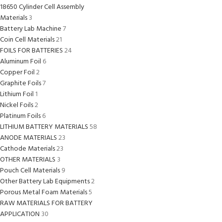
18650 Cylinder Cell Assembly
Materials
3
Battery Lab Machine
7
Coin Cell Materials
21
FOILS FOR BATTERIES
24
Aluminum Foil
6
Copper Foil
2
Graphite Foils
7
Lithium Foil
1
Nickel Foils
2
Platinum Foils
6
LITHIUM BATTERY MATERIALS
58
ANODE MATERIALS
23
Cathode Materials
23
OTHER MATERIALS
3
Pouch Cell Materials
9
Other Battery Lab Equipments
2
Porous Metal Foam Materials
5
RAW MATERIALS FOR BATTERY
APPLICATION
30