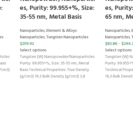
:
es, Purity: 99.955+%, Size:
es, Purity
35-55 nm, Metal Basis
65 nm, Me
Nanoparticles
,
Element & Alloys
Nanoparticles
,
es
Nanoparticles
,
Tungsten Nanoparticles
Nanoparticles
,
$
259.92
$
82.86
–
$
246.
Select options
Select options
icles
Tungsten (W) Nanopowder/Nanoparticles
Tungsten (W) 
asis
Purity: 99.955+%, Size: 35-55 nm, Metal
Purity: 99.955+%
g/cm3)
Basis Technical Properties: True Density
Technical Prope
(g/cm3) 19,3 Bulk Density (g/cm3) 3,8
19,3 Bulk Densit