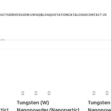
DUCTS
SERVICES
JOIN US
FAQ
BLOG
QUOTATION
CATALOGUE
CONTACT US
les
Tungsten (W)
Tungsten
icl
Nanopowder/Nanoparticl
Nanopowd