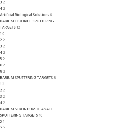
3
2
4
2
Artificial Biological Solutions
6
BARIUM FLUORIDE SPUTTERING
TARGETS
12
1
0
2
2
3
2
4
2
5
2
6
2
8
2
BARIUM SPUTTERING TARGETS
8
1
2
2
2
3
2
4
2
BARIUM STRONTIUM TITANATE
SPUTTERING TARGETS
10
2
1