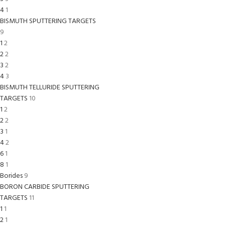
4
1
BISMUTH SPUTTERING TARGETS
9
1
2
2
2
3
2
4
3
BISMUTH TELLURIDE SPUTTERING
TARGETS
10
1
2
2
2
3
1
4
2
6
1
8
1
Borides
9
BORON CARBIDE SPUTTERING
TARGETS
11
1
1
2
1