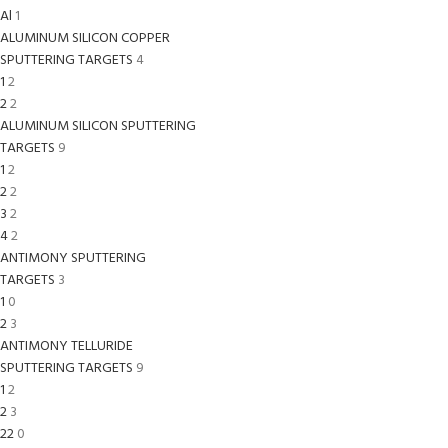
Al
1
ALUMINUM SILICON COPPER
SPUTTERING TARGETS
4
1
2
2
2
ALUMINUM SILICON SPUTTERING
TARGETS
9
1
2
2
2
3
2
4
2
ANTIMONY SPUTTERING
TARGETS
3
1
0
2
3
ANTIMONY TELLURIDE
SPUTTERING TARGETS
9
1
2
2
3
22
0