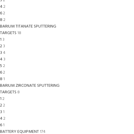
3
2
4
2
6
2
8
2
BARIUM TITANATE SPUTTERING
TARGETS
18
1
3
2
3
3
4
4
3
5
2
6
2
8
1
BARIUM ZIRCONATE SPUTTERING
TARGETS
8
1
2
2
2
3
1
4
2
6
1
BATTERY EQUIPMENT
174