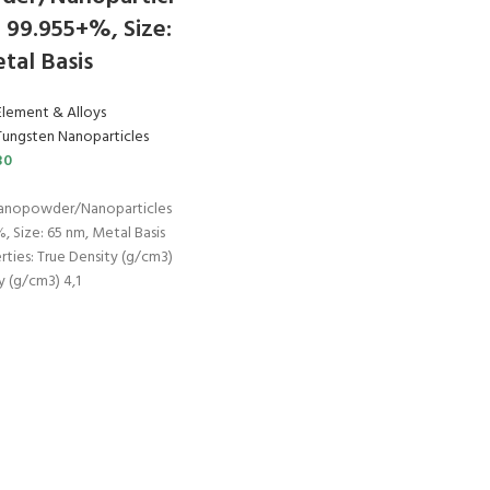
: 99.955+%, Size:
tal Basis
Element & Alloys
Tungsten Nanoparticles
30
Nanopowder/Nanoparticles
, Size: 65 nm, Metal Basis
rties: True Density (g/cm3)
y (g/cm3) 4,1