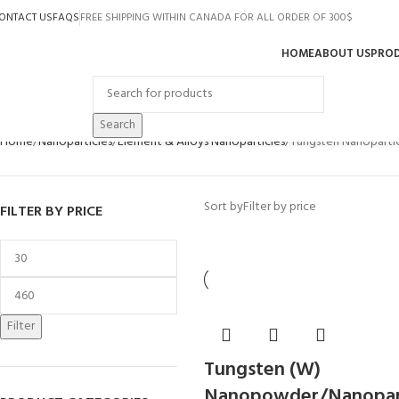
ONTACT US
FAQS
FREE SHIPPING WITHIN CANADA FOR ALL ORDER OF 300$
HOME
ABOUT US
PRO
rowse Categories
Search
Home
Nanoparticles
Element & Alloys Nanoparticles
Tungsten Nanopartic
Sort by
Filter by price
FILTER BY PRICE
Filter
Tungsten (W)
Nanopowder/Nanopart