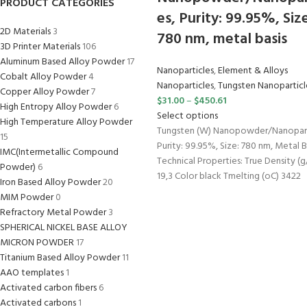
PRODUCT CATEGORIES
es, Purity: 99.95%, Size
2D Materials
3
780 nm, metal basis
3D Printer Materials
106
Aluminum Based Alloy Powder
17
Nanoparticles
,
Element & Alloys
Cobalt Alloy Powder
4
Nanoparticles
,
Tungsten Nanoparticl
Copper Alloy Powder
7
$
31.00
–
$
450.61
High Entropy Alloy Powder
6
Select options
High Temperature Alloy Powder
Tungsten (W) Nanopowder/Nanopart
15
Purity: 99.95%, Size: 780 nm, Metal B
IMC(Intermetallic Compound
Technical Properties: True Density (
Powder)
6
19,3 Color black Tmelting (oC) 3422
Iron Based Alloy Powder
20
MIM Powder
0
Refractory Metal Powder
3
SPHERICAL NICKEL BASE ALLOY
MICRON POWDER
17
Titanium Based Alloy Powder
11
AAO templates
1
Activated carbon fibers
6
Activated carbons
1