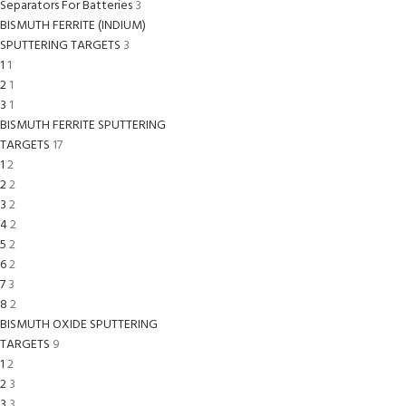
Separators For Batteries
3
BISMUTH FERRITE (INDIUM)
SPUTTERING TARGETS
3
1
1
2
1
3
1
BISMUTH FERRITE SPUTTERING
TARGETS
17
1
2
2
2
3
2
4
2
5
2
6
2
7
3
8
2
BISMUTH OXIDE SPUTTERING
TARGETS
9
1
2
2
3
3
3