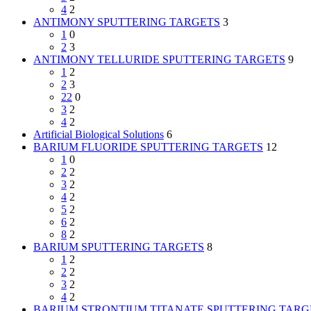
4
2
ANTIMONY SPUTTERING TARGETS
3
1
0
2
3
ANTIMONY TELLURIDE SPUTTERING TARGETS
9
1
2
2
3
22
0
3
2
4
2
Artificial Biological Solutions
6
BARIUM FLUORIDE SPUTTERING TARGETS
12
1
0
2
2
3
2
4
2
5
2
6
2
8
2
BARIUM SPUTTERING TARGETS
8
1
2
2
2
3
2
4
2
BARIUM STRONTIUM TITANATE SPUTTERING TARG