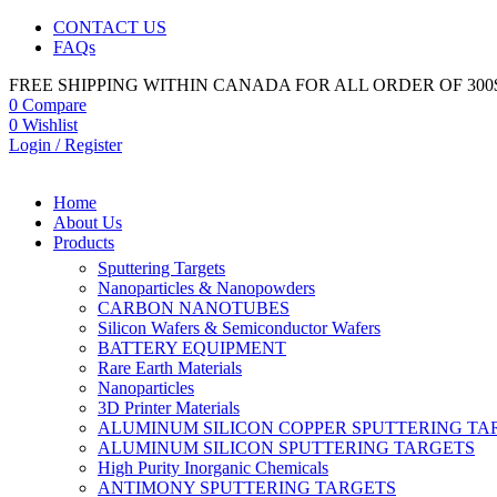
CONTACT US
FAQs
FREE SHIPPING WITHIN CANADA FOR ALL ORDER OF 300
0
Compare
0
Wishlist
Login / Register
Home
About Us
Products
Sputtering Targets
Nanoparticles & Nanopowders
CARBON NANOTUBES
Silicon Wafers & Semiconductor Wafers
BATTERY EQUIPMENT
Rare Earth Materials
Nanoparticles
3D Printer Materials
ALUMINUM SILICON COPPER SPUTTERING TA
ALUMINUM SILICON SPUTTERING TARGETS
High Purity Inorganic Chemicals
ANTIMONY SPUTTERING TARGETS