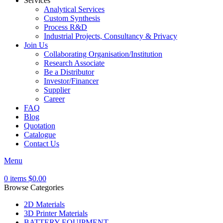
Services
Analytical Services
Custom Synthesis
Process R&D
Industrial Projects, Consultancy & Privacy
Join Us
Collaborating Organisation/Institution
Research Associate
Be a Distributor
Investor/Financer
Supplier
Career
FAQ
Blog
Quotation
Catalogue
Contact Us
Menu
0
items
$
0.00
Browse Categories
2D Materials
3D Printer Materials
BATTERY EQUIPMENT