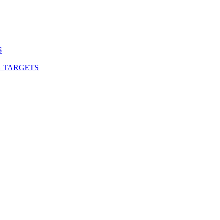
S
G TARGETS