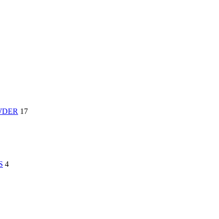
WDER
17
S
4