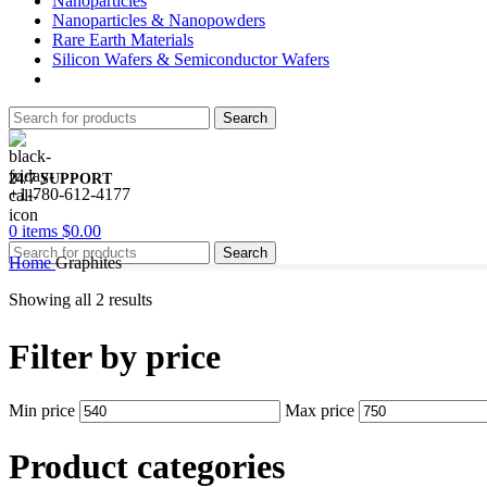
Nanoparticles
Nanoparticles & Nanopowders
Rare Earth Materials
Silicon Wafers & Semiconductor Wafers
Search
24/7 SUPPORT
+1-780-612-4177
0
items
$
0.00
Search
Home
Graphites
Showing all 2 results
Filter by price
Min price
Max price
Product categories