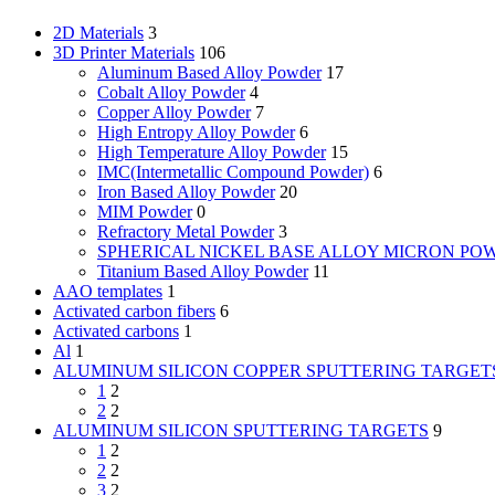
2D Materials
3
3D Printer Materials
106
Aluminum Based Alloy Powder
17
Cobalt Alloy Powder
4
Copper Alloy Powder
7
High Entropy Alloy Powder
6
High Temperature Alloy Powder
15
IMC(Intermetallic Compound Powder)
6
Iron Based Alloy Powder
20
MIM Powder
0
Refractory Metal Powder
3
SPHERICAL NICKEL BASE ALLOY MICRON PO
Titanium Based Alloy Powder
11
AAO templates
1
Activated carbon fibers
6
Activated carbons
1
Al
1
ALUMINUM SILICON COPPER SPUTTERING TARGET
1
2
2
2
ALUMINUM SILICON SPUTTERING TARGETS
9
1
2
2
2
3
2