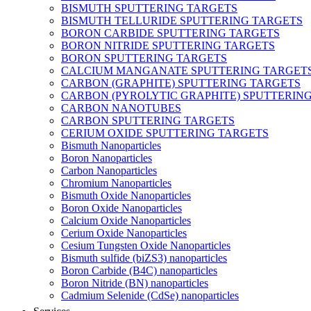
BISMUTH SPUTTERING TARGETS
BISMUTH TELLURIDE SPUTTERING TARGETS
BORON CARBIDE SPUTTERING TARGETS
BORON NITRIDE SPUTTERING TARGETS
BORON SPUTTERING TARGETS
CALCIUM MANGANATE SPUTTERING TARGET
CARBON (GRAPHITE) SPUTTERING TARGETS
CARBON (PYROLYTIC GRAPHITE) SPUTTERIN
CARBON NANOTUBES
CARBON SPUTTERING TARGETS
CERIUM OXIDE SPUTTERING TARGETS
Bismuth Nanoparticles
Boron Nanoparticles
Carbon Nanoparticles
Chromium Nanoparticles
Bismuth Oxide Nanoparticles
Boron Oxide Nanoparticles
Calcium Oxide Nanoparticles
Cerium Oxide Nanoparticles
Cesium Tungsten Oxide Nanoparticles
Bismuth sulfide (biZS3) nanoparticles
Boron Carbide (B4C) nanoparticles
Boron Nitride (BN) nanoparticles
Cadmium Selenide (CdSe) nanoparticles