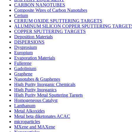
CARBON NANOTUBES
Composite Wires of Carbon Nanotubes
Cerium
CERIUM OXIDE SPUTTERING TARGETS
ALUMINUM SILICON COPPER SPUTTERING TARGET
COPPER SPUTTERING TARGETS
Deposition Materials
DISPERSIONS
Dysprosium
Europium
Evaporation Materials
Fullerene
Gadolinium
Graphene
Nanotubes & Graphenes
High Purity Inorganic Chemicals
High Purity Inorganics
High Purity Metal Sputtering Targets
Homogeneous Catalyst
Lanthanum
Metal Alkoxides
Metal beta diketonates ACAC
microparticles
MXene and MAXene