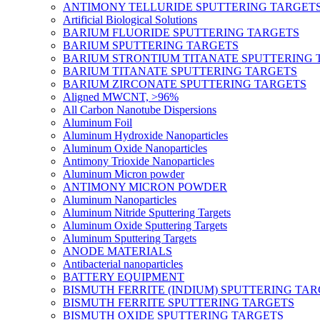
ANTIMONY TELLURIDE SPUTTERING TARGET
Artificial Biological Solutions
BARIUM FLUORIDE SPUTTERING TARGETS
BARIUM SPUTTERING TARGETS
BARIUM STRONTIUM TITANATE SPUTTERING 
BARIUM TITANATE SPUTTERING TARGETS
BARIUM ZIRCONATE SPUTTERING TARGETS
Aligned MWCNT, >96%
All Carbon Nanotube Dispersions
Aluminum Foil
Aluminum Hydroxide Nanoparticles
Aluminum Oxide Nanoparticles
Antimony Trioxide Nanoparticles
Aluminum Micron powder
ANTIMONY MICRON POWDER
Aluminum Nanoparticles
Aluminum Nitride Sputtering Targets
Aluminum Oxide Sputtering Targets
Aluminum Sputtering Targets
ANODE MATERIALS
Antibacterial nanoparticles
BATTERY EQUIPMENT
BISMUTH FERRITE (INDIUM) SPUTTERING TA
BISMUTH FERRITE SPUTTERING TARGETS
BISMUTH OXIDE SPUTTERING TARGETS