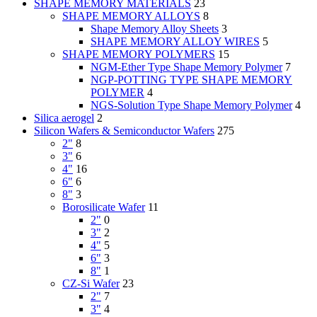
SHAPE MEMORY MATERIALS
23
SHAPE MEMORY ALLOYS
8
Shape Memory Alloy Sheets
3
SHAPE MEMORY ALLOY WIRES
5
SHAPE MEMORY POLYMERS
15
NGM-Ether Type Shape Memory Polymer
7
NGP-POTTING TYPE SHAPE MEMORY
POLYMER
4
NGS-Solution Type Shape Memory Polymer
4
Silica aerogel
2
Silicon Wafers & Semiconductor Wafers
275
2"
8
3"
6
4"
16
6"
6
8"
3
Borosilicate Wafer
11
2"
0
3"
2
4"
5
6"
3
8"
1
CZ-Si Wafer
23
2"
7
3"
4