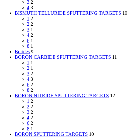
3
2
4
3
BISMUTH TELLURIDE SPUTTERING TARGETS
10
1
2
2
2
3
1
4
2
6
1
8
1
Borides
9
BORON CARBIDE SPUTTERING TARGETS
11
1
1
2
1
3
2
4
3
6
2
8
2
BORON NITRIDE SPUTTERING TARGETS
12
1
2
2
2
3
2
4
2
6
2
8
1
BORON SPUTTERING TARGETS
10