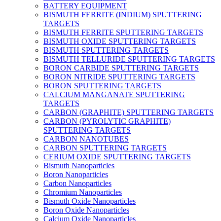
BATTERY EQUIPMENT
BISMUTH FERRITE (INDIUM) SPUTTERING
TARGETS
BISMUTH FERRITE SPUTTERING TARGETS
BISMUTH OXIDE SPUTTERING TARGETS
BISMUTH SPUTTERING TARGETS
BISMUTH TELLURIDE SPUTTERING TARGETS
BORON CARBIDE SPUTTERING TARGETS
BORON NITRIDE SPUTTERING TARGETS
BORON SPUTTERING TARGETS
CALCIUM MANGANATE SPUTTERING
TARGETS
CARBON (GRAPHITE) SPUTTERING TARGETS
CARBON (PYROLYTIC GRAPHITE)
SPUTTERING TARGETS
CARBON NANOTUBES
CARBON SPUTTERING TARGETS
CERIUM OXIDE SPUTTERING TARGETS
Bismuth Nanoparticles
Boron Nanoparticles
Carbon Nanoparticles
Chromium Nanoparticles
Bismuth Oxide Nanoparticles
Boron Oxide Nanoparticles
Calcium Oxide Nanoparticles