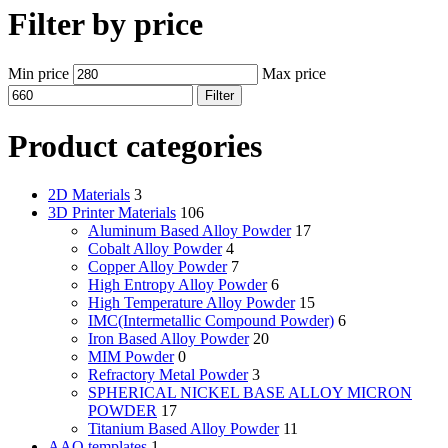
Filter by price
Min price
Max price
Filter
Product categories
2D Materials
3
3D Printer Materials
106
Aluminum Based Alloy Powder
17
Cobalt Alloy Powder
4
Copper Alloy Powder
7
High Entropy Alloy Powder
6
High Temperature Alloy Powder
15
IMC(Intermetallic Compound Powder)
6
Iron Based Alloy Powder
20
MIM Powder
0
Refractory Metal Powder
3
SPHERICAL NICKEL BASE ALLOY MICRON
POWDER
17
Titanium Based Alloy Powder
11
AAO templates
1