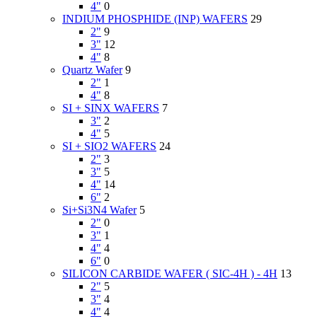
4"
0
INDIUM PHOSPHIDE (INP) WAFERS
29
2"
9
3"
12
4"
8
Quartz Wafer
9
2"
1
4"
8
SI + SINX WAFERS
7
3"
2
4"
5
SI + SIO2 WAFERS
24
2"
3
3"
5
4"
14
6"
2
Si+Si3N4 Wafer
5
2"
0
3"
1
4"
4
6"
0
SILICON CARBIDE WAFER ( SIC-4H ) - 4H
13
2"
5
3"
4
4"
4