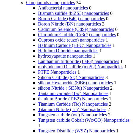
Compounds nanoparticles
34
Antibacterial nanoparticles
0
Bismuth sulfide (biZS3) nanoparticles
0
Boron Carbide (B4C) nanoparticles
0
Boron Nitride (BN) nanoparticles
3
Cadmium Selenide (CdSe) nanoparticles
0
Chromium Carbide (Cr3c2) nanoparticles
0
Cuprous oxide (cuzo) nanoparticles
1
Hafnium Carbide (HFC) Nanoparticles
1
Hafnium Diboride nanoparticles
1
hydroxyapatite nanoparticles
1
Lanthanum trifluoride (LaF3) nanoparticles
1
molybdenum Disulfide (moS2) Nanoparticles
1
PTFE Nanoparticles
1
Silicon Carbide (Sic) Nanoparticles
3
silicon Hexaboride (SiB6) nanoparticles
1
silicon Nitride ( Si3Nu) Nanoparticles
2
Tantalum carbide (Tac) Nanoparticles
1
titanium Boride (TiB2) Nanoparticles
1
Titanium Carbide (Tic) Nanoparticles
2
Titanium Nitride (Tin) Nanoparticles
2
Tungsten carbide (wc) Nanoparticles
2
Tungsten carbide Cobalt (Wc/CO) Nanoparticles
1
Tungsten Disulfide (WSZ) Nanoparticles
1