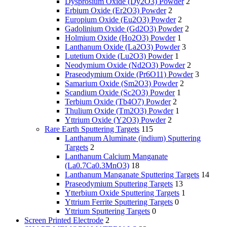
Dysprosium Oxide (Dy2O3) Powder
2
Erbium Oxide (Er2O3) Powder
2
Europium Oxide (Eu2O3) Powder
2
Gadolinium Oxide (Gd2O3) Powder
2
Holmium Oxide (Ho2O3) Powder
1
Lanthanum Oxide (La2O3) Powder
3
Lutetium Oxide (Lu2O3) Powder
1
Neodymium Oxide (Nd2O3) Powder
2
Praseodymium Oxide (Pr6O11) Powder
3
Samarium Oxide (Sm2O3) Powder
2
Scandium Oxide (Sc2O3) Powder
1
Terbium Oxide (Tb4O7) Powder
2
Thulium Oxide (Tm2O3) Powder
1
Yttrium Oxide (Y2O3) Powder
2
Rare Earth Sputtering Targets
115
Lanthanum Aluminate (indium) Sputtering
Targets
2
Lanthanum Calcium Manganate
(La0.7Ca0.3MnO3)
18
Lanthanum Manganate Sputtering Targets
14
Praseodymium Sputtering Targets
13
Ytterbium Oxide Sputtering Targets
1
Yttrium Ferrite Sputtering Targets
0
Yttrium Sputtering Targets
0
Screen Printed Electrode
2