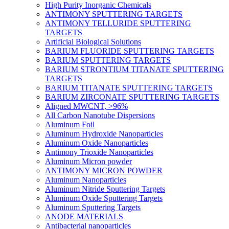
High Purity Inorganic Chemicals
ANTIMONY SPUTTERING TARGETS
ANTIMONY TELLURIDE SPUTTERING
TARGETS
Artificial Biological Solutions
BARIUM FLUORIDE SPUTTERING TARGETS
BARIUM SPUTTERING TARGETS
BARIUM STRONTIUM TITANATE SPUTTERING
TARGETS
BARIUM TITANATE SPUTTERING TARGETS
BARIUM ZIRCONATE SPUTTERING TARGETS
Aligned MWCNT, >96%
All Carbon Nanotube Dispersions
Aluminum Foil
Aluminum Hydroxide Nanoparticles
Aluminum Oxide Nanoparticles
Antimony Trioxide Nanoparticles
Aluminum Micron powder
ANTIMONY MICRON POWDER
Aluminum Nanoparticles
Aluminum Nitride Sputtering Targets
Aluminum Oxide Sputtering Targets
Aluminum Sputtering Targets
ANODE MATERIALS
Antibacterial nanoparticles