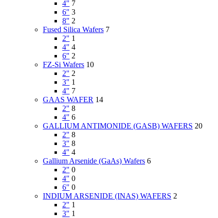
4"
7
6"
3
8"
2
Fused Silica Wafers
7
2"
1
4"
4
6"
2
FZ-Si Wafers
10
2"
2
3"
1
4"
7
GAAS WAFER
14
2"
8
4"
6
GALLIUM ANTIMONIDE (GASB) WAFERS
20
2"
8
3"
8
4"
4
Gallium Arsenide (GaAs) Wafers
6
2"
0
4"
0
6"
0
INDIUM ARSENIDE (INAS) WAFERS
2
2"
1
3"
1