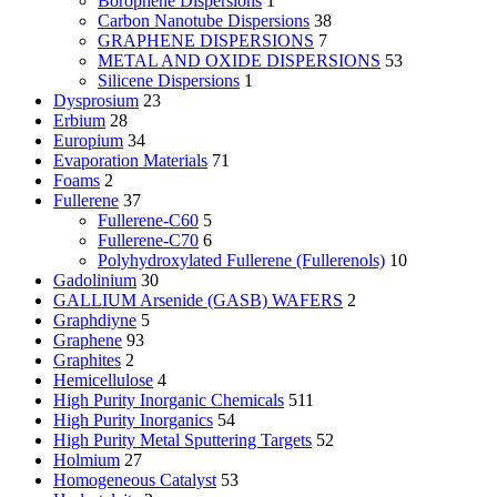
Borophene Dispersions
1
Carbon Nanotube Dispersions
38
GRAPHENE DISPERSIONS
7
METAL AND OXIDE DISPERSIONS
53
Silicene Dispersions
1
Dysprosium
23
Erbium
28
Europium
34
Evaporation Materials
71
Foams
2
Fullerene
37
Fullerene-C60
5
Fullerene-C70
6
Polyhydroxylated Fullerene (Fullerenols)
10
Gadolinium
30
GALLIUM Arsenide (GASB) WAFERS
2
Graphdiyne
5
Graphene
93
Graphites
2
Hemicellulose
4
High Purity Inorganic Chemicals
511
High Purity Inorganics
54
High Purity Metal Sputtering Targets
52
Holmium
27
Homogeneous Catalyst
53