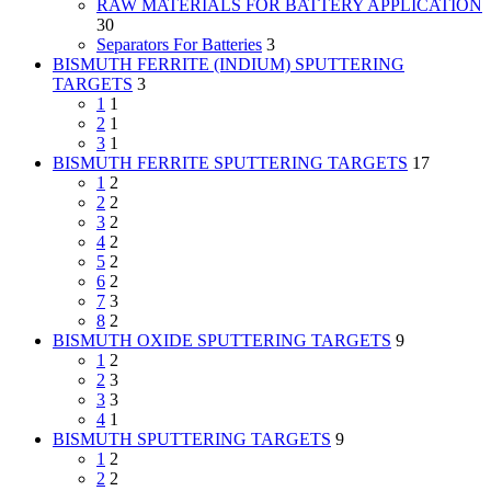
RAW MATERIALS FOR BATTERY APPLICATION
30
Separators For Batteries
3
BISMUTH FERRITE (INDIUM) SPUTTERING
TARGETS
3
1
1
2
1
3
1
BISMUTH FERRITE SPUTTERING TARGETS
17
1
2
2
2
3
2
4
2
5
2
6
2
7
3
8
2
BISMUTH OXIDE SPUTTERING TARGETS
9
1
2
2
3
3
3
4
1
BISMUTH SPUTTERING TARGETS
9
1
2
2
2