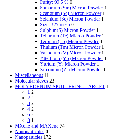
Purity: 99.5 %
0
Samarium (Sm) Micron Powder
1
Scandium (Sc) Micron Powder
1
Selenium (Se) Micron Powder
1
Size: 325 mesh
0
Sulphur (S) Micron Powder
1
Tellurium (Te) Micron Powder
1
Terbium (Tb) Micron Powder
1
Thulium (Tm) Micron Powder
1
Vanadium (V) Micron Powder
1
Ytterbium (Yb) Micron Powder
1
Yttrium (Y) Micron Powder
1
Zirconium (Zr) Micron Powder
1
Miscellaneous
11
Molecular sieves
23
MOLYBDENUM SPUTTERING TARGET
11
1
2
2
2
3
2
4
2
6
2
8
1
MXene and MAXene
74
Nanoparticales
0
Nanoparticles
172