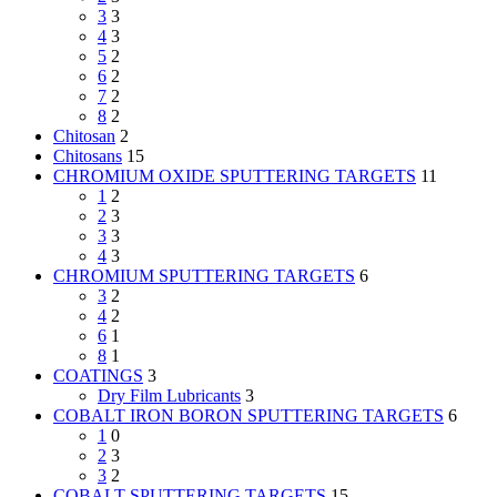
3
3
4
3
5
2
6
2
7
2
8
2
Chitosan
2
Chitosans
15
CHROMIUM OXIDE SPUTTERING TARGETS
11
1
2
2
3
3
3
4
3
CHROMIUM SPUTTERING TARGETS
6
3
2
4
2
6
1
8
1
COATINGS
3
Dry Film Lubricants
3
COBALT IRON BORON SPUTTERING TARGETS
6
1
0
2
3
3
2
COBALT SPUTTERING TARGETS
15