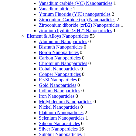
Vanadium carbide (VC) Nanoparticles
1
Vanadium nitride
1
Yttrium Fluoride (YF3) nanoparticles
2
Ziroconium Carbide (zrc) Nanoparticles
2
Ziroconium diboride (zrB2) Nanoparticles
1
zironium hydrite (zrH2) Nanoparticles
1
Element & Alloys Nanoparticles
53
Aluminum Nanoparticles
0
Bismuth Nanoparticles
0
Boron Nanoparticles
0
Carbon Nanoparticles
0
Chromium Nanoparticles
0
Cobalt Nanoparticles
0
Copper Nanoparticles
0
Fe-Si Nanoparticles
0
Gold Nanoparticles
0
Indium Nanoparticles
0
Iron Nanoparticles
0
Molybdenum Nanoparticles
0
Nickel Nanoparticles
0
Platinum Nanoparticles
2
Selenium Nanoparticles
1
Silicon Nanoparticles
6
Silver Nanoparticles
16
Sulphur Nanoparticles
1