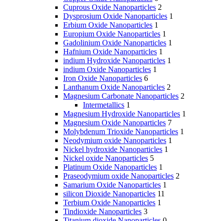
Cuprous Oxide Nanoparticles
2
Dysprosium Oxide Nanoparticles
1
Erbium Oxide Nanoparticles
1
Europium Oxide Nanoparticles
1
Gadolinium Oxide Nanoparticles
1
Hafnium Oxide Nanoparticles
1
indium Hydroxide Nanoparticles
1
indium Oxide Nanoparticles
1
Iron Oxide Nanoparticles
6
Lanthanum Oxide Nanoparticles
2
Magnesium Carbonate Nanoparticles
2
Intermetallics
1
Magnesium Hydroxide Nanoparticles
1
Magnesium Oxide Nanoparticles
7
Molybdenum Trioxide Nanoparticles
1
Neodymium oxide Nanoparticles
1
Nickel hydroxide Nanoparticles
1
Nickel oxide Nanoparticles
5
Platinum Oxide Nanoparticles
1
Praseodymium oxide Nanoparticles
2
Samarium Oxide Nanoparticles
1
silicon Dioxide Nanoparticles
11
Terbium Oxide Nanoparticles
1
Tindioxide Nanoparticles
3
Titanium dioxide Nanoparticles
0