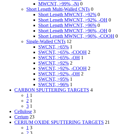
MWCNT, >99%, -Ni
0
Short Length Multi-Walled CNTs
0
Short Length MWCNT, >92%
0
Short Length MWCNT, >92%, -OH
0
Short Length MWCNT, >96%
0
Short Length MWCNT, >96%, -OH
0
Short Length MWNCT, >96%, -COOH
0
Single-Walled CNTs
12
SWCNT, >65%
1
SWCNT, >65%, -COOH
2
SWCNT, >65%, -OH
1
SWCNT, >92%
2
SWCNT, >92%, -COOH
2
SWCNT, >92%, -OH
2
SWCNT, >95%
1
SWCNT, >96%
1
CARBON SPUTTERING TARGETS
4
1
1
2
1
3
1
Cellulose
3
Cerium
23
CERIUM OXIDE SPUTTERING TARGETS
21
1
3
2
3