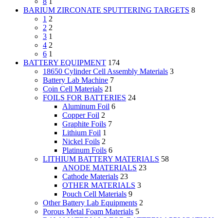
8
1
BARIUM ZIRCONATE SPUTTERING TARGETS
8
1
2
2
2
3
1
4
2
6
1
BATTERY EQUIPMENT
174
18650 Cylinder Cell Assembly Materials
3
Battery Lab Machine
7
Coin Cell Materials
21
FOILS FOR BATTERIES
24
Aluminum Foil
6
Copper Foil
2
Graphite Foils
7
Lithium Foil
1
Nickel Foils
2
Platinum Foils
6
LITHIUM BATTERY MATERIALS
58
ANODE MATERIALS
23
Cathode Materials
23
OTHER MATERIALS
3
Pouch Cell Materials
9
Other Battery Lab Equipments
2
Porous Metal Foam Materials
5