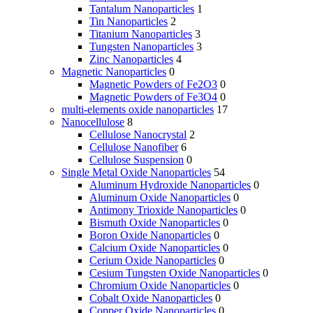
Tantalum Nanoparticles
1
Tin Nanoparticles
2
Titanium Nanoparticles
3
Tungsten Nanoparticles
3
Zinc Nanoparticles
4
Magnetic Nanoparticles
0
Magnetic Powders of Fe2O3
0
Magnetic Powders of Fe3O4
0
multi-elements oxide nanoparticles
17
Nanocellulose
8
Cellulose Nanocrystal
2
Cellulose Nanofiber
6
Cellulose Suspension
0
Single Metal Oxide Nanoparticles
54
Aluminum Hydroxide Nanoparticles
0
Aluminum Oxide Nanoparticles
0
Antimony Trioxide Nanoparticles
0
Bismuth Oxide Nanoparticles
0
Boron Oxide Nanoparticles
0
Calcium Oxide Nanoparticles
0
Cerium Oxide Nanoparticles
0
Cesium Tungsten Oxide Nanoparticles
0
Chromium Oxide Nanoparticles
0
Cobalt Oxide Nanoparticles
0
Copper Oxide Nanoparticles
0