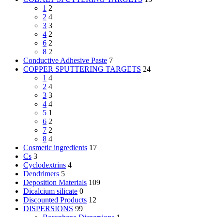
1
2
2
4
3
3
4
2
6
2
8
2
Conductive Adhesive Paste
7
COPPER SPUTTERING TARGETS
24
1
4
2
4
3
3
4
4
5
1
6
2
7
2
8
4
Cosmetic ingredients
17
Cs
3
Cyclodextrins
4
Dendrimers
5
Deposition Materials
109
Dicalcium silicate
0
Discounted Products
12
DISPERSIONS
99