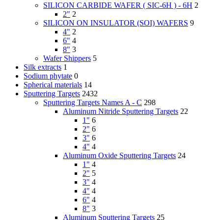
SILICON CARBIDE WAFER ( SIC-6H ) - 6H
2
2"
2
SILICON ON INSULATOR (SOI) WAFERS
9
4"
2
6"
4
8"
3
Wafer Shippers
5
Silk extracts
1
Sodium phytate
0
Spherical materials
14
Sputtering Targets
2432
Sputtering Targets Names A - C
298
Aluminum Nitride Sputtering Targets
22
1"
6
2"
6
3"
6
4"
4
Aluminum Oxide Sputtering Targets
24
1"
4
2"
5
3"
4
4"
4
6"
4
8"
3
Aluminum Sputtering Targets
25