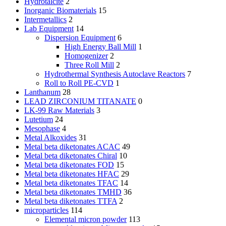
Hydrotalcite
2
Inorganic Biomaterials
15
Intermetallics
2
Lab Equipment
14
Dispersion Equipment
6
High Energy Ball Mill
1
Homogenizer
2
Three Roll Mill
2
Hydrothermal Synthesis Autoclave Reactors
7
Roll to Roll PE-CVD
1
Lanthanum
28
LEAD ZIRCONIUM TITANATE
0
LK-99 Raw Materials
3
Lutetium
24
Mesophase
4
Metal Alkoxides
31
Metal beta diketonates ACAC
49
Metal beta diketonates Chiral
10
Metal beta diketonates FOD
15
Metal beta diketonates HFAC
29
Metal beta diketonates TFAC
14
Metal beta diketonates TMHD
36
Metal beta diketonates TTFA
2
microparticles
114
Elemental micron powder
113