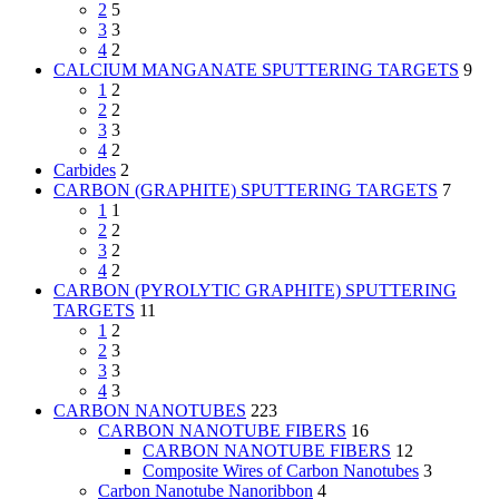
2
5
3
3
4
2
CALCIUM MANGANATE SPUTTERING TARGETS
9
1
2
2
2
3
3
4
2
Carbides
2
CARBON (GRAPHITE) SPUTTERING TARGETS
7
1
1
2
2
3
2
4
2
CARBON (PYROLYTIC GRAPHITE) SPUTTERING
TARGETS
11
1
2
2
3
3
3
4
3
CARBON NANOTUBES
223
CARBON NANOTUBE FIBERS
16
CARBON NANOTUBE FIBERS
12
Composite Wires of Carbon Nanotubes
3
Carbon Nanotube Nanoribbon
4