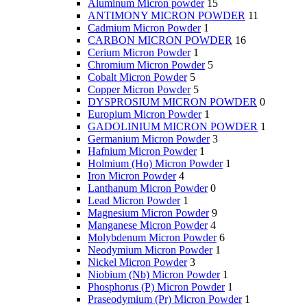
Aluminum Micron powder
15
ANTIMONY MICRON POWDER
11
Cadmium Micron Powder
1
CARBON MICRON POWDER
16
Cerium Micron Powder
1
Chromium Micron Powder
5
Cobalt Micron Powder
5
Copper Micron Powder
5
DYSPROSIUM MICRON POWDER
0
Europium Micron Powder
1
GADOLINIUM MICRON POWDER
1
Germanium Micron Powder
3
Hafnium Micron Powder
1
Holmium (Ho) Micron Powder
1
Iron Micron Powder
4
Lanthanum Micron Powder
0
Lead Micron Powder
1
Magnesium Micron Powder
9
Manganese Micron Powder
4
Molybdenum Micron Powder
6
Neodymium Micron Powder
1
Nickel Micron Powder
3
Niobium (Nb) Micron Powder
1
Phosphorus (P) Micron Powder
1
Praseodymium (Pr) Micron Powder
1