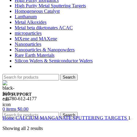
High Purity Inorganics
High Purity Metal Sputtering Targets
Homogeneous Catalyst
Lanthanum
Metal Alkoxides
Metal beta diketonates ACAC
microparticles
MXene and MAXene
Nanoparticles
Nanoparticles & Nanopowders
Rare Earth Materials
Silicon Wafers & Semiconductor Wafers
Search
24/7 SUPPORT
+1-780-612-4177
0
items
$
0.00
Search
Home
CALCIUM MANGANATE SPUTTERING TARGETS
1
Showing all 2 results