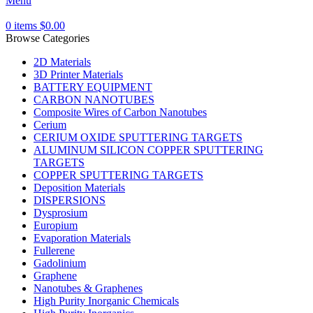
Menu
0
items
$
0.00
Browse Categories
2D Materials
3D Printer Materials
BATTERY EQUIPMENT
CARBON NANOTUBES
Composite Wires of Carbon Nanotubes
Cerium
CERIUM OXIDE SPUTTERING TARGETS
ALUMINUM SILICON COPPER SPUTTERING
TARGETS
COPPER SPUTTERING TARGETS
Deposition Materials
DISPERSIONS
Dysprosium
Europium
Evaporation Materials
Fullerene
Gadolinium
Graphene
Nanotubes & Graphenes
High Purity Inorganic Chemicals