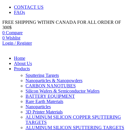
CONTACT US
FAQs
FREE SHIPPING WITHIN CANADA FOR ALL ORDER OF
300$
0
Compare
0
Wishlist
Login / Register
Home
About Us
Products
Sputtering Targets
Nanoparticles & Nanopowders
CARBON NANOTUBES
Silicon Wafers & Semiconductor Wafers
BATTERY EQUIPMENT
Rare Earth Materials
Nanoparticles
3D Printer Materials
ALUMINUM SILICON COPPER SPUTTERING
TARGETS
ALUMINUM SILICON SPUTTERING TARGETS