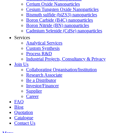
Cerium Oxide Nanoparticles
Cesium Tungsten Oxide Nanoparticles
Bismuth sulfide (biZS3) nanoparticles
Boron Carbide (B4C) nanoparticles
Boron Nitride (BN) nanoparticles
Cadmium Selenide (CdSe) nanoparticles
Services
Analytical Services
Custom Synthesis
Process R&D
Industrial Projects, Consultancy & Privacy
Join Us
Collaborating Organisation/Institution
Research Associate
Be a Distributor
Investor/Financer
Supplier
Career
FAQ
Blog
Quotation
Catalogue
Contact Us