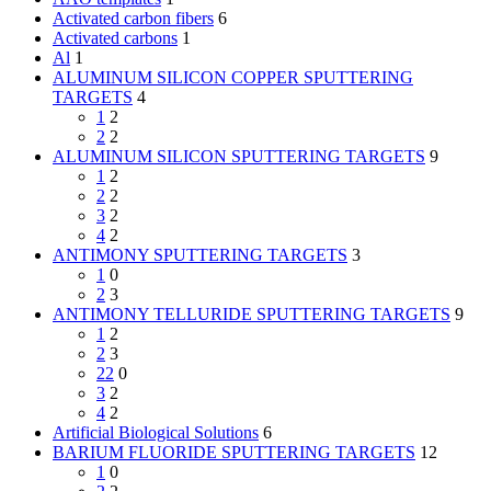
Activated carbon fibers
6
Activated carbons
1
Al
1
ALUMINUM SILICON COPPER SPUTTERING
TARGETS
4
1
2
2
2
ALUMINUM SILICON SPUTTERING TARGETS
9
1
2
2
2
3
2
4
2
ANTIMONY SPUTTERING TARGETS
3
1
0
2
3
ANTIMONY TELLURIDE SPUTTERING TARGETS
9
1
2
2
3
22
0
3
2
4
2
Artificial Biological Solutions
6
BARIUM FLUORIDE SPUTTERING TARGETS
12
1
0