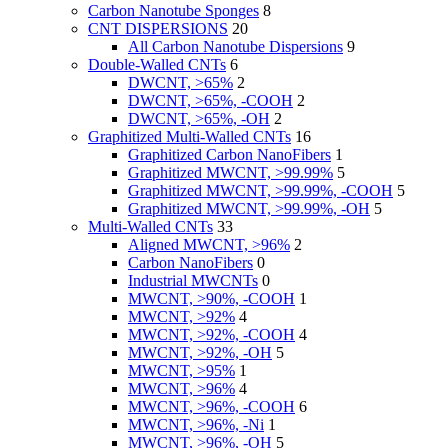
Carbon Nanotube Sponges
8
CNT DISPERSIONS
20
All Carbon Nanotube Dispersions
9
Double-Walled CNTs
6
DWCNT, >65%
2
DWCNT, >65%, -COOH
2
DWCNT, >65%, -OH
2
Graphitized Multi-Walled CNTs
16
Graphitized Carbon NanoFibers
1
Graphitized MWCNT, >99.99%
5
Graphitized MWCNT, >99.99%, -COOH
5
Graphitized MWCNT, >99.99%, -OH
5
Multi-Walled CNTs
33
Aligned MWCNT, >96%
2
Carbon NanoFibers
0
Industrial MWCNTs
0
MWCNT, >90%, -COOH
1
MWCNT, >92%
4
MWCNT, >92%, -COOH
4
MWCNT, >92%, -OH
5
MWCNT, >95%
1
MWCNT, >96%
4
MWCNT, >96%, -COOH
6
MWCNT, >96%, -Ni
1
MWCNT, >96%, -OH
5