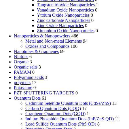
Tungsten trioxide Nanoparticles
1
Vanadium Oxide Nanoparticles
0
Yttrium Oxide Nanoparticles
0
Zinc carbonate Nanoparticles
0
Zinc Oxide Nanoparticles
0
Zirconium Oxide Nanoparticles
0
Nanoparticles & Nanopowders
466
Metal and Non-metal Elements
94
Oxides and Compounds
106
Nanotubes & Graphenes
69
Nitrides
6
Organic
3
Organic salts
3
PAMAM
0
Polyamino acids
3
polymers
17
Potassium
0
PZT SPUTTERING TARGETS
0
Quantum Dots
61
Cadmium Selenide Quantum Dots (CdSe/ZnS)
13
Carbon Quantum Dots (CQD)
17
Graphene Quantum Dots (GQD)
1
Indium Phosphide Quantum Dots (InP/ZnS QD)
11
Lead Sulfide Quantum Dots (PbS QD)
8