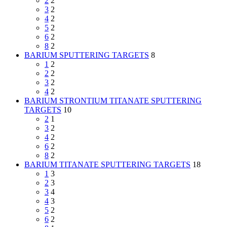
2
2
3
2
4
2
5
2
6
2
8
2
BARIUM SPUTTERING TARGETS
8
1
2
2
2
3
2
4
2
BARIUM STRONTIUM TITANATE SPUTTERING
TARGETS
10
2
1
3
2
4
2
6
2
8
2
BARIUM TITANATE SPUTTERING TARGETS
18
1
3
2
3
3
4
4
3
5
2
6
2