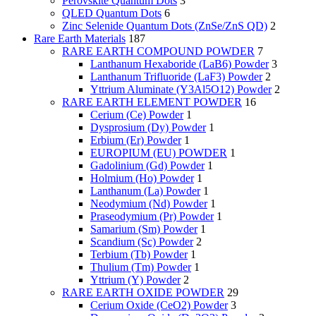
Perovskite Quantum Dots
3
QLED Quantum Dots
6
Zinc Selenide Quantum Dots (ZnSe/ZnS QD)
2
Rare Earth Materials
187
RARE EARTH COMPOUND POWDER
7
Lanthanum Hexaboride (LaB6) Powder
3
Lanthanum Trifluoride (LaF3) Powder
2
Yttrium Aluminate (Y3Al5O12) Powder
2
RARE EARTH ELEMENT POWDER
16
Cerium (Ce) Powder
1
Dysprosium (Dy) Powder
1
Erbium (Er) Powder
1
EUROPIUM (EU) POWDER
1
Gadolinium (Gd) Powder
1
Holmium (Ho) Powder
1
Lanthanum (La) Powder
1
Neodymium (Nd) Powder
1
Praseodymium (Pr) Powder
1
Samarium (Sm) Powder
1
Scandium (Sc) Powder
2
Terbium (Tb) Powder
1
Thulium (Tm) Powder
1
Yttrium (Y) Powder
2
RARE EARTH OXIDE POWDER
29
Cerium Oxide (CeO2) Powder
3