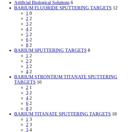
Artificial Biological Solutions
6
BARIUM FLUORIDE SPUTTERING TARGETS
12
1
0
2
2
3
2
4
2
5
2
6
2
8
2
BARIUM SPUTTERING TARGETS
8
1
2
2
2
3
2
4
2
BARIUM STRONTIUM TITANATE SPUTTERING
TARGETS
10
2
1
3
2
4
2
6
2
8
2
BARIUM TITANATE SPUTTERING TARGETS
18
1
3
2
3
3
4