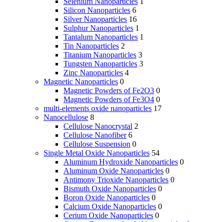
Selenium Nanoparticles
1
Silicon Nanoparticles
6
Silver Nanoparticles
16
Sulphur Nanoparticles
1
Tantalum Nanoparticles
1
Tin Nanoparticles
2
Titanium Nanoparticles
3
Tungsten Nanoparticles
3
Zinc Nanoparticles
4
Magnetic Nanoparticles
0
Magnetic Powders of Fe2O3
0
Magnetic Powders of Fe3O4
0
multi-elements oxide nanoparticles
17
Nanocellulose
8
Cellulose Nanocrystal
2
Cellulose Nanofiber
6
Cellulose Suspension
0
Single Metal Oxide Nanoparticles
54
Aluminum Hydroxide Nanoparticles
0
Aluminum Oxide Nanoparticles
0
Antimony Trioxide Nanoparticles
0
Bismuth Oxide Nanoparticles
0
Boron Oxide Nanoparticles
0
Calcium Oxide Nanoparticles
0
Cerium Oxide Nanoparticles
0