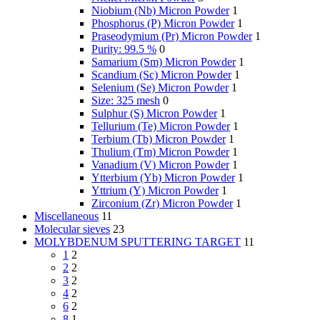
Niobium (Nb) Micron Powder
1
Phosphorus (P) Micron Powder
1
Praseodymium (Pr) Micron Powder
1
Purity: 99.5 %
0
Samarium (Sm) Micron Powder
1
Scandium (Sc) Micron Powder
1
Selenium (Se) Micron Powder
1
Size: 325 mesh
0
Sulphur (S) Micron Powder
1
Tellurium (Te) Micron Powder
1
Terbium (Tb) Micron Powder
1
Thulium (Tm) Micron Powder
1
Vanadium (V) Micron Powder
1
Ytterbium (Yb) Micron Powder
1
Yttrium (Y) Micron Powder
1
Zirconium (Zr) Micron Powder
1
Miscellaneous
11
Molecular sieves
23
MOLYBDENUM SPUTTERING TARGET
11
1
2
2
2
3
2
4
2
6
2
8
1