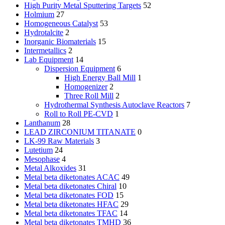
High Purity Metal Sputtering Targets
52
Holmium
27
Homogeneous Catalyst
53
Hydrotalcite
2
Inorganic Biomaterials
15
Intermetallics
2
Lab Equipment
14
Dispersion Equipment
6
High Energy Ball Mill
1
Homogenizer
2
Three Roll Mill
2
Hydrothermal Synthesis Autoclave Reactors
7
Roll to Roll PE-CVD
1
Lanthanum
28
LEAD ZIRCONIUM TITANATE
0
LK-99 Raw Materials
3
Lutetium
24
Mesophase
4
Metal Alkoxides
31
Metal beta diketonates ACAC
49
Metal beta diketonates Chiral
10
Metal beta diketonates FOD
15
Metal beta diketonates HFAC
29
Metal beta diketonates TFAC
14
Metal beta diketonates TMHD
36