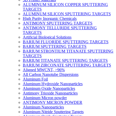
ALUMINUM SILICON COPPER SPUTTERING
TARGETS
ALUMINUM SILICON SPUTTERING TARGETS
High Purity Inorganic Chemicals
ANTIMONY SPUTTERING TARGETS
ANTIMONY TELLURIDE SPUTTERING
TARGETS
Artificial Biological Solutions
BARIUM FLUORIDE SPUTTERING TARGETS
BARIUM SPUTTERING TARGETS
BARIUM STRONTIUM TITANATE SPUTTERING
TARGETS
BARIUM TITANATE SPUTTERING TARGETS
BARIUM ZIRCONATE SPUTTERING TARGETS
Aligned MWCNT, >96%
All Carbon Nanotube Dispersions
Aluminum Foil
Aluminum Hydroxide Nanoparticles
Aluminum Oxide Nanoparticles
Antimony Trioxide Nanoparticles
Aluminum Micron powder
ANTIMONY MICRON POWDER
Aluminum Nanoparticles
Aluminum Nitride Sputtering Targets