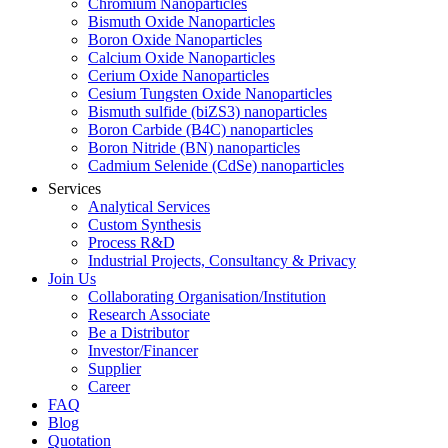
Chromium Nanoparticles
Bismuth Oxide Nanoparticles
Boron Oxide Nanoparticles
Calcium Oxide Nanoparticles
Cerium Oxide Nanoparticles
Cesium Tungsten Oxide Nanoparticles
Bismuth sulfide (biZS3) nanoparticles
Boron Carbide (B4C) nanoparticles
Boron Nitride (BN) nanoparticles
Cadmium Selenide (CdSe) nanoparticles
Services
Analytical Services
Custom Synthesis
Process R&D
Industrial Projects, Consultancy & Privacy
Join Us
Collaborating Organisation/Institution
Research Associate
Be a Distributor
Investor/Financer
Supplier
Career
FAQ
Blog
Quotation