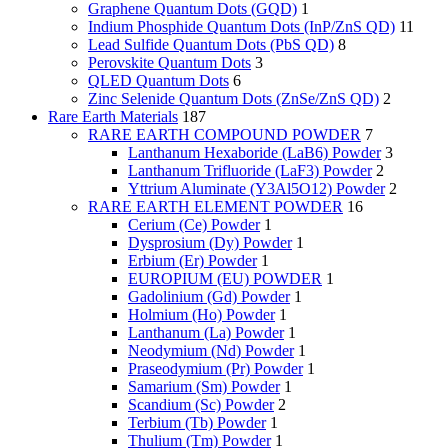
Graphene Quantum Dots (GQD)
1
Indium Phosphide Quantum Dots (InP/ZnS QD)
11
Lead Sulfide Quantum Dots (PbS QD)
8
Perovskite Quantum Dots
3
QLED Quantum Dots
6
Zinc Selenide Quantum Dots (ZnSe/ZnS QD)
2
Rare Earth Materials
187
RARE EARTH COMPOUND POWDER
7
Lanthanum Hexaboride (LaB6) Powder
3
Lanthanum Trifluoride (LaF3) Powder
2
Yttrium Aluminate (Y3Al5O12) Powder
2
RARE EARTH ELEMENT POWDER
16
Cerium (Ce) Powder
1
Dysprosium (Dy) Powder
1
Erbium (Er) Powder
1
EUROPIUM (EU) POWDER
1
Gadolinium (Gd) Powder
1
Holmium (Ho) Powder
1
Lanthanum (La) Powder
1
Neodymium (Nd) Powder
1
Praseodymium (Pr) Powder
1
Samarium (Sm) Powder
1
Scandium (Sc) Powder
2
Terbium (Tb) Powder
1
Thulium (Tm) Powder
1