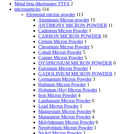
Metal beta diketonates TTFA
2
microparticles
114
Elemental micron powder
113
Aluminum Micron powder
15
ANTIMONY MICRON POWDER
11
Cadmium Micron Powder
1
CARBON MICRON POWDER
16
Cerium Micron Powder
1
Chromium Micron Powder
5
Cobalt Micron Powder
5
Copper Micron Powder
5
DYSPROSIUM MICRON POWDER
0
Europium Micron Powder
1
GADOLINIUM MICRON POWDER
1
Germanium Micron Powder
3
Hafnium Micron Powder
1
Holmium (Ho) Micron Powder
1
Iron Micron Powder
4
Lanthanum Micron Powder
0
Lead Micron Powder
1
Magnesium Micron Powder
9
Manganese Micron Powder
4
Molybdenum Micron Powder
6
Neodymium Micron Powder
1
Nickel Micron Powder
3