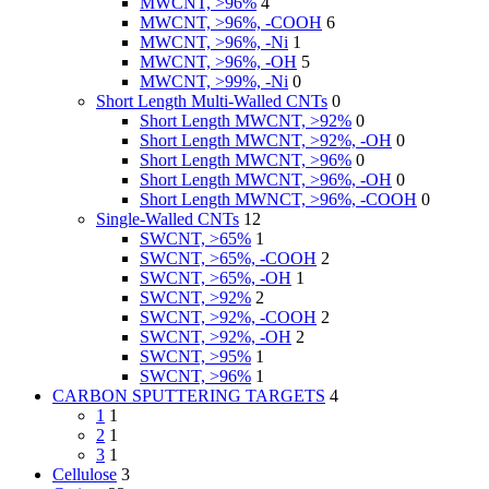
MWCNT, >96%
4
MWCNT, >96%, -COOH
6
MWCNT, >96%, -Ni
1
MWCNT, >96%, -OH
5
MWCNT, >99%, -Ni
0
Short Length Multi-Walled CNTs
0
Short Length MWCNT, >92%
0
Short Length MWCNT, >92%, -OH
0
Short Length MWCNT, >96%
0
Short Length MWCNT, >96%, -OH
0
Short Length MWNCT, >96%, -COOH
0
Single-Walled CNTs
12
SWCNT, >65%
1
SWCNT, >65%, -COOH
2
SWCNT, >65%, -OH
1
SWCNT, >92%
2
SWCNT, >92%, -COOH
2
SWCNT, >92%, -OH
2
SWCNT, >95%
1
SWCNT, >96%
1
CARBON SPUTTERING TARGETS
4
1
1
2
1
3
1
Cellulose
3