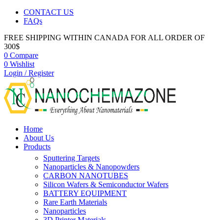
CONTACT US
FAQs
FREE SHIPPING WITHIN CANADA FOR ALL ORDER OF
300$
0
Compare
0
Wishlist
Login / Register
Home
About Us
Products
Sputtering Targets
Nanoparticles & Nanopowders
CARBON NANOTUBES
Silicon Wafers & Semiconductor Wafers
BATTERY EQUIPMENT
Rare Earth Materials
Nanoparticles
3D Printer Materials