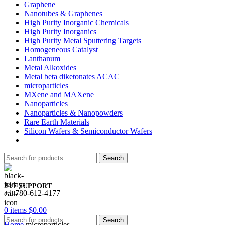
Graphene
Nanotubes & Graphenes
High Purity Inorganic Chemicals
High Purity Inorganics
High Purity Metal Sputtering Targets
Homogeneous Catalyst
Lanthanum
Metal Alkoxides
Metal beta diketonates ACAC
microparticles
MXene and MAXene
Nanoparticles
Nanoparticles & Nanopowders
Rare Earth Materials
Silicon Wafers & Semiconductor Wafers
Search
24/7 SUPPORT
+1-780-612-4177
0
items
$
0.00
Search
Home
microparticles