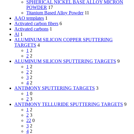
SPHERICAL NICKEL BASE ALLOY MICRON
POWDER
17
Titanium Based Alloy Powder
11
AAO templates
1
Activated carbon fibers
6
Activated carbons
1
Al
1
ALUMINUM SILICON COPPER SPUTTERING
TARGETS
4
1
2
2
2
ALUMINUM SILICON SPUTTERING TARGETS
9
1
2
2
2
3
2
4
2
ANTIMONY SPUTTERING TARGETS
3
1
0
2
3
ANTIMONY TELLURIDE SPUTTERING TARGETS
9
1
2
2
3
22
0
3
2
4
2