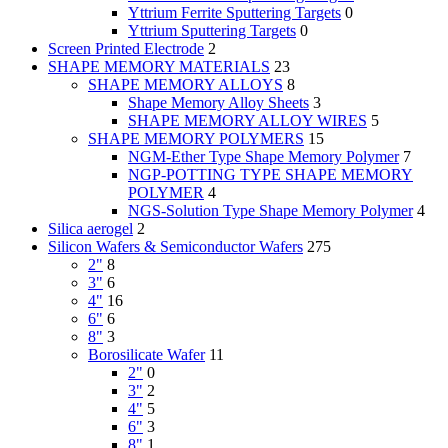
Yttrium Ferrite Sputtering Targets
0
Yttrium Sputtering Targets
0
Screen Printed Electrode
2
SHAPE MEMORY MATERIALS
23
SHAPE MEMORY ALLOYS
8
Shape Memory Alloy Sheets
3
SHAPE MEMORY ALLOY WIRES
5
SHAPE MEMORY POLYMERS
15
NGM-Ether Type Shape Memory Polymer
7
NGP-POTTING TYPE SHAPE MEMORY
POLYMER
4
NGS-Solution Type Shape Memory Polymer
4
Silica aerogel
2
Silicon Wafers & Semiconductor Wafers
275
2"
8
3"
6
4"
16
6"
6
8"
3
Borosilicate Wafer
11
2"
0
3"
2
4"
5
6"
3
8"
1