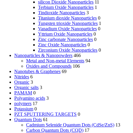
silicon Dioxide Nanoparticles
11
Terbium Oxide Nanoparticles
1
Tindioxide Nanoparticles
3
Titanium dioxide Nanoparticles
0
Tungsten trioxide Nanoparticles
1
Vanadium Oxide Nanoparticles
0
Yttrium Oxide Nanoparticles
0
Zinc carbonate Nanoparticles
0
Zinc Oxide Nanoparticles
0
Zirconium Oxide Nanoparticles
0
Nanoparticles & Nanopowders
466
Metal and Non-metal Elements
94
Oxides and Compounds
106
Nanotubes & Graphenes
69
Nitrides
6
Organic
3
Organic salts
3
PAMAM
0
Polyamino acids
3
polymers
17
Potassium
0
PZT SPUTTERING TARGETS
0
Quantum Dots
61
Cadmium Selenide Quantum Dots (CdSe/ZnS)
13
Carbon Quantum Dots (CQD)
17