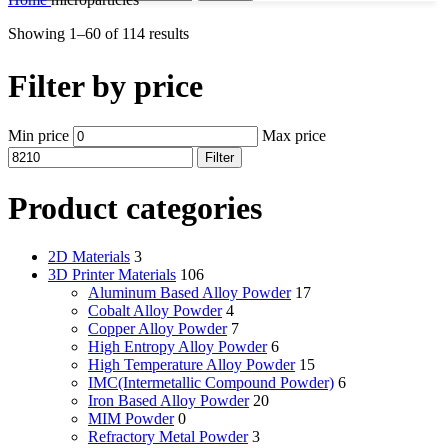
Showing 1–60 of 114 results
Filter by price
Min price
Max price
Filter
Product categories
2D Materials
3
3D Printer Materials
106
Aluminum Based Alloy Powder
17
Cobalt Alloy Powder
4
Copper Alloy Powder
7
High Entropy Alloy Powder
6
High Temperature Alloy Powder
15
IMC(Intermetallic Compound Powder)
6
Iron Based Alloy Powder
20
MIM Powder
0
Refractory Metal Powder
3