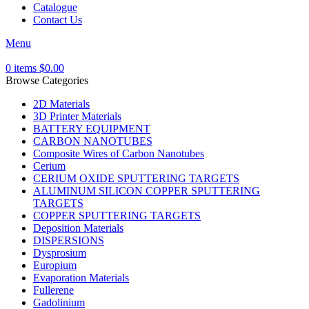
Catalogue
Contact Us
Menu
0
items
$
0.00
Browse Categories
2D Materials
3D Printer Materials
BATTERY EQUIPMENT
CARBON NANOTUBES
Composite Wires of Carbon Nanotubes
Cerium
CERIUM OXIDE SPUTTERING TARGETS
ALUMINUM SILICON COPPER SPUTTERING
TARGETS
COPPER SPUTTERING TARGETS
Deposition Materials
DISPERSIONS
Dysprosium
Europium
Evaporation Materials
Fullerene
Gadolinium