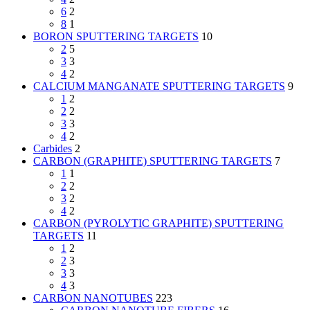
6
2
8
1
BORON SPUTTERING TARGETS
10
2
5
3
3
4
2
CALCIUM MANGANATE SPUTTERING TARGETS
9
1
2
2
2
3
3
4
2
Carbides
2
CARBON (GRAPHITE) SPUTTERING TARGETS
7
1
1
2
2
3
2
4
2
CARBON (PYROLYTIC GRAPHITE) SPUTTERING
TARGETS
11
1
2
2
3
3
3
4
3
CARBON NANOTUBES
223