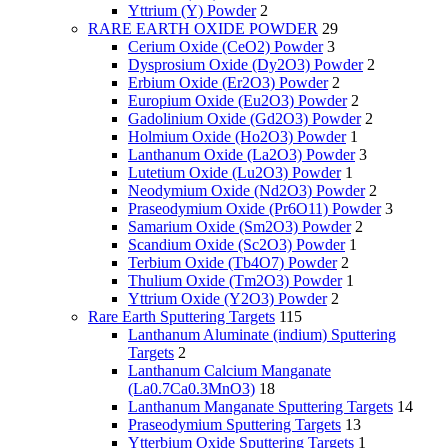
Yttrium (Y) Powder
2
RARE EARTH OXIDE POWDER
29
Cerium Oxide (CeO2) Powder
3
Dysprosium Oxide (Dy2O3) Powder
2
Erbium Oxide (Er2O3) Powder
2
Europium Oxide (Eu2O3) Powder
2
Gadolinium Oxide (Gd2O3) Powder
2
Holmium Oxide (Ho2O3) Powder
1
Lanthanum Oxide (La2O3) Powder
3
Lutetium Oxide (Lu2O3) Powder
1
Neodymium Oxide (Nd2O3) Powder
2
Praseodymium Oxide (Pr6O11) Powder
3
Samarium Oxide (Sm2O3) Powder
2
Scandium Oxide (Sc2O3) Powder
1
Terbium Oxide (Tb4O7) Powder
2
Thulium Oxide (Tm2O3) Powder
1
Yttrium Oxide (Y2O3) Powder
2
Rare Earth Sputtering Targets
115
Lanthanum Aluminate (indium) Sputtering
Targets
2
Lanthanum Calcium Manganate
(La0.7Ca0.3MnO3)
18
Lanthanum Manganate Sputtering Targets
14
Praseodymium Sputtering Targets
13
Ytterbium Oxide Sputtering Targets
1