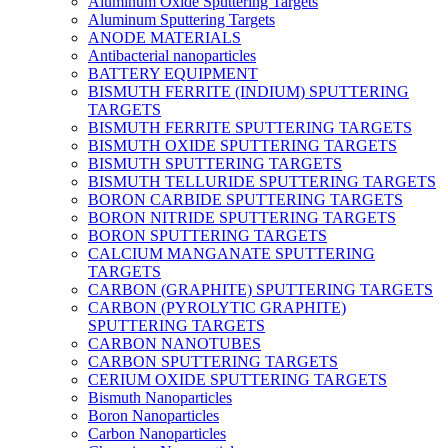
Aluminum Oxide Sputtering Targets
Aluminum Sputtering Targets
ANODE MATERIALS
Antibacterial nanoparticles
BATTERY EQUIPMENT
BISMUTH FERRITE (INDIUM) SPUTTERING
TARGETS
BISMUTH FERRITE SPUTTERING TARGETS
BISMUTH OXIDE SPUTTERING TARGETS
BISMUTH SPUTTERING TARGETS
BISMUTH TELLURIDE SPUTTERING TARGETS
BORON CARBIDE SPUTTERING TARGETS
BORON NITRIDE SPUTTERING TARGETS
BORON SPUTTERING TARGETS
CALCIUM MANGANATE SPUTTERING
TARGETS
CARBON (GRAPHITE) SPUTTERING TARGETS
CARBON (PYROLYTIC GRAPHITE)
SPUTTERING TARGETS
CARBON NANOTUBES
CARBON SPUTTERING TARGETS
CERIUM OXIDE SPUTTERING TARGETS
Bismuth Nanoparticles
Boron Nanoparticles
Carbon Nanoparticles