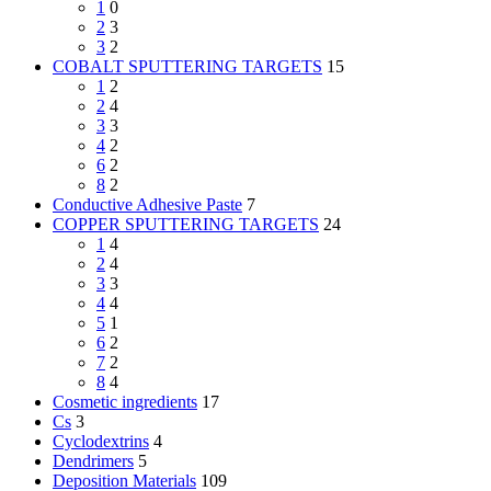
1
0
2
3
3
2
COBALT SPUTTERING TARGETS
15
1
2
2
4
3
3
4
2
6
2
8
2
Conductive Adhesive Paste
7
COPPER SPUTTERING TARGETS
24
1
4
2
4
3
3
4
4
5
1
6
2
7
2
8
4
Cosmetic ingredients
17
Cs
3
Cyclodextrins
4
Dendrimers
5
Deposition Materials
109