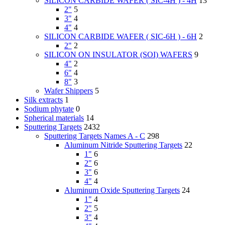
SILICON CARBIDE WAFER ( SIC-4H ) - 4H
13
2"
5
3"
4
4"
4
SILICON CARBIDE WAFER ( SIC-6H ) - 6H
2
2"
2
SILICON ON INSULATOR (SOI) WAFERS
9
4"
2
6"
4
8"
3
Wafer Shippers
5
Silk extracts
1
Sodium phytate
0
Spherical materials
14
Sputtering Targets
2432
Sputtering Targets Names A - C
298
Aluminum Nitride Sputtering Targets
22
1"
6
2"
6
3"
6
4"
4
Aluminum Oxide Sputtering Targets
24
1"
4
2"
5
3"
4