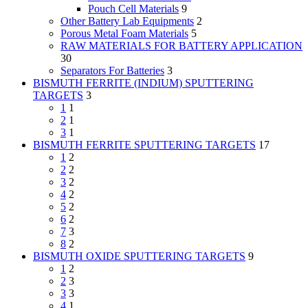
Pouch Cell Materials
9
Other Battery Lab Equipments
2
Porous Metal Foam Materials
5
RAW MATERIALS FOR BATTERY APPLICATION
30
Separators For Batteries
3
BISMUTH FERRITE (INDIUM) SPUTTERING
TARGETS
3
1
1
2
1
3
1
BISMUTH FERRITE SPUTTERING TARGETS
17
1
2
2
2
3
2
4
2
5
2
6
2
7
3
8
2
BISMUTH OXIDE SPUTTERING TARGETS
9
1
2
2
3
3
3
4
1