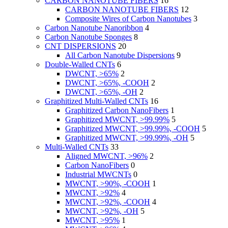
CARBON NANOTUBE FIBERS
16
CARBON NANOTUBE FIBERS
12
Composite Wires of Carbon Nanotubes
3
Carbon Nanotube Nanoribbon
4
Carbon Nanotube Sponges
8
CNT DISPERSIONS
20
All Carbon Nanotube Dispersions
9
Double-Walled CNTs
6
DWCNT, >65%
2
DWCNT, >65%, -COOH
2
DWCNT, >65%, -OH
2
Graphitized Multi-Walled CNTs
16
Graphitized Carbon NanoFibers
1
Graphitized MWCNT, >99.99%
5
Graphitized MWCNT, >99.99%, -COOH
5
Graphitized MWCNT, >99.99%, -OH
5
Multi-Walled CNTs
33
Aligned MWCNT, >96%
2
Carbon NanoFibers
0
Industrial MWCNTs
0
MWCNT, >90%, -COOH
1
MWCNT, >92%
4
MWCNT, >92%, -COOH
4
MWCNT, >92%, -OH
5
MWCNT, >95%
1