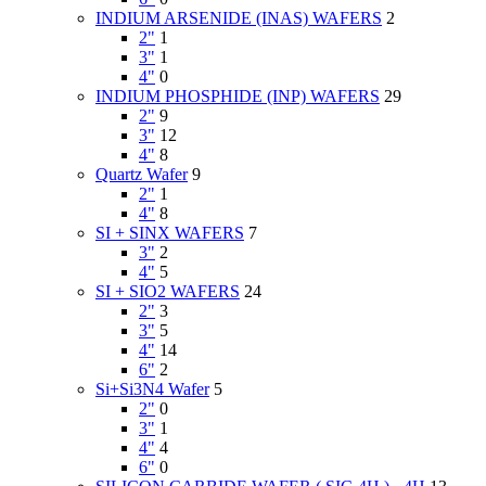
INDIUM ARSENIDE (INAS) WAFERS
2
2"
1
3"
1
4"
0
INDIUM PHOSPHIDE (INP) WAFERS
29
2"
9
3"
12
4"
8
Quartz Wafer
9
2"
1
4"
8
SI + SINX WAFERS
7
3"
2
4"
5
SI + SIO2 WAFERS
24
2"
3
3"
5
4"
14
6"
2
Si+Si3N4 Wafer
5
2"
0
3"
1
4"
4
6"
0