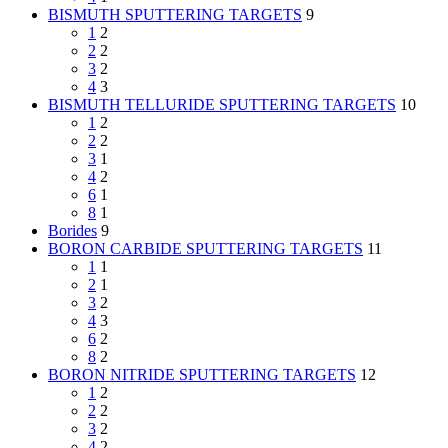
BISMUTH SPUTTERING TARGETS
9
1
2
2
2
3
2
4
3
BISMUTH TELLURIDE SPUTTERING TARGETS
10
1
2
2
2
3
1
4
2
6
1
8
1
Borides
9
BORON CARBIDE SPUTTERING TARGETS
11
1
1
2
1
3
2
4
3
6
2
8
2
BORON NITRIDE SPUTTERING TARGETS
12
1
2
2
2
3
2
4
2