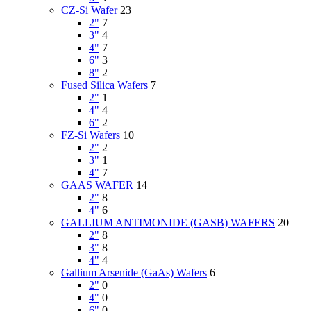
CZ-Si Wafer
23
2"
7
3"
4
4"
7
6"
3
8"
2
Fused Silica Wafers
7
2"
1
4"
4
6"
2
FZ-Si Wafers
10
2"
2
3"
1
4"
7
GAAS WAFER
14
2"
8
4"
6
GALLIUM ANTIMONIDE (GASB) WAFERS
20
2"
8
3"
8
4"
4
Gallium Arsenide (GaAs) Wafers
6
2"
0
4"
0
6"
0