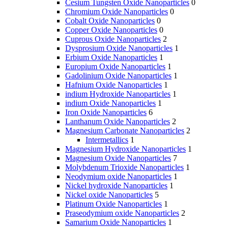
Cesium Tungsten Oxide Nanoparticles
0
Chromium Oxide Nanoparticles
0
Cobalt Oxide Nanoparticles
0
Copper Oxide Nanoparticles
0
Cuprous Oxide Nanoparticles
2
Dysprosium Oxide Nanoparticles
1
Erbium Oxide Nanoparticles
1
Europium Oxide Nanoparticles
1
Gadolinium Oxide Nanoparticles
1
Hafnium Oxide Nanoparticles
1
indium Hydroxide Nanoparticles
1
indium Oxide Nanoparticles
1
Iron Oxide Nanoparticles
6
Lanthanum Oxide Nanoparticles
2
Magnesium Carbonate Nanoparticles
2
Intermetallics
1
Magnesium Hydroxide Nanoparticles
1
Magnesium Oxide Nanoparticles
7
Molybdenum Trioxide Nanoparticles
1
Neodymium oxide Nanoparticles
1
Nickel hydroxide Nanoparticles
1
Nickel oxide Nanoparticles
5
Platinum Oxide Nanoparticles
1
Praseodymium oxide Nanoparticles
2
Samarium Oxide Nanoparticles
1