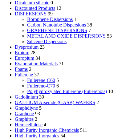
Dicalcium silicate
0
Discounted Products
12
DISPERSIONS
99
Borophene Dispersions
1
Carbon Nanotube Dispersions
38
GRAPHENE DISPERSIONS
7
METAL AND OXIDE DISPERSIONS
53
Silicene Dispersions
1
Dysprosium
23
Erbium
28
Europium
34
Evaporation Materials
71
Foams
2
Fullerene
37
Fullerene-C60
5
Fullerene-C70
6
Polyhydroxylated Fullerene (Fullerenols)
10
Gadolinium
30
GALLIUM Arsenide (GASB) WAFERS
2
Graphdiyne
5
Graphene
93
Graphites
2
Hemicellulose
4
High Purity Inorganic Chemicals
511
High Purity Inorganics
54