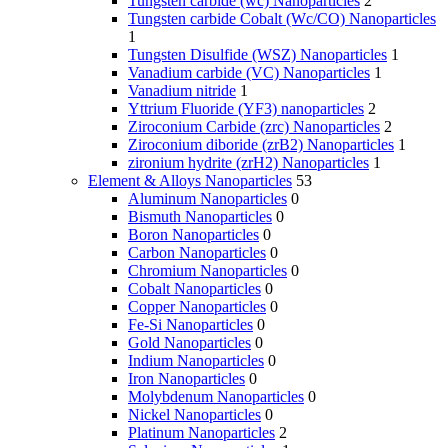
Tungsten carbide (wc) Nanoparticles
2
Tungsten carbide Cobalt (Wc/CO) Nanoparticles
1
Tungsten Disulfide (WSZ) Nanoparticles
1
Vanadium carbide (VC) Nanoparticles
1
Vanadium nitride
1
Yttrium Fluoride (YF3) nanoparticles
2
Ziroconium Carbide (zrc) Nanoparticles
2
Ziroconium diboride (zrB2) Nanoparticles
1
zironium hydrite (zrH2) Nanoparticles
1
Element & Alloys Nanoparticles
53
Aluminum Nanoparticles
0
Bismuth Nanoparticles
0
Boron Nanoparticles
0
Carbon Nanoparticles
0
Chromium Nanoparticles
0
Cobalt Nanoparticles
0
Copper Nanoparticles
0
Fe-Si Nanoparticles
0
Gold Nanoparticles
0
Indium Nanoparticles
0
Iron Nanoparticles
0
Molybdenum Nanoparticles
0
Nickel Nanoparticles
0
Platinum Nanoparticles
2