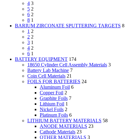
4
3
5
2
6
2
8
1
BARIUM ZIRCONATE SPUTTERING TARGETS
8
1
2
2
2
3
1
4
2
6
1
BATTERY EQUIPMENT
174
18650 Cylinder Cell Assembly Materials
3
Battery Lab Machine
7
Coin Cell Materials
21
FOILS FOR BATTERIES
24
Aluminum Foil
6
Copper Foil
2
Graphite Foils
7
Lithium Foil
1
Nickel Foils
2
Platinum Foils
6
LITHIUM BATTERY MATERIALS
58
ANODE MATERIALS
23
Cathode Materials
23
OTHER MATERIALS
3