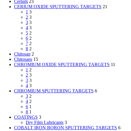
Cerium
23
CERIUM OXIDE SPUTTERING TARGETS
21
1
3
2
3
3
3
4
3
5
2
6
2
7
2
8
2
Chitosan
2
Chitosans
15
CHROMIUM OXIDE SPUTTERING TARGETS
11
1
2
2
3
3
3
4
3
CHROMIUM SPUTTERING TARGETS
6
3
2
4
2
6
1
8
1
COATINGS
3
Dry Film Lubricants
3
COBALT IRON BORON SPUTTERING TARGETS
6