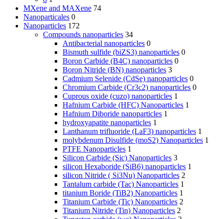
MXene and MAXene
74
Nanoparticales
0
Nanoparticles
172
Compounds nanoparticles
34
Antibacterial nanoparticles
0
Bismuth sulfide (biZS3) nanoparticles
0
Boron Carbide (B4C) nanoparticles
0
Boron Nitride (BN) nanoparticles
3
Cadmium Selenide (CdSe) nanoparticles
0
Chromium Carbide (Cr3c2) nanoparticles
0
Cuprous oxide (cuzo) nanoparticles
1
Hafnium Carbide (HFC) Nanoparticles
1
Hafnium Diboride nanoparticles
1
hydroxyapatite nanoparticles
1
Lanthanum trifluoride (LaF3) nanoparticles
1
molybdenum Disulfide (moS2) Nanoparticles
1
PTFE Nanoparticles
1
Silicon Carbide (Sic) Nanoparticles
3
silicon Hexaboride (SiB6) nanoparticles
1
silicon Nitride ( Si3Nu) Nanoparticles
2
Tantalum carbide (Tac) Nanoparticles
1
titanium Boride (TiB2) Nanoparticles
1
Titanium Carbide (Tic) Nanoparticles
2
Titanium Nitride (Tin) Nanoparticles
2