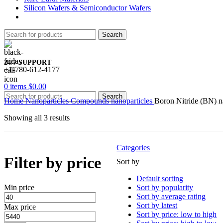
Silicon Wafers & Semiconductor Wafers
Search
24/7 SUPPORT
+1-780-612-4177
0
items
$
0.00
Search
Home
Nanoparticles
Compounds nanoparticles
Boron Nitride (BN) n
Showing all 3 results
Categories
Filter by price
Sort by
Default sorting
Min price
Sort by popularity
Sort by average rating
Sort by latest
Max price
Sort by price: low to high