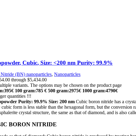
powder, Cubic, Size: <200 nm Purity: 99.9%
Nitride (BN) nanoparticles
,
Nanoparticles
$54.00 through $5,434.00
ultiple variants. The options may be chosen on the product page
m:395€
100 gram:785 €
500 gram:2975€
1000 gram:4790€
ger quantities !!!
nopowder
Purity:
99.9% Size: 200 nm
Cubic boron nitride has a cryst
e cubic form is less stable than the hexagonal form, but the conversion r
phalerite crystal structure, the same as that of diamond, and is also ca
IC BORON NITRIDE