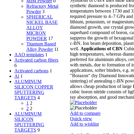
Synthesis of c-BN uses same metho
MIM Powder
0
synthetic diamond is produced fro
Refractory Metal
temperatures between 1730 and 323
Powder
3
required pressure to 4–7 GPa and 
SPHERICAL
lithium, potassium, or magnesium,
NICKEL BASE
diamond growth, use crystal grow
ALLOY
superhard compound of boron, carb
MICRON
suppress the growth of hexagonal 
POWDER
17
c-BN. Ion beam deposition, plasma
Titanium Based
well.
Applications of CBN
Cubic 
Alloy Powder
11
high temperatures, whereas diamon
AAO templates
1
preferred for aluminum alloys, ce
Activated carbon fibers
with metals, due to formation of in
6
applications, softer binders, e.g
Activated carbons
1
"Borazon" (by Diamond Innovation
Al
1
sintering) of annealing c-BN pow
ALUMINUM
allows cheap production of large B
SILICON COPPER
cubic boron nitride consists of li
SPUTTERING
ray absorption, and good mechanic
TARGETS
4
1
2
2
2
Add to compare
ALUMINUM
Quick view
SILICON
Add to wishlist
SPUTTERING
TARGETS
9