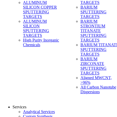
ALUMINUM
TARGETS
SILICON COPPER
BARIUM
SPUTTERING
SPUTTERING
TARGETS
TARGETS
ALUMINUM
BARIUM
SILICON
STRONTIUM
SPUTTERING
TITANATE
TARGETS
SPUTTERING
High Purity Inorganic
TARGETS
Chemicals
BARIUM TITANAT
SPUTTERING
TARGETS
BARIUM
ZIRCONATE
SPUTTERING
TARGETS
Aligned MWCNT,
>96%
All Carbon Nanotube
Dispersions
Services
Analytical Services
Custom Synthesis