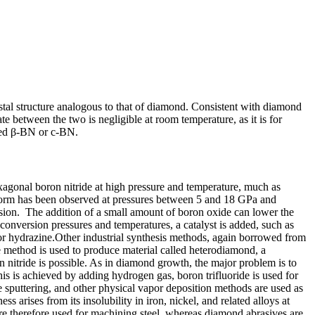
stal structure analogous to that of diamond. Consistent with diamond
ate between the two is negligible at room temperature, as it is for
lled β-BN or c-BN.
xagonal boron nitride at high pressure and temperature, much as
 form has been observed at pressures between 5 and 18 GPa and
rsion. The addition of a small amount of boron oxide can lower the
conversion pressures and temperatures, a catalyst is added, such as
or hydrazine.Other industrial synthesis methods, again borrowed from
 method is used to produce material called heterodiamond, a
 nitride is possible. As in diamond growth, the major problem is to
s is achieved by adding hydrogen gas, boron trifluoride is used for
 sputtering, and other physical vapor deposition methods are used as
 arises from its insolubility in iron, nickel, and related alloys at
re therefore used for machining steel, whereas diamond abrasives are