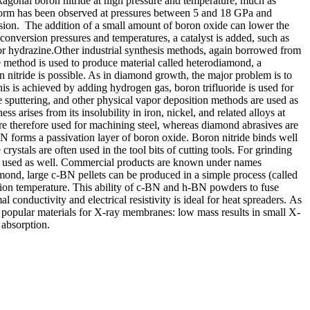
xagonal boron nitride at high pressure and temperature, much as
 form has been observed at pressures between 5 and 18 GPa and
rsion. The addition of a small amount of boron oxide can lower the
conversion pressures and temperatures, a catalyst is added, such as
or hydrazine.Other industrial synthesis methods, again borrowed from
 method is used to produce material called heterodiamond, a
 nitride is possible. As in diamond growth, the major problem is to
s is achieved by adding hydrogen gas, boron trifluoride is used for
 sputtering, and other physical vapor deposition methods are used as
 arises from its insolubility in iron, nickel, and related alloys at
re therefore used for machining steel, whereas diamond abrasives are
N forms a passivation layer of boron oxide. Boron nitride binds well
crystals are often used in the tool bits of cutting tools. For grinding
n be used as well. Commercial products are known under names
nd, large c-BN pellets can be produced in a simple process (called
tion temperature. This ability of c-BN and h-BN powders to fuse
conductivity and electrical resistivity is ideal for heat spreaders. As
he popular materials for X-ray membranes: low mass results in small X-
 absorption.