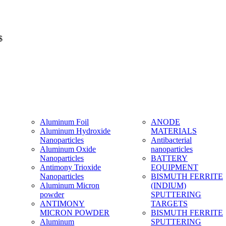
$
Aluminum Foil
ANODE
Aluminum Hydroxide
MATERIALS
Nanoparticles
Antibacterial
Aluminum Oxide
nanoparticles
Nanoparticles
BATTERY
Antimony Trioxide
EQUIPMENT
Nanoparticles
BISMUTH FERRITE
Aluminum Micron
(INDIUM)
powder
SPUTTERING
ANTIMONY
TARGETS
MICRON POWDER
BISMUTH FERRITE
Aluminum
SPUTTERING