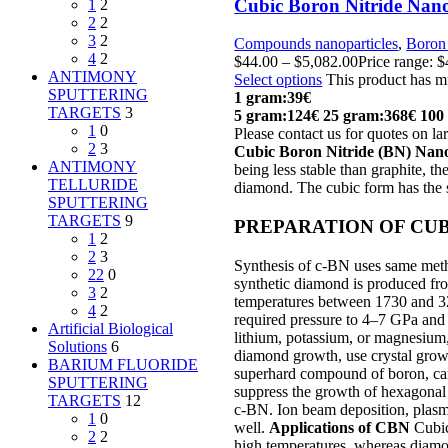
Cubic Boron Nitride Nano
1
2
2
2
3
2
Compounds nanoparticles
,
Boron 
4
2
$
44.00
–
$
5,082.00
Price range: 
ANTIMONY
Select options
This product has m
SPUTTERING
1 gram:39€
TARGETS
3
5 gram:124€
25 gram:368€
100
1
0
Please contact us for quotes on lar
2
3
Cubic Boron Nitride (BN) Na
ANTIMONY
being less stable than graphite, th
TELLURIDE
diamond. The cubic form has the s
SPUTTERING
TARGETS
9
PREPARATION OF CUB
1
2
2
3
Synthesis of c-BN uses same metho
22
0
synthetic diamond is produced fro
3
2
temperatures between 1730 and 323
4
2
required pressure to 4–7 GPa and 
Artificial Biological
lithium, potassium, or magnesium,
Solutions
6
diamond growth, use crystal grow
BARIUM FLUORIDE
superhard compound of boron, carb
SPUTTERING
suppress the growth of hexagonal 
TARGETS
12
c-BN. Ion beam deposition, plasma
1
0
well.
Applications of CBN
Cubic 
2
2
high temperatures, whereas diamon