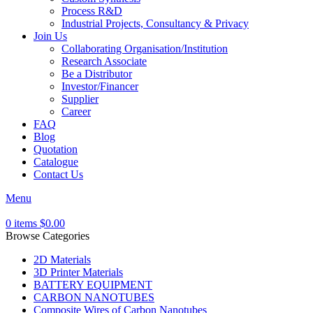
Process R&D
Industrial Projects, Consultancy & Privacy
Join Us
Collaborating Organisation/Institution
Research Associate
Be a Distributor
Investor/Financer
Supplier
Career
FAQ
Blog
Quotation
Catalogue
Contact Us
Menu
0
items
$
0.00
Browse Categories
2D Materials
3D Printer Materials
BATTERY EQUIPMENT
CARBON NANOTUBES
Composite Wires of Carbon Nanotubes