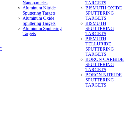
Nanoparticles
TARGETS
Aluminum Nitride
BISMUTH OXIDE
Sputtering Targets
SPUTTERING
Aluminum Oxide
TARGETS
Sputtering Targets
BISMUTH
Aluminum Sputtering
SPUTTERING
Targets
TARGETS
BISMUTH
TELLURIDE
E
SPUTTERING
TARGETS
BORON CARBIDE
SPUTTERING
TARGETS
BORON NITRIDE
SPUTTERING
TARGETS