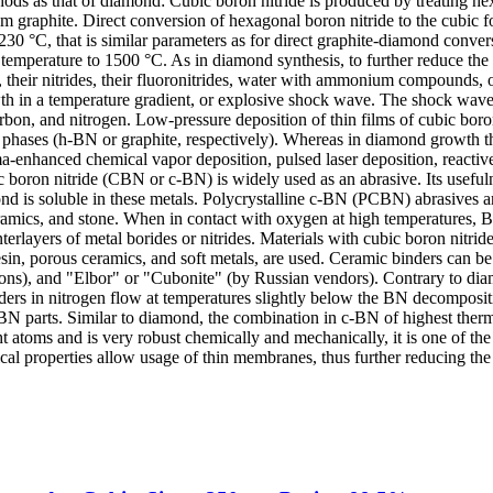
ds as that of diamond: Cubic boron nitride is produced by treating he
m graphite. Direct conversion of hexagonal boron nitride to the cubic
0 °C, that is similar parameters as for direct graphite-diamond conve
temperature to 1500 °C. As in diamond synthesis, to further reduce the 
 their nitrides, their fluoronitrides, water with ammonium compounds, 
th in a temperature gradient, or explosive shock wave. The shock wave
on, and nitrogen. Low-pressure deposition of thin films of cubic boron
phases (h-BN or graphite, respectively). Whereas in diamond growth thi
-enhanced chemical vapor deposition, pulsed laser deposition, reactive
boron nitride (CBN or c-BN) is widely used as an abrasive. Its usefulness
d is soluble in these metals. Polycrystalline c-BN (PCBN) abrasives a
ramics, and stone. When in contact with oxygen at high temperatures, B
terlayers of metal borides or nitrides. Materials with cubic boron nitride 
. resin, porous ceramics, and soft metals, are used. Ceramic binders ca
s), and "Elbor" or "Cubonite" (by Russian vendors). Contrary to diamo
ders in nitrogen flow at temperatures slightly below the BN decomposi
N parts. Similar to diamond, the combination in c-BN of highest thermal 
ght atoms and is very robust chemically and mechanically, it is one of t
al properties allow usage of thin membranes, thus further reducing the