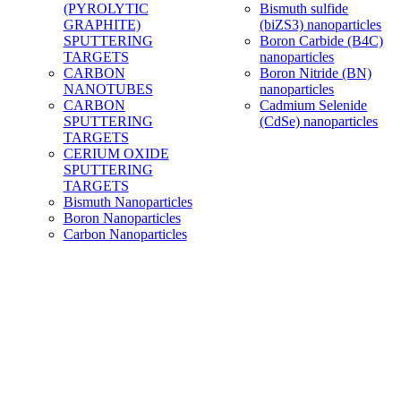
(PYROLYTIC
Bismuth sulfide
GRAPHITE)
(biZS3) nanoparticles
SPUTTERING
Boron Carbide (B4C)
TARGETS
nanoparticles
CARBON
Boron Nitride (BN)
NANOTUBES
nanoparticles
CARBON
Cadmium Selenide
SPUTTERING
(CdSe) nanoparticles
TARGETS
CERIUM OXIDE
SPUTTERING
TARGETS
Bismuth Nanoparticles
Boron Nanoparticles
Carbon Nanoparticles