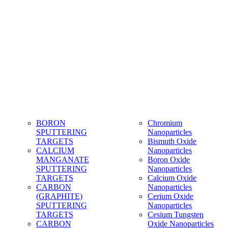
BORON
Chromium
SPUTTERING
Nanoparticles
TARGETS
Bismuth Oxide
CALCIUM
Nanoparticles
MANGANATE
Boron Oxide
SPUTTERING
Nanoparticles
TARGETS
Calcium Oxide
CARBON
Nanoparticles
(GRAPHITE)
Cerium Oxide
SPUTTERING
Nanoparticles
TARGETS
Cesium Tungsten
CARBON
Oxide Nanoparticles