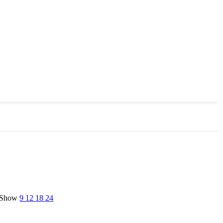
Show
9
12
18
24