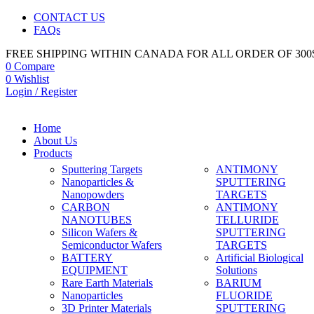
CONTACT US
FAQs
FREE SHIPPING WITHIN CANADA FOR ALL ORDER OF 300
0
Compare
0
Wishlist
Login / Register
Home
About Us
Products
Sputtering Targets
ANTIMONY
Nanoparticles &
SPUTTERING
Nanopowders
TARGETS
CARBON
ANTIMONY
NANOTUBES
TELLURIDE
Silicon Wafers &
SPUTTERING
Semiconductor Wafers
TARGETS
BATTERY
Artificial Biological
EQUIPMENT
Solutions
Rare Earth Materials
BARIUM
Nanoparticles
FLUORIDE
3D Printer Materials
SPUTTERING