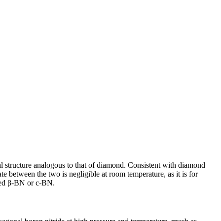
al structure analogous to that of diamond. Consistent with diamond
ate between the two is negligible at room temperature, as it is for
lled β-BN or c-BN.