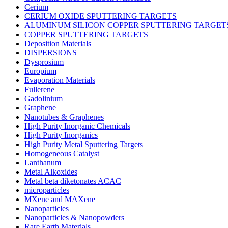
Cerium
CERIUM OXIDE SPUTTERING TARGETS
ALUMINUM SILICON COPPER SPUTTERING TARGET
COPPER SPUTTERING TARGETS
Deposition Materials
DISPERSIONS
Dysprosium
Europium
Evaporation Materials
Fullerene
Gadolinium
Graphene
Nanotubes & Graphenes
High Purity Inorganic Chemicals
High Purity Inorganics
High Purity Metal Sputtering Targets
Homogeneous Catalyst
Lanthanum
Metal Alkoxides
Metal beta diketonates ACAC
microparticles
MXene and MAXene
Nanoparticles
Nanoparticles & Nanopowders
Rare Earth Materials