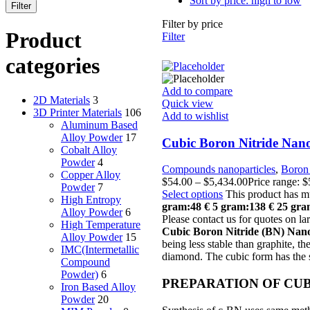
Sort by price: high to low
Filter
Filter by price
Product
Filter
categories
Add to compare
2D Materials
3
Quick view
3D Printer Materials
106
Add to wishlist
Aluminum Based
Alloy Powder
17
Cubic Boron Nitride Nano
Cobalt Alloy
Powder
4
Compounds nanoparticles
,
Boron 
Copper Alloy
$
54.00
–
$
5,434.00
Price range: 
Powder
7
Select options
This product has m
High Entropy
gram:48 €
5 gram:138 €
25 gra
Alloy Powder
6
Please contact us for quotes on lar
High Temperature
Cubic Boron Nitride (BN) Na
Alloy Powder
15
being less stable than graphite, th
IMC(Intermetallic
diamond. The cubic form has the s
Compound
Powder)
6
PREPARATION OF CUB
Iron Based Alloy
Powder
20