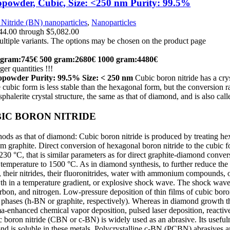
powder, Cubic, Size: <250 nm Purity: 99.5%
Nitride (BN) nanoparticles
,
Nanoparticles
$44.00 through $5,082.00
ultiple variants. The options may be chosen on the product page
 gram:745€
500 gram:2680€
1000 gram:4480€
ger quantities !!!
nopowder
Purity:
99.5% Size: < 250 nm
Cubic boron nitride has a cry
e cubic form is less stable than the hexagonal form, but the conversion r
phalerite crystal structure, the same as that of diamond, and is also ca
IC BORON NITRIDE
ds as that of diamond: Cubic boron nitride is produced by treating he
m graphite. Direct conversion of hexagonal boron nitride to the cubic
0 °C, that is similar parameters as for direct graphite-diamond conve
temperature to 1500 °C. As in diamond synthesis, to further reduce the 
 their nitrides, their fluoronitrides, water with ammonium compounds, 
th in a temperature gradient, or explosive shock wave. The shock wave
on, and nitrogen. Low-pressure deposition of thin films of cubic boron
phases (h-BN or graphite, respectively). Whereas in diamond growth thi
-enhanced chemical vapor deposition, pulsed laser deposition, reactive
boron nitride (CBN or c-BN) is widely used as an abrasive. Its usefulness
d is soluble in these metals. Polycrystalline c-BN (PCBN) abrasives a