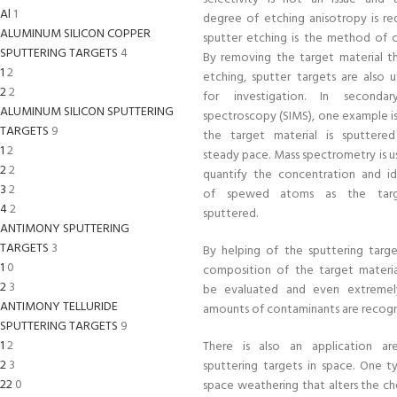
Al
1
degree of etching anisotropy is req
ALUMINUM SILICON COPPER
sputter etching is the method of c
SPUTTERING TARGETS
4
By removing the target material t
1
2
etching, sputter targets are also u
2
2
for investigation. In seconda
ALUMINUM SILICON SPUTTERING
spectroscopy (SIMS), one example i
TARGETS
9
the target material is sputtere
1
2
steady pace. Mass spectrometry is u
2
2
quantify the concentration and id
3
2
of spewed atoms as the targ
4
2
sputtered.
ANTIMONY SPUTTERING
TARGETS
3
By helping of the sputtering targe
1
0
composition of the target materi
2
3
be evaluated and even extremel
ANTIMONY TELLURIDE
amounts of contaminants are recogn
SPUTTERING TARGETS
9
1
2
There is also an application ar
2
3
sputtering targets in space. One t
22
0
space weathering that alters the ch