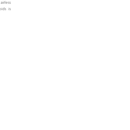
irless
ids is