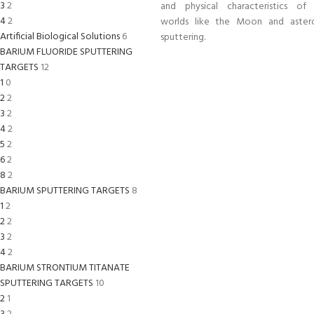
3
2
and physical characteristics of a
4
2
worlds like the Moon and astero
Artificial Biological Solutions
6
sputtering.
BARIUM FLUORIDE SPUTTERING
TARGETS
12
1
0
2
2
3
2
4
2
5
2
6
2
8
2
BARIUM SPUTTERING TARGETS
8
1
2
2
2
3
2
4
2
BARIUM STRONTIUM TITANATE
SPUTTERING TARGETS
10
2
1