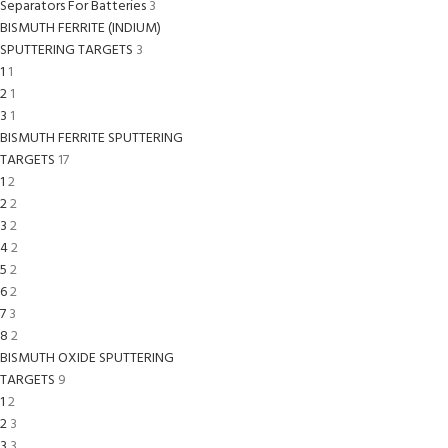
Separators For Batteries
3
BISMUTH FERRITE (INDIUM)
SPUTTERING TARGETS
3
1
1
2
1
3
1
BISMUTH FERRITE SPUTTERING
TARGETS
17
1
2
2
2
3
2
4
2
5
2
6
2
7
3
8
2
BISMUTH OXIDE SPUTTERING
TARGETS
9
1
2
2
3
3
3