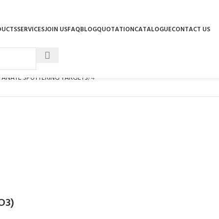
DUCTS
SERVICES
JOIN US
FAQ
BLOG
QUOTATION
CATALOGUE
CONTACT US
ITANATE SPUTTERING TARGETS
4
iO3)