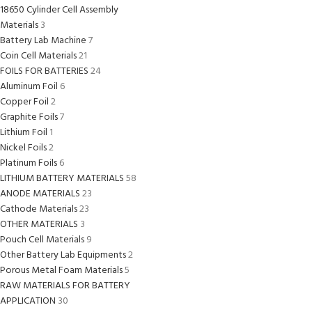
18650 Cylinder Cell Assembly
Materials
3
Battery Lab Machine
7
Coin Cell Materials
21
FOILS FOR BATTERIES
24
Aluminum Foil
6
Copper Foil
2
Graphite Foils
7
Lithium Foil
1
Nickel Foils
2
Platinum Foils
6
LITHIUM BATTERY MATERIALS
58
ANODE MATERIALS
23
Cathode Materials
23
OTHER MATERIALS
3
Pouch Cell Materials
9
Other Battery Lab Equipments
2
Porous Metal Foam Materials
5
RAW MATERIALS FOR BATTERY
APPLICATION
30