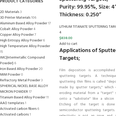
PRODUCT CATEGORIES
Purity: 99.95%, Size: 4
2D Materials
3
Thickness: 0.250”
3D Printer Materials
106
Aluminum Based Alloy Powder
17
LITHIUM TITANATE SPUTTERING TAR
Cobalt Alloy Powder
4
4
Copper Alloy Powder
7
$
838.00
High Entropy Alloy Powder
6
Add to cart
High Temperature Alloy Powder
Applications of Sputte
15
Targets;
IMC(Intermetallic Compound
Powder)
6
Iron Based Alloy Powder
20
Film deposition is accomplished
MIM Powder
0
sputtering targets. A techniq
Refractory Metal Powder
3
sputtering thin films is called "dep
SPHERICAL NICKEL BASE ALLOY
made by sputter targets," which e
MICRON POWDER
17
eroding material from a "target" 
Titanium Based Alloy Powder
11
onto a "substrate" like a silicon 
AAO templates
1
Etching of the target is done
Activated carbon fibers
6
semiconductor sputtering targets
Activated carbons
1
selectivity is not an issue and 