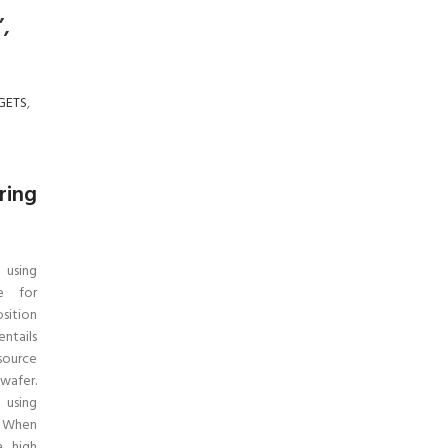
”,
GETS
,
ring
 using
ue for
osition
ntails
source
wafer.
 using
. When
a high