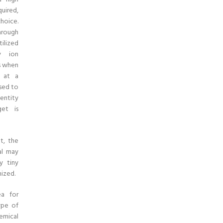
uired,
hoice.
hrough
tilized
ry ion
s when
d at a
sed to
entity
et is
t, the
al may
y tiny
ized.
ea for
ype of
emical