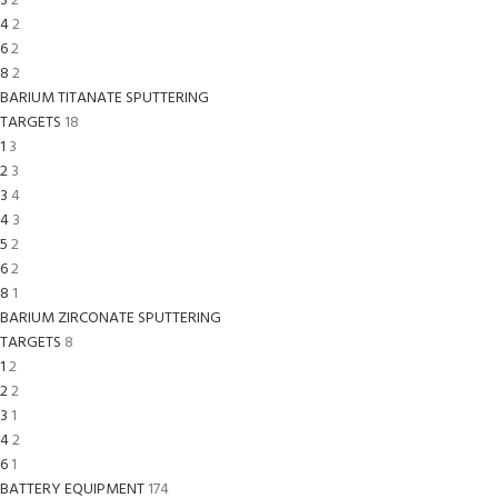
3
2
4
2
6
2
8
2
BARIUM TITANATE SPUTTERING
TARGETS
18
1
3
2
3
3
4
4
3
5
2
6
2
8
1
BARIUM ZIRCONATE SPUTTERING
TARGETS
8
1
2
2
2
3
1
4
2
6
1
BATTERY EQUIPMENT
174