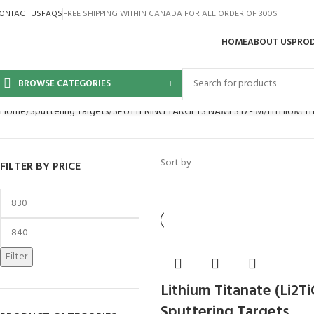
ONTACT US
FAQS
FREE SHIPPING WITHIN CANADA FOR ALL ORDER OF 300$
HOME
ABOUT US
PRO
BROWSE CATEGORIES
Home
Sputtering Targets
SPUTTERING TARGETS NAMES D - M
LITHIUM T
Sort by
FILTER BY PRICE
Filter
Lithium Titanate (Li2T
Sputtering Targets,