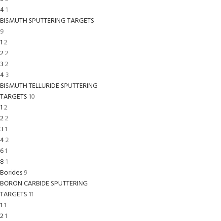
4
1
BISMUTH SPUTTERING TARGETS
9
1
2
2
2
3
2
4
3
BISMUTH TELLURIDE SPUTTERING
TARGETS
10
1
2
2
2
3
1
4
2
6
1
8
1
Borides
9
BORON CARBIDE SPUTTERING
TARGETS
11
1
1
2
1