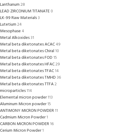
Lanthanum
28
LEAD ZIRCONIUM TITANATE
0
LK-99 Raw Materials
3
Lutetium
24
Mesophase
4
Metal Alkoxides
31
Metal beta diketonates ACAC
49
Metal beta diketonates Chiral
10
Metal beta diketonates FOD
15
Metal beta diketonates HFAC
29
Metal beta diketonates TFAC
14
Metal beta diketonates TMHD
36
Metal beta diketonates TTFA
2
microparticles
114
Elemental micron powder
113
Aluminum Micron powder
15
ANTIMONY MICRON POWDER
11
Cadmium Micron Powder
1
CARBON MICRON POWDER
16
Cerium Micron Powder
1