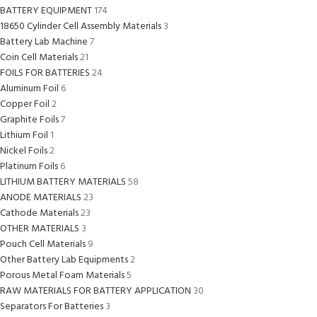
BATTERY EQUIPMENT
174
18650 Cylinder Cell Assembly Materials
3
Battery Lab Machine
7
Coin Cell Materials
21
FOILS FOR BATTERIES
24
Aluminum Foil
6
Copper Foil
2
Graphite Foils
7
Lithium Foil
1
Nickel Foils
2
Platinum Foils
6
LITHIUM BATTERY MATERIALS
58
ANODE MATERIALS
23
Cathode Materials
23
OTHER MATERIALS
3
Pouch Cell Materials
9
Other Battery Lab Equipments
2
Porous Metal Foam Materials
5
RAW MATERIALS FOR BATTERY APPLICATION
30
Separators For Batteries
3