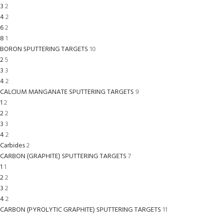
3
2
4
2
6
2
8
1
BORON SPUTTERING TARGETS
10
2
5
3
3
4
2
CALCIUM MANGANATE SPUTTERING TARGETS
9
1
2
2
2
3
3
4
2
Carbides
2
CARBON (GRAPHITE) SPUTTERING TARGETS
7
1
1
2
2
3
2
4
2
CARBON (PYROLYTIC GRAPHITE) SPUTTERING TARGETS
11