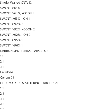
Single-Walled CNTs
12
SWCNT, >65%
1
SWCNT, >65%, -COOH
2
SWCNT, >65%, -OH
1
SWCNT, >92%
2
SWCNT, >92%, -COOH
2
SWCNT, >92%, -OH
2
SWCNT, >95%
1
SWCNT, >96%
1
CARBON SPUTTERING TARGETS
4
1
1
2
1
3
1
Cellulose
3
Cerium
23
CERIUM OXIDE SPUTTERING TARGETS
21
1
3
2
3
3
3
4
3