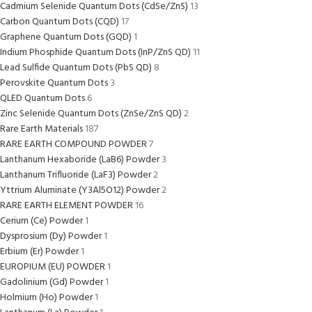
Cadmium Selenide Quantum Dots (CdSe/ZnS)
13
Carbon Quantum Dots (CQD)
17
Graphene Quantum Dots (GQD)
1
Indium Phosphide Quantum Dots (InP/ZnS QD)
11
Lead Sulfide Quantum Dots (PbS QD)
8
Perovskite Quantum Dots
3
QLED Quantum Dots
6
Zinc Selenide Quantum Dots (ZnSe/ZnS QD)
2
Rare Earth Materials
187
RARE EARTH COMPOUND POWDER
7
Lanthanum Hexaboride (LaB6) Powder
3
Lanthanum Trifluoride (LaF3) Powder
2
Yttrium Aluminate (Y3Al5O12) Powder
2
RARE EARTH ELEMENT POWDER
16
Cerium (Ce) Powder
1
Dysprosium (Dy) Powder
1
Erbium (Er) Powder
1
EUROPIUM (EU) POWDER
1
Gadolinium (Gd) Powder
1
Holmium (Ho) Powder
1