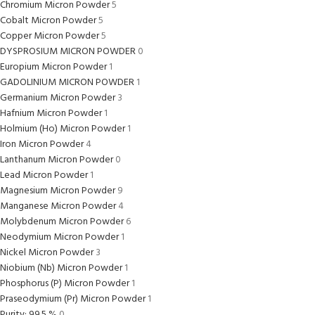
Chromium Micron Powder
5
Cobalt Micron Powder
5
Copper Micron Powder
5
DYSPROSIUM MICRON POWDER
0
Europium Micron Powder
1
GADOLINIUM MICRON POWDER
1
Germanium Micron Powder
3
Hafnium Micron Powder
1
Holmium (Ho) Micron Powder
1
Iron Micron Powder
4
Lanthanum Micron Powder
0
Lead Micron Powder
1
Magnesium Micron Powder
9
Manganese Micron Powder
4
Molybdenum Micron Powder
6
Neodymium Micron Powder
1
Nickel Micron Powder
3
Niobium (Nb) Micron Powder
1
Phosphorus (P) Micron Powder
1
Praseodymium (Pr) Micron Powder
1
Purity: 99.5 %
0