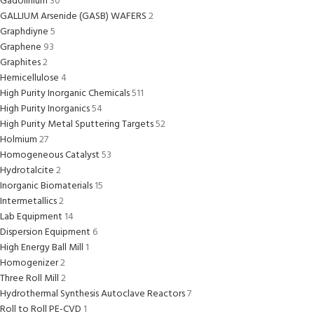
Gadolinium
30
GALLIUM Arsenide (GASB) WAFERS
2
Graphdiyne
5
Graphene
93
Graphites
2
Hemicellulose
4
High Purity Inorganic Chemicals
511
High Purity Inorganics
54
High Purity Metal Sputtering Targets
52
Holmium
27
Homogeneous Catalyst
53
Hydrotalcite
2
Inorganic Biomaterials
15
Intermetallics
2
Lab Equipment
14
Dispersion Equipment
6
High Energy Ball Mill
1
Homogenizer
2
Three Roll Mill
2
Hydrothermal Synthesis Autoclave Reactors
7
Roll to Roll PE-CVD
1