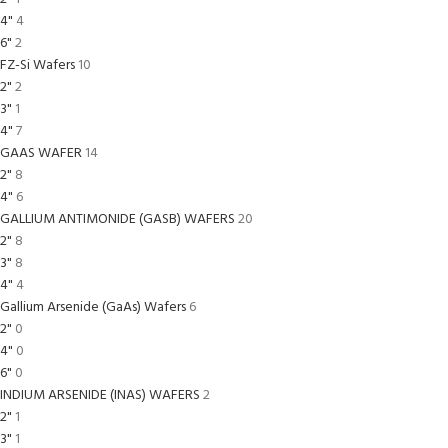
4"
4
6"
2
FZ-Si Wafers
10
2"
2
3"
1
4"
7
GAAS WAFER
14
2"
8
4"
6
GALLIUM ANTIMONIDE (GASB) WAFERS
20
2"
8
3"
8
4"
4
Gallium Arsenide (GaAs) Wafers
6
2"
0
4"
0
6"
0
INDIUM ARSENIDE (INAS) WAFERS
2
2"
1
3"
1