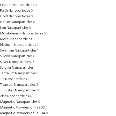
Copper Nanoparticles
0
Fe-Si Nanoparticles
0
Gold Nanoparticles
0
Indium Nanoparticles
0
Iron Nanoparticles
0
Molybdenum Nanoparticles
0
Nickel Nanoparticles
0
Platinum Nanoparticles
2
Selenium Nanoparticles
1
Silicon Nanoparticles
6
Silver Nanoparticles
16
Sulphur Nanoparticles
1
Tantalum Nanoparticles
1
Tin Nanoparticles
2
Titanium Nanoparticles
3
Tungsten Nanoparticles
3
Zinc Nanoparticles
4
Magnetic Nanoparticles
0
Magnetic Powders of Fe2O3
0
Magnetic Powders of Fe3O4
0