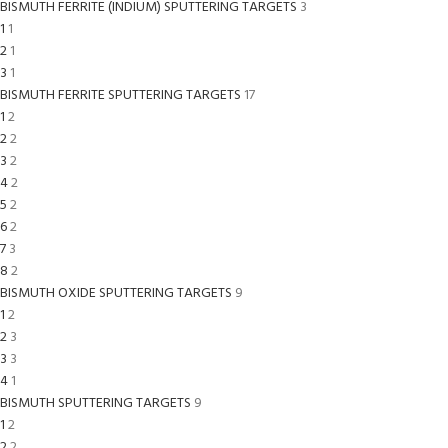
BISMUTH FERRITE (INDIUM) SPUTTERING TARGETS
3
1
1
2
1
3
1
BISMUTH FERRITE SPUTTERING TARGETS
17
1
2
2
2
3
2
4
2
5
2
6
2
7
3
8
2
BISMUTH OXIDE SPUTTERING TARGETS
9
1
2
2
3
3
3
4
1
BISMUTH SPUTTERING TARGETS
9
1
2
2
2