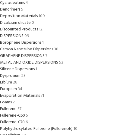
Cyclodextrins
4
Dendrimers
5
Deposition Materials
109
Dicalcium silicate
0
Discounted Products
12
DISPERSIONS
99
Borophene Dispersions
1
Carbon Nanotube Dispersions
38
GRAPHENE DISPERSIONS
7
METAL AND OXIDE DISPERSIONS
53
Silicene Dispersions
1
Dysprosium
23
Erbium
28
Europium
34
Evaporation Materials
71
Foams
2
Fullerene
37
Fullerene-C60
5
Fullerene-C70
6
Polyhydroxylated Fullerene (Fullerenols)
10