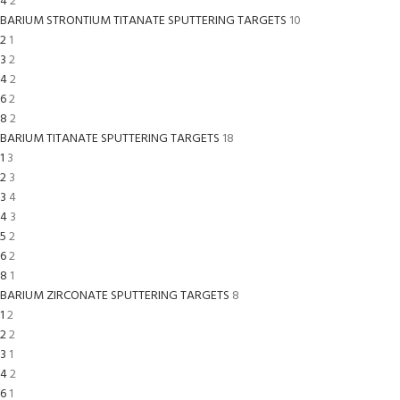
4
2
BARIUM STRONTIUM TITANATE SPUTTERING TARGETS
10
2
1
3
2
4
2
6
2
8
2
BARIUM TITANATE SPUTTERING TARGETS
18
1
3
2
3
3
4
4
3
5
2
6
2
8
1
BARIUM ZIRCONATE SPUTTERING TARGETS
8
1
2
2
2
3
1
4
2
6
1