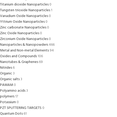
Titanium dioxide Nanoparticles
0
Tungsten trioxide Nanoparticles
1
Vanadium Oxide Nanoparticles
0
Yttrium Oxide Nanoparticles
0
Zinc carbonate Nanoparticles
0
Zinc Oxide Nanoparticles
0
Zirconium Oxide Nanoparticles
0
Nanoparticles & Nanopowders
466
Metal and Non-metal Elements
94
Oxides and Compounds
106
Nanotubes & Graphenes
69
Nitrides
6
Organic
3
Organic salts
3
PAMAM
0
Polyamino acids
3
polymers
17
Potassium
0
PZT SPUTTERING TARGETS
0
Quantum Dots
61