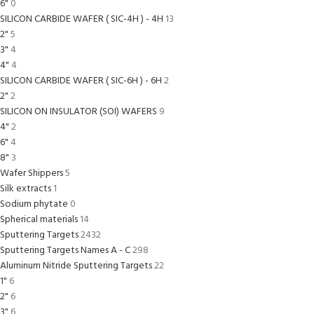
6"
0
SILICON CARBIDE WAFER ( SIC-4H ) - 4H
13
2"
5
3"
4
4"
4
SILICON CARBIDE WAFER ( SIC-6H ) - 6H
2
2"
2
SILICON ON INSULATOR (SOI) WAFERS
9
4"
2
6"
4
8"
3
Wafer Shippers
5
Silk extracts
1
Sodium phytate
0
Spherical materials
14
Sputtering Targets
2432
Sputtering Targets Names A - C
298
Aluminum Nitride Sputtering Targets
22
1"
6
2"
6
3"
6