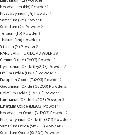
Lanthanum (La) Powder
1
Neodymium (Nd) Powder
1
Praseodymium (Pr) Powder
1
Samarium (Sm) Powder
1
Scandium (Sc) Powder
2
Terbium (Tb) Powder
1
Thulium (Tm) Powder
1
Yttrium (Y) Powder
2
RARE EARTH OXIDE POWDER
29
Cerium Oxide (CeO2) Powder
3
Dysprosium Oxide (Dy2O3) Powder
2
Erbium Oxide (Er2O3) Powder
2
Europium Oxide (Eu2O3) Powder
2
Gadolinium Oxide (Gd2O3) Powder
2
Holmium Oxide (Ho2O3) Powder
1
Lanthanum Oxide (La2O3) Powder
3
Lutetium Oxide (Lu2O3) Powder
1
Neodymium Oxide (Nd2O3) Powder
2
Praseodymium Oxide (Pr6O11) Powder
3
Samarium Oxide (Sm2O3) Powder
2
Scandium Oxide (Sc2O3) Powder
1