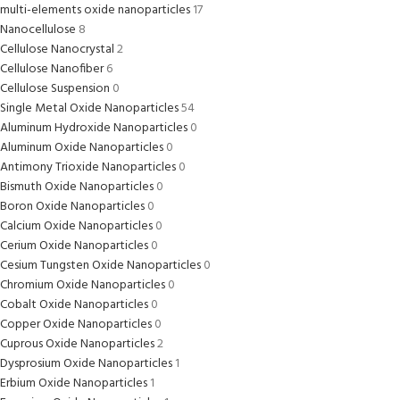
multi-elements oxide nanoparticles
17
Nanocellulose
8
Cellulose Nanocrystal
2
Cellulose Nanofiber
6
Cellulose Suspension
0
Single Metal Oxide Nanoparticles
54
Aluminum Hydroxide Nanoparticles
0
Aluminum Oxide Nanoparticles
0
Antimony Trioxide Nanoparticles
0
Bismuth Oxide Nanoparticles
0
Boron Oxide Nanoparticles
0
Calcium Oxide Nanoparticles
0
Cerium Oxide Nanoparticles
0
Cesium Tungsten Oxide Nanoparticles
0
Chromium Oxide Nanoparticles
0
Cobalt Oxide Nanoparticles
0
Copper Oxide Nanoparticles
0
Cuprous Oxide Nanoparticles
2
Dysprosium Oxide Nanoparticles
1
Erbium Oxide Nanoparticles
1