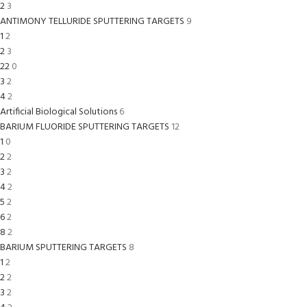
2
3
ANTIMONY TELLURIDE SPUTTERING TARGETS
9
1
2
2
3
22
0
3
2
4
2
Artificial Biological Solutions
6
BARIUM FLUORIDE SPUTTERING TARGETS
12
1
0
2
2
3
2
4
2
5
2
6
2
8
2
BARIUM SPUTTERING TARGETS
8
1
2
2
2
3
2