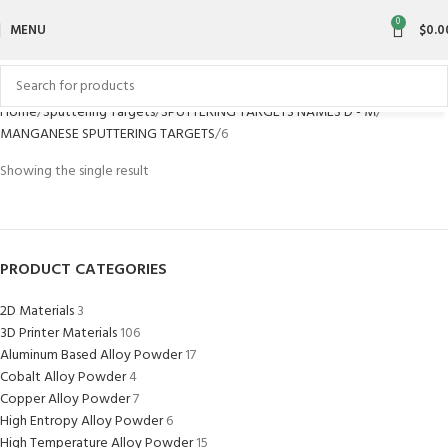
0
MENU
$
0.0
Home
Sputtering Targets
SPUTTERING TARGETS NAMES D - M
MANGANESE SPUTTERING TARGETS
6
Showing the single result
PRODUCT CATEGORIES
2D Materials
3
3D Printer Materials
106
Aluminum Based Alloy Powder
17
Cobalt Alloy Powder
4
Copper Alloy Powder
7
High Entropy Alloy Powder
6
High Temperature Alloy Powder
15