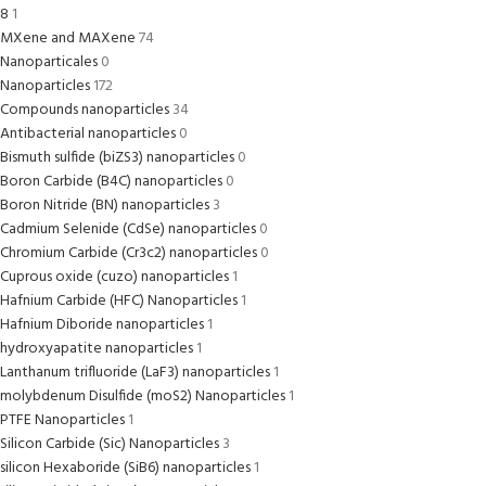
8
1
MXene and MAXene
74
Nanoparticales
0
Nanoparticles
172
Compounds nanoparticles
34
Antibacterial nanoparticles
0
Bismuth sulfide (biZS3) nanoparticles
0
Boron Carbide (B4C) nanoparticles
0
Boron Nitride (BN) nanoparticles
3
Cadmium Selenide (CdSe) nanoparticles
0
Chromium Carbide (Cr3c2) nanoparticles
0
Cuprous oxide (cuzo) nanoparticles
1
Hafnium Carbide (HFC) Nanoparticles
1
Hafnium Diboride nanoparticles
1
hydroxyapatite nanoparticles
1
Lanthanum trifluoride (LaF3) nanoparticles
1
molybdenum Disulfide (moS2) Nanoparticles
1
PTFE Nanoparticles
1
Silicon Carbide (Sic) Nanoparticles
3
silicon Hexaboride (SiB6) nanoparticles
1