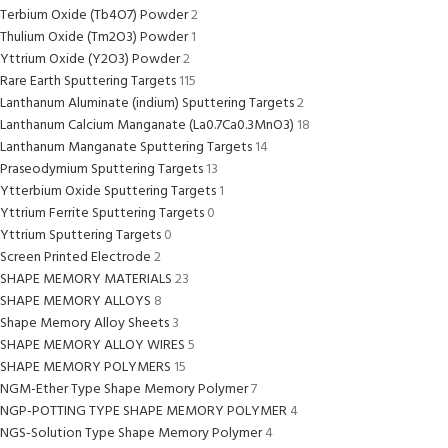
Terbium Oxide (Tb4O7) Powder
2
Thulium Oxide (Tm2O3) Powder
1
Yttrium Oxide (Y2O3) Powder
2
Rare Earth Sputtering Targets
115
Lanthanum Aluminate (indium) Sputtering Targets
2
Lanthanum Calcium Manganate (La0.7Ca0.3MnO3)
18
Lanthanum Manganate Sputtering Targets
14
Praseodymium Sputtering Targets
13
Ytterbium Oxide Sputtering Targets
1
Yttrium Ferrite Sputtering Targets
0
Yttrium Sputtering Targets
0
Screen Printed Electrode
2
SHAPE MEMORY MATERIALS
23
SHAPE MEMORY ALLOYS
8
Shape Memory Alloy Sheets
3
SHAPE MEMORY ALLOY WIRES
5
SHAPE MEMORY POLYMERS
15
NGM-Ether Type Shape Memory Polymer
7
NGP-POTTING TYPE SHAPE MEMORY POLYMER
4
NGS-Solution Type Shape Memory Polymer
4