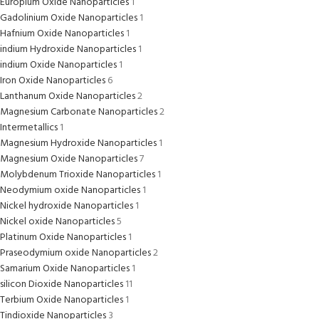
Europium Oxide Nanoparticles
1
Gadolinium Oxide Nanoparticles
1
Hafnium Oxide Nanoparticles
1
indium Hydroxide Nanoparticles
1
indium Oxide Nanoparticles
1
Iron Oxide Nanoparticles
6
Lanthanum Oxide Nanoparticles
2
Magnesium Carbonate Nanoparticles
2
Intermetallics
1
Magnesium Hydroxide Nanoparticles
1
Magnesium Oxide Nanoparticles
7
Molybdenum Trioxide Nanoparticles
1
Neodymium oxide Nanoparticles
1
Nickel hydroxide Nanoparticles
1
Nickel oxide Nanoparticles
5
Platinum Oxide Nanoparticles
1
Praseodymium oxide Nanoparticles
2
Samarium Oxide Nanoparticles
1
silicon Dioxide Nanoparticles
11
Terbium Oxide Nanoparticles
1
Tindioxide Nanoparticles
3