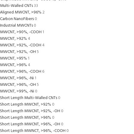
Multi-Walled CNTs
33
Aligned MWCNT, >96%
2
Carbon NanoFibers
0
Industrial MWCNTs
0
MWCNT, >90%, -COOH
1
MWCNT, >92%
4
MWCNT, >92%, -COOH
4
MWCNT, >92%, -OH
5
MWCNT, >95%
1
MWCNT, >96%
4
MWCNT, >96%, -COOH
6
MWCNT, >96%, -Ni
1
MWCNT, >96%, -OH
5
MWCNT, >99%, -Ni
0
Short Length Multi-Walled CNTs
0
Short Length MWCNT, >92%
0
Short Length MWCNT, >92%, -OH
0
Short Length MWCNT, >96%
0
Short Length MWCNT, >96%, -OH
0
Short Length MWNCT, >96%, -COOH
0