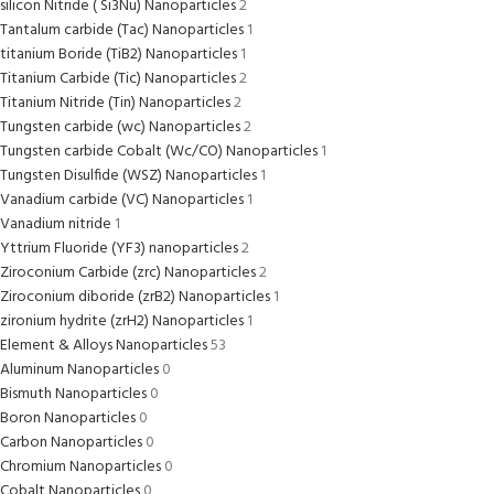
silicon Nitride ( Si3Nu) Nanoparticles
2
Tantalum carbide (Tac) Nanoparticles
1
titanium Boride (TiB2) Nanoparticles
1
Titanium Carbide (Tic) Nanoparticles
2
Titanium Nitride (Tin) Nanoparticles
2
Tungsten carbide (wc) Nanoparticles
2
Tungsten carbide Cobalt (Wc/CO) Nanoparticles
1
Tungsten Disulfide (WSZ) Nanoparticles
1
Vanadium carbide (VC) Nanoparticles
1
Vanadium nitride
1
Yttrium Fluoride (YF3) nanoparticles
2
Ziroconium Carbide (zrc) Nanoparticles
2
Ziroconium diboride (zrB2) Nanoparticles
1
zironium hydrite (zrH2) Nanoparticles
1
Element & Alloys Nanoparticles
53
Aluminum Nanoparticles
0
Bismuth Nanoparticles
0
Boron Nanoparticles
0
Carbon Nanoparticles
0
Chromium Nanoparticles
0
Cobalt Nanoparticles
0