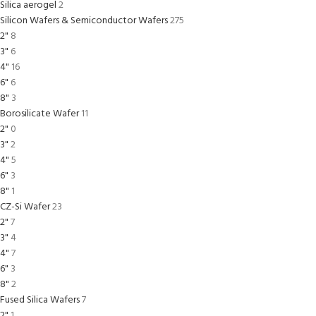
Silica aerogel
2
Silicon Wafers & Semiconductor Wafers
275
2"
8
3"
6
4"
16
6"
6
8"
3
Borosilicate Wafer
11
2"
0
3"
2
4"
5
6"
3
8"
1
CZ-Si Wafer
23
2"
7
3"
4
4"
7
6"
3
8"
2
Fused Silica Wafers
7
2"
1