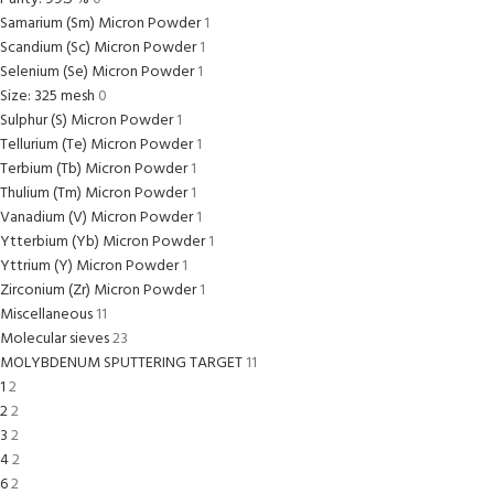
Samarium (Sm) Micron Powder
1
Scandium (Sc) Micron Powder
1
Selenium (Se) Micron Powder
1
Size: 325 mesh
0
Sulphur (S) Micron Powder
1
Tellurium (Te) Micron Powder
1
Terbium (Tb) Micron Powder
1
Thulium (Tm) Micron Powder
1
Vanadium (V) Micron Powder
1
Ytterbium (Yb) Micron Powder
1
Yttrium (Y) Micron Powder
1
Zirconium (Zr) Micron Powder
1
Miscellaneous
11
Molecular sieves
23
MOLYBDENUM SPUTTERING TARGET
11
1
2
2
2
3
2
4
2
6
2