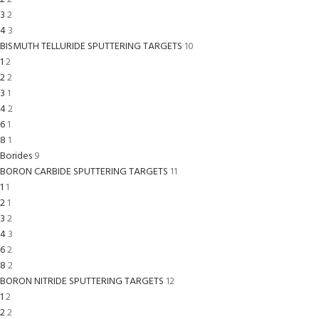
3
2
4
3
BISMUTH TELLURIDE SPUTTERING TARGETS
10
1
2
2
2
3
1
4
2
6
1
8
1
Borides
9
BORON CARBIDE SPUTTERING TARGETS
11
1
1
2
1
3
2
4
3
6
2
8
2
BORON NITRIDE SPUTTERING TARGETS
12
1
2
2
2