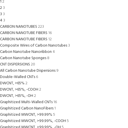
1
2
2
3
3
3
4
3
CARBON NANOTUBES
223
CARBON NANOTUBE FIBERS
16
CARBON NANOTUBE FIBERS
12
Composite Wires of Carbon Nanotubes
3
Carbon Nanotube Nanoribbon
4
Carbon Nanotube Sponges
8
CNT DISPERSIONS
20
All Carbon Nanotube Dispersions
9
Double-Walled CNTs
6
DWCNT, >65%
2
DWCNT, >65%, -COOH
2
DWCNT, >65%, -OH
2
Graphitized Multi-Walled CNTs
16
Graphitized Carbon NanoFibers
1
Graphitized MWCNT, >99.99%
5
Graphitized MWCNT, >99.99%, -COOH
5
Graphitized MWCNT, >99.99%, -OH
5