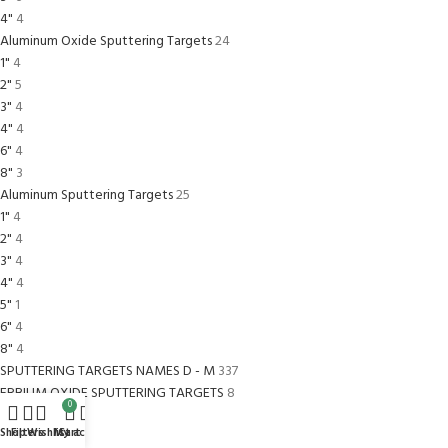
4"
4
Aluminum Oxide Sputtering Targets
24
1"
4
2"
5
3"
4
4"
4
6"
4
8"
3
Aluminum Sputtering Targets
25
1"
4
2"
4
3"
4
4"
4
5"
1
6"
4
8"
4
SPUTTERING TARGETS NAMES D - M
337
ERBIUM OXIDE SPUTTERING TARGETS
8
0
1
2
Shop
Filters
Wishlist
My account
Cart
2
2