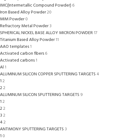
IMC(Intermetallic Compound Powder)
6
Iron Based Alloy Powder
20
MIM Powder
0
Refractory Metal Powder
3
SPHERICAL NICKEL BASE ALLOY MICRON POWDER
17
Titanium Based Alloy Powder
11
AAO templates
1
Activated carbon fibers
6
Activated carbons
1
Al
1
ALUMINUM SILICON COPPER SPUTTERING TARGETS
4
1
2
2
2
ALUMINUM SILICON SPUTTERING TARGETS
9
1
2
2
2
3
2
4
2
ANTIMONY SPUTTERING TARGETS
3
1
0