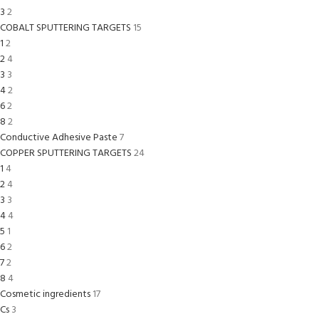
3
2
COBALT SPUTTERING TARGETS
15
1
2
2
4
3
3
4
2
6
2
8
2
Conductive Adhesive Paste
7
COPPER SPUTTERING TARGETS
24
1
4
2
4
3
3
4
4
5
1
6
2
7
2
8
4
Cosmetic ingredients
17
Cs
3