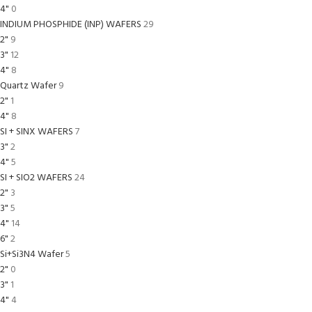
4"
0
INDIUM PHOSPHIDE (INP) WAFERS
29
2"
9
3"
12
4"
8
Quartz Wafer
9
2"
1
4"
8
SI + SINX WAFERS
7
3"
2
4"
5
SI + SIO2 WAFERS
24
2"
3
3"
5
4"
14
6"
2
Si+Si3N4 Wafer
5
2"
0
3"
1
4"
4