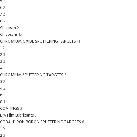
5
2
6
2
7
2
8
2
Chitosan
2
Chitosans
15
CHROMIUM OXIDE SPUTTERING TARGETS
11
1
2
2
3
3
3
4
3
CHROMIUM SPUTTERING TARGETS
6
3
2
4
2
6
1
8
1
COATINGS
3
Dry Film Lubricants
3
COBALT IRON BORON SPUTTERING TARGETS
6
1
0
2
3