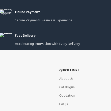
Online Payment.
Secure Payments. Seamless Experience.
Fast Delivery.
Accelerating Innovation with Every Delivery
QUICK LINKS
About Us
Catalogue
Quotation
FAQ's