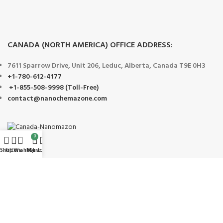
CANADA (NORTH AMERICA) OFFICE ADDRESS:
7611 Sparrow Drive, Unit 206, Leduc, Alberta, Canada T9E 0H3
+1-780-612-4177
+1-855-508-9998 (Toll-Free)
contact@nanochemazone.com
0
Shop
Filters
Wishlist
My account
Cart
Payment System:
Shipping System: