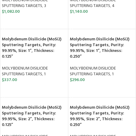
MOLYBDENUM DISILICIDE
MOLYBDENUM DISILICIDE
SPUTTERING TARGETS
,
3
SPUTTERING TARGETS
,
4
$
1,082.00
$
1,140.00
ADD TO CART
ADD TO CART
Molybdenum Disilicide (MoSi2)
Molybdenum Disilicide (MoSi2)
Sputtering Targets, Purity:
Sputtering Targets, Purity:
99.95%, Size: 1”, Thickness:
99.95%, Size: 1”, Thickness:
0.125”
0.250”
MOLYBDENUM DISILICIDE
MOLYBDENUM DISILICIDE
SPUTTERING TARGETS
,
1
SPUTTERING TARGETS
,
1
$
337.00
$
296.00
ADD TO CART
ADD TO CART
Molybdenum Disilicide (MoSi2)
Molybdenum Disilicide (MoSi2)
Sputtering Targets, Purity:
Sputtering Targets, Purity:
99.95%, Size: 2”, Thickness:
99.95%, Size: 2”, Thickness:
0.125”
0.250”