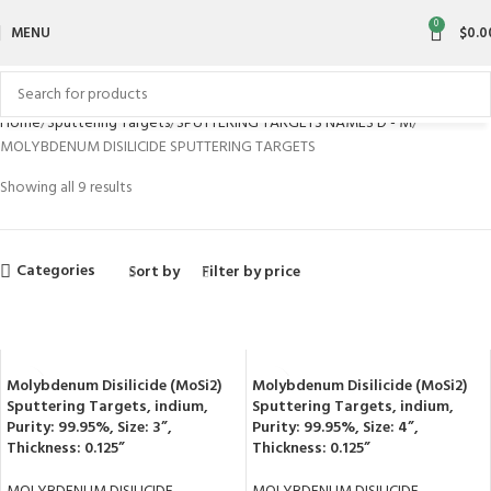
0
MENU
$
0.0
Home
Sputtering Targets
SPUTTERING TARGETS NAMES D - M
MOLYBDENUM DISILICIDE SPUTTERING TARGETS
Showing all 9 results
Categories
Sort by
Filter by price
Molybdenum Disilicide (MoSi2)
Molybdenum Disilicide (MoSi2)
Sputtering Targets, indium,
Sputtering Targets, indium,
Purity: 99.95%, Size: 3”,
Purity: 99.95%, Size: 4”,
Thickness: 0.125”
Thickness: 0.125”