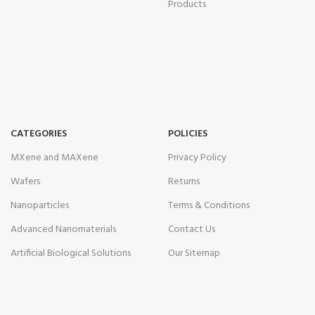
Products
CATEGORIES
POLICIES
MXene and MAXene
Privacy Policy
Wafers
Returns
Nanoparticles
Terms & Conditions
Advanced Nanomaterials
Contact Us
Artificial Biological Solutions
Our Sitemap