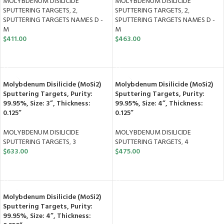
MOLYBDENUM DISILICIDE
MOLYBDENUM DISILICIDE
SPUTTERING TARGETS
,
2
,
SPUTTERING TARGETS
,
2
,
SPUTTERING TARGETS NAMES D -
SPUTTERING TARGETS NAMES D -
M
M
$
411.00
$
463.00
ADD TO CART
ADD TO CART
Molybdenum Disilicide (MoSi2)
Molybdenum Disilicide (MoSi2)
Sputtering Targets, Purity:
Sputtering Targets, Purity:
99.95%, Size: 3”, Thickness:
99.95%, Size: 4”, Thickness:
0.125”
0.125”
MOLYBDENUM DISILICIDE
MOLYBDENUM DISILICIDE
SPUTTERING TARGETS
,
3
SPUTTERING TARGETS
,
4
$
633.00
$
475.00
ADD TO CART
ADD TO CART
Molybdenum Disilicide (MoSi2)
Sputtering Targets, Purity:
99.95%, Size: 4”, Thickness: