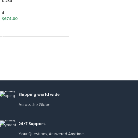
0.250”
4
$
674.00
ADD TO CART
Shipping world wide
Across the Globe
24/7 Support.
Your Questions, Answered Anytime.