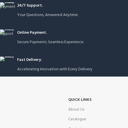
24/7 Support.
Your Questions, Answered Anytime.
Online Payment.
Secure Payments. Seamless Experience.
Fast Delivery.
Accelerating Innovation with Every Delivery
QUICK LINKS
About Us
Catalogue