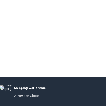
Shipping world wide
Across the Globe