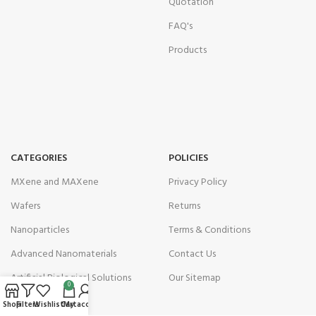
Quotation
FAQ's
Products
CATEGORIES
POLICIES
MXene and MAXene
Privacy Policy
Wafers
Returns
Nanoparticles
Terms & Conditions
Advanced Nanomaterials
Contact Us
Artificial Biological Solutions
Our Sitemap
0
Shop
Filters
Wishlist
Cart
My account