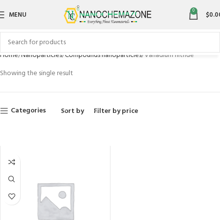
0
MENU
$
0.0
Home
Nanoparticles
Compounds nanoparticles
Vanadium nitride
Showing the single result
Categories
Sort by
Filter by price