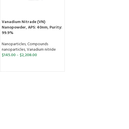
Vanadium Nitrade (VN)
Nanopowder, APS: 40nm, Purity:
99.9%
Nanoparticles
,
Compounds
nanoparticles
,
Vanadium nitride
$
145.00
–
$
2,208.00
SELECT OPTIONS