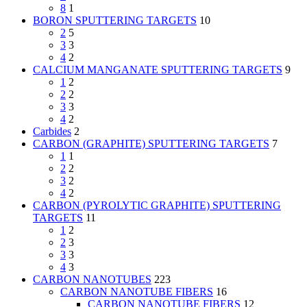
8
1
BORON SPUTTERING TARGETS
10
2
5
3
3
4
2
CALCIUM MANGANATE SPUTTERING TARGETS
9
1
2
2
2
3
3
4
2
Carbides
2
CARBON (GRAPHITE) SPUTTERING TARGETS
7
1
1
2
2
3
2
4
2
CARBON (PYROLYTIC GRAPHITE) SPUTTERING
TARGETS
11
1
2
2
3
3
3
4
3
CARBON NANOTUBES
223
CARBON NANOTUBE FIBERS
16
CARBON NANOTUBE FIBERS
12