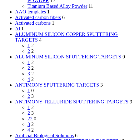
POWDER
17
Titanium Based Alloy Powder
11
AAO templates
1
Activated carbon fibers
6
Activated carbons
1
Al
1
ALUMINUM SILICON COPPER SPUTTERING
TARGETS
4
1
2
2
2
ALUMINUM SILICON SPUTTERING TARGETS
9
1
2
2
2
3
2
4
2
ANTIMONY SPUTTERING TARGETS
3
1
0
2
3
ANTIMONY TELLURIDE SPUTTERING TARGETS
9
1
2
2
3
22
0
3
2
4
2
Artificial Biological Solutions
6