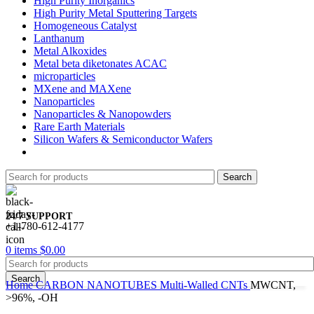
High Purity Inorganics
High Purity Metal Sputtering Targets
Homogeneous Catalyst
Lanthanum
Metal Alkoxides
Metal beta diketonates ACAC
microparticles
MXene and MAXene
Nanoparticles
Nanoparticles & Nanopowders
Rare Earth Materials
Silicon Wafers & Semiconductor Wafers
Search
24/7 SUPPORT
+1-780-612-4177
0
items
$
0.00
Search
Home
CARBON NANOTUBES
Multi-Walled CNTs
MWCNT,
>96%, -OH