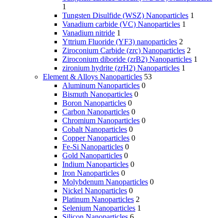
1
Tungsten Disulfide (WSZ) Nanoparticles
1
Vanadium carbide (VC) Nanoparticles
1
Vanadium nitride
1
Yttrium Fluoride (YF3) nanoparticles
2
Ziroconium Carbide (zrc) Nanoparticles
2
Ziroconium diboride (zrB2) Nanoparticles
1
zironium hydrite (zrH2) Nanoparticles
1
Element & Alloys Nanoparticles
53
Aluminum Nanoparticles
0
Bismuth Nanoparticles
0
Boron Nanoparticles
0
Carbon Nanoparticles
0
Chromium Nanoparticles
0
Cobalt Nanoparticles
0
Copper Nanoparticles
0
Fe-Si Nanoparticles
0
Gold Nanoparticles
0
Indium Nanoparticles
0
Iron Nanoparticles
0
Molybdenum Nanoparticles
0
Nickel Nanoparticles
0
Platinum Nanoparticles
2
Selenium Nanoparticles
1
Silicon Nanoparticles
6