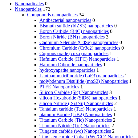
Nanoparticales
0
Nanoparticles
172
Compounds nanoparticles
34
Antibacterial nanoparticles
0
Bismuth sulfide (biZS3) nanoparticles
0
Boron Carbide (B4C) nanoparticles
0
Boron Nitride (BN) nanoparticles
3
Cadmium Selenide (CdSe) nanoparticles
0
Chromium Carbide (Cr3c2) nanoparticles
0
Cuprous oxide (cuzo) nanoparticles
1
Hafnium Carbide (HFC) Nanoparticles
1
Hafnium Diboride nanoparticles
1
hydroxyapatite nanoparticles
1
Lanthanum trifluoride (LaF3) nanoparticles
1
molybdenum Disulfide (moS2) Nanoparticles
1
PTFE Nanoparticles
1
Silicon Carbide (Sic) Nanoparticles
3
silicon Hexaboride (SiB6) nanoparticles
1
silicon Nitride ( Si3Nu) Nanoparticles
2
Tantalum carbide (Tac) Nanoparticles
1
titanium Boride (TiB2) Nanoparticles
1
Titanium Carbide (Tic) Nanoparticles
2
Titanium Nitride (Tin) Nanoparticles
2
Tungsten carbide (wc) Nanoparticles
2
Tungsten carbide Cobalt (Wc/CO) Nanoparticles