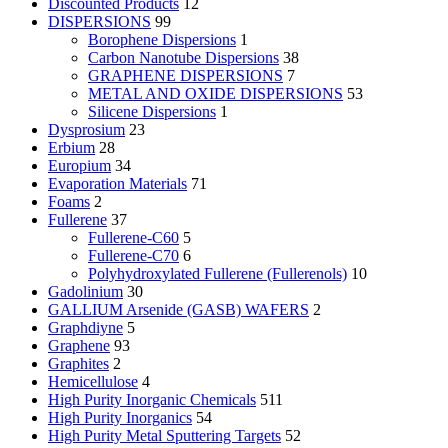
Discounted Products
12
DISPERSIONS
99
Borophene Dispersions
1
Carbon Nanotube Dispersions
38
GRAPHENE DISPERSIONS
7
METAL AND OXIDE DISPERSIONS
53
Silicene Dispersions
1
Dysprosium
23
Erbium
28
Europium
34
Evaporation Materials
71
Foams
2
Fullerene
37
Fullerene-C60
5
Fullerene-C70
6
Polyhydroxylated Fullerene (Fullerenols)
10
Gadolinium
30
GALLIUM Arsenide (GASB) WAFERS
2
Graphdiyne
5
Graphene
93
Graphites
2
Hemicellulose
4
High Purity Inorganic Chemicals
511
High Purity Inorganics
54
High Purity Metal Sputtering Targets
52