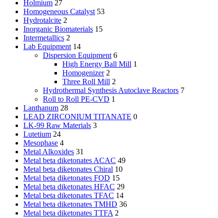
Holmium
27
Homogeneous Catalyst
53
Hydrotalcite
2
Inorganic Biomaterials
15
Intermetallics
2
Lab Equipment
14
Dispersion Equipment
6
High Energy Ball Mill
1
Homogenizer
2
Three Roll Mill
2
Hydrothermal Synthesis Autoclave Reactors
7
Roll to Roll PE-CVD
1
Lanthanum
28
LEAD ZIRCONIUM TITANATE
0
LK-99 Raw Materials
3
Lutetium
24
Mesophase
4
Metal Alkoxides
31
Metal beta diketonates ACAC
49
Metal beta diketonates Chiral
10
Metal beta diketonates FOD
15
Metal beta diketonates HFAC
29
Metal beta diketonates TFAC
14
Metal beta diketonates TMHD
36
Metal beta diketonates TTFA
2