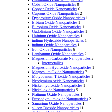
Cobalt Oxide Nanoparticles
0
Copper Oxide Nanoparticles
0
Cuprous Oxide Nanoparticles
2
Dysprosium Oxide Nanoparticles
1
Erbium Oxide Nanoparticles
1
Europium Oxide Nanoparticles
1
Gadolinium Oxide Nanoparticles
1
Hafnium Oxide Nanoparticles
1
indium Hydroxide Nanoparticles
1
indium Oxide Nanoparticles
1
Iron Oxide Nanoparticles
6
Lanthanum Oxide Nanoparticles
2
Magnesium Carbonate Nanoparticles
2
Intermetallics
1
Magnesium Hydroxide Nanoparticles
1
Magnesium Oxide Nanoparticles
7
Molybdenum Trioxide Nanoparticles
1
Neodymium oxide Nanoparticles
1
Nickel hydroxide Nanoparticles
1
Nickel oxide Nanoparticles
5
Platinum Oxide Nanoparticles
1
Praseodymium oxide Nanoparticles
2
Samarium Oxide Nanoparticles
1
silicon Dioxide Nanoparticles
11