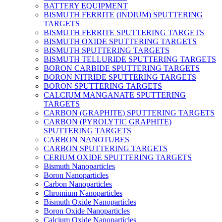
BATTERY EQUIPMENT
BISMUTH FERRITE (INDIUM) SPUTTERING
TARGETS
BISMUTH FERRITE SPUTTERING TARGETS
BISMUTH OXIDE SPUTTERING TARGETS
BISMUTH SPUTTERING TARGETS
BISMUTH TELLURIDE SPUTTERING TARGETS
BORON CARBIDE SPUTTERING TARGETS
BORON NITRIDE SPUTTERING TARGETS
BORON SPUTTERING TARGETS
CALCIUM MANGANATE SPUTTERING
TARGETS
CARBON (GRAPHITE) SPUTTERING TARGETS
CARBON (PYROLYTIC GRAPHITE)
SPUTTERING TARGETS
CARBON NANOTUBES
CARBON SPUTTERING TARGETS
CERIUM OXIDE SPUTTERING TARGETS
Bismuth Nanoparticles
Boron Nanoparticles
Carbon Nanoparticles
Chromium Nanoparticles
Bismuth Oxide Nanoparticles
Boron Oxide Nanoparticles
Calcium Oxide Nanoparticles