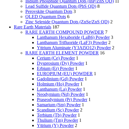
Indium Phosphide Quantum Dots (InP/ZnS QD)
11
Lead Sulfide Quantum Dots (PbS QD)
8
Perovskite Quantum Dots
3
QLED Quantum Dots
6
Zinc Selenide Quantum Dots (ZnSe/ZnS QD)
2
Rare Earth Materials
187
RARE EARTH COMPOUND POWDER
7
Lanthanum Hexaboride (LaB6) Powder
3
Lanthanum Trifluoride (LaF3) Powder
2
Yttrium Aluminate (Y3Al5O12) Powder
2
RARE EARTH ELEMENT POWDER
16
Cerium (Ce) Powder
1
Dysprosium (Dy) Powder
1
Erbium (Er) Powder
1
EUROPIUM (EU) POWDER
1
Gadolinium (Gd) Powder
1
Holmium (Ho) Powder
1
Lanthanum (La) Powder
1
Neodymium (Nd) Powder
1
Praseodymium (Pr) Powder
1
Samarium (Sm) Powder
1
Scandium (Sc) Powder
2
Terbium (Tb) Powder
1
Thulium (Tm) Powder
1
Yttrium (Y) Powder
2