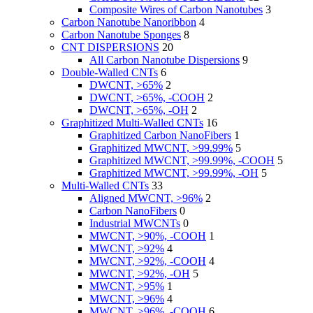
Composite Wires of Carbon Nanotubes
3
Carbon Nanotube Nanoribbon
4
Carbon Nanotube Sponges
8
CNT DISPERSIONS
20
All Carbon Nanotube Dispersions
9
Double-Walled CNTs
6
DWCNT, >65%
2
DWCNT, >65%, -COOH
2
DWCNT, >65%, -OH
2
Graphitized Multi-Walled CNTs
16
Graphitized Carbon NanoFibers
1
Graphitized MWCNT, >99.99%
5
Graphitized MWCNT, >99.99%, -COOH
5
Graphitized MWCNT, >99.99%, -OH
5
Multi-Walled CNTs
33
Aligned MWCNT, >96%
2
Carbon NanoFibers
0
Industrial MWCNTs
0
MWCNT, >90%, -COOH
1
MWCNT, >92%
4
MWCNT, >92%, -COOH
4
MWCNT, >92%, -OH
5
MWCNT, >95%
1
MWCNT, >96%
4
MWCNT, >96%, -COOH
6