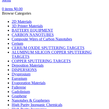
Menu
0
items
$
0.00
Browse Categories
2D Materials
3D Printer Materials
BATTERY EQUIPMENT
CARBON NANOTUBES
Composite Wires of Carbon Nanotubes
Cerium
CERIUM OXIDE SPUTTERING TARGETS
ALUMINUM SILICON COPPER SPUTTERING
TARGETS
COPPER SPUTTERING TARGETS
Deposition Materials
DISPERSIONS
Dysprosium
Europium
Evaporation Materials
Fullerene
Gadolinium
Graphene
Nanotubes & Graphenes
High Purity Inorganic Chemicals