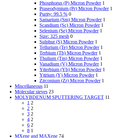
Phosphorus (P) Micron Powder
1
Praseodymium (Pr) Micron Powder
1
Purity: 99.5 %
0
Samarium (Sm) Micron Powder
1
Scandium (Sc) Micron Powder
1
Selenium (Se) Micron Powder
1
Size: 325 mesh
0
Sulphur (S) Micron Powder
1
Tellurium (Te) Micron Powder
1
Terbium (Tb) Micron Powder
1
Thulium (Tm) Micron Powder
1
Vanadium (V) Micron Powder
1
Ytterbium (Yb) Micron Powder
1
Yttrium (Y) Micron Powder
1
Zirconium (Zr) Micron Powder
1
Miscellaneous
11
Molecular sieves
23
MOLYBDENUM SPUTTERING TARGET
11
1
2
2
2
3
2
4
2
6
2
8
1
MXene and MAXene
74