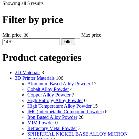
Showing all 5 results
Filter by price
Min price
Max price
Filter
Product categories
2D Materials
3
3D Printer Materials
106
Aluminum Based Alloy Powder
17
Cobalt Alloy Powder
4
Copper Alloy Powder
7
High Entropy Alloy Powder
6
High Temperature Alloy Powder
15
IMC(Intermetallic Compound Powder)
6
Iron Based Alloy Powder
20
MIM Powder
0
Refractory Metal Powder
3
SPHERICAL NICKEL BASE ALLOY MICRON