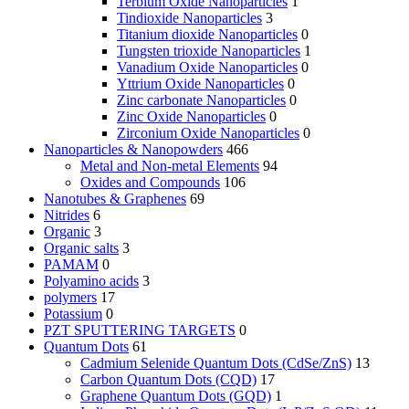
Terbium Oxide Nanoparticles
1
Tindioxide Nanoparticles
3
Titanium dioxide Nanoparticles
0
Tungsten trioxide Nanoparticles
1
Vanadium Oxide Nanoparticles
0
Yttrium Oxide Nanoparticles
0
Zinc carbonate Nanoparticles
0
Zinc Oxide Nanoparticles
0
Zirconium Oxide Nanoparticles
0
Nanoparticles & Nanopowders
466
Metal and Non-metal Elements
94
Oxides and Compounds
106
Nanotubes & Graphenes
69
Nitrides
6
Organic
3
Organic salts
3
PAMAM
0
Polyamino acids
3
polymers
17
Potassium
0
PZT SPUTTERING TARGETS
0
Quantum Dots
61
Cadmium Selenide Quantum Dots (CdSe/ZnS)
13
Carbon Quantum Dots (CQD)
17
Graphene Quantum Dots (GQD)
1