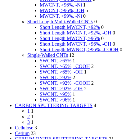
MWCNT, >96%, -Ni
1
MWCNT, >96%, -OH
5
MWCNT, >99%, -Ni
0
Short Length Multi-Walled CNTs
0
Short Length MWCNT, >92%
0
Short Length MWCNT, >92%, -OH
0
Short Length MWCNT, >96%
0
Short Length MWCNT, >96%, -OH
0
Short Length MWNCT, >96%, -COOH
0
Single-Walled CNTs
12
SWCNT, >65%
1
SWCNT, >65%, -COOH
2
SWCNT, >65%, -OH
1
SWCNT, >92%
2
SWCNT, >92%, -COOH
2
SWCNT, >92%, -OH
2
SWCNT, >95%
1
SWCNT, >96%
1
CARBON SPUTTERING TARGETS
4
1
1
2
1
3
1
Cellulose
3
Cerium
23
CERIUM OXIDE SPUTTERING TARGETS
21