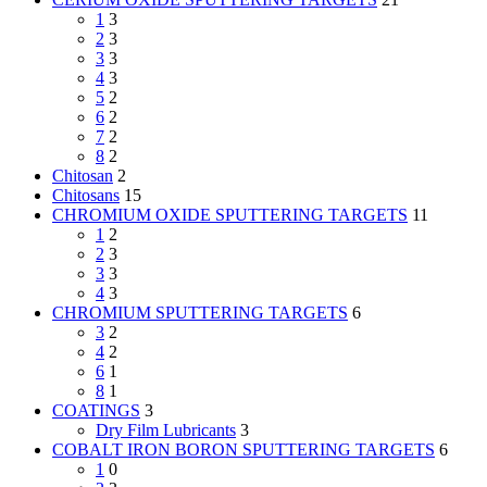
1
3
2
3
3
3
4
3
5
2
6
2
7
2
8
2
Chitosan
2
Chitosans
15
CHROMIUM OXIDE SPUTTERING TARGETS
11
1
2
2
3
3
3
4
3
CHROMIUM SPUTTERING TARGETS
6
3
2
4
2
6
1
8
1
COATINGS
3
Dry Film Lubricants
3
COBALT IRON BORON SPUTTERING TARGETS
6
1
0