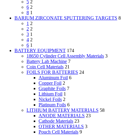
5
2
6
2
8
1
BARIUM ZIRCONATE SPUTTERING TARGETS
8
1
2
2
2
3
1
4
2
6
1
BATTERY EQUIPMENT
174
18650 Cylinder Cell Assembly Materials
3
Battery Lab Machine
7
Coin Cell Materials
21
FOILS FOR BATTERIES
24
Aluminum Foil
6
Copper Foil
2
Graphite Foils
7
Lithium Foil
1
Nickel Foils
2
Platinum Foils
6
LITHIUM BATTERY MATERIALS
58
ANODE MATERIALS
23
Cathode Materials
23
OTHER MATERIALS
3
Pouch Cell Materials
9