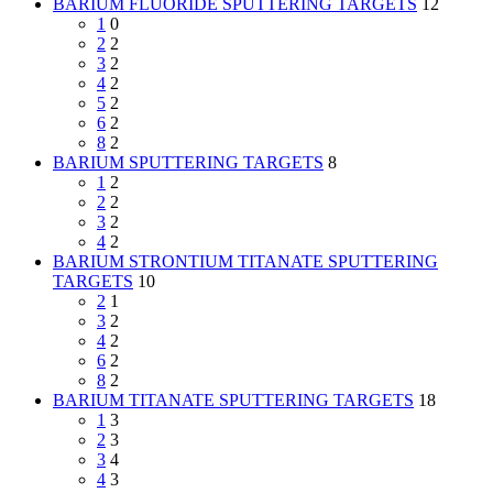
BARIUM FLUORIDE SPUTTERING TARGETS
12
1
0
2
2
3
2
4
2
5
2
6
2
8
2
BARIUM SPUTTERING TARGETS
8
1
2
2
2
3
2
4
2
BARIUM STRONTIUM TITANATE SPUTTERING
TARGETS
10
2
1
3
2
4
2
6
2
8
2
BARIUM TITANATE SPUTTERING TARGETS
18
1
3
2
3
3
4
4
3