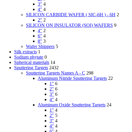
3"
4
4"
4
SILICON CARBIDE WAFER ( SIC-6H ) - 6H
2
2"
2
SILICON ON INSULATOR (SOI) WAFERS
9
4"
2
6"
4
8"
3
Wafer Shippers
5
Silk extracts
1
Sodium phytate
0
Spherical materials
14
Sputtering Targets
2432
Sputtering Targets Names A - C
298
Aluminum Nitride Sputtering Targets
22
1"
6
2"
6
3"
6
4"
4
Aluminum Oxide Sputtering Targets
24
1"
4
2"
5
3"
4
4"
4
6"
4