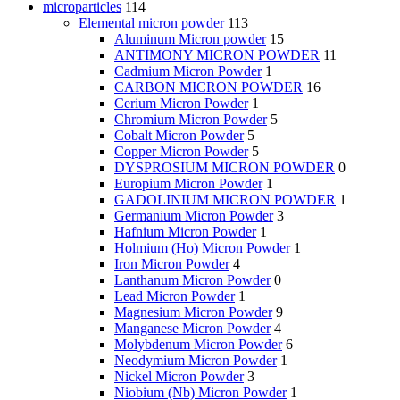
microparticles
114
Elemental micron powder
113
Aluminum Micron powder
15
ANTIMONY MICRON POWDER
11
Cadmium Micron Powder
1
CARBON MICRON POWDER
16
Cerium Micron Powder
1
Chromium Micron Powder
5
Cobalt Micron Powder
5
Copper Micron Powder
5
DYSPROSIUM MICRON POWDER
0
Europium Micron Powder
1
GADOLINIUM MICRON POWDER
1
Germanium Micron Powder
3
Hafnium Micron Powder
1
Holmium (Ho) Micron Powder
1
Iron Micron Powder
4
Lanthanum Micron Powder
0
Lead Micron Powder
1
Magnesium Micron Powder
9
Manganese Micron Powder
4
Molybdenum Micron Powder
6
Neodymium Micron Powder
1
Nickel Micron Powder
3
Niobium (Nb) Micron Powder
1