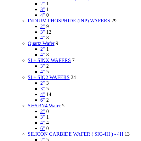
2"
1
3"
1
4"
0
INDIUM PHOSPHIDE (INP) WAFERS
29
2"
9
3"
12
4"
8
Quartz Wafer
9
2"
1
4"
8
SI + SINX WAFERS
7
3"
2
4"
5
SI + SIO2 WAFERS
24
2"
3
3"
5
4"
14
6"
2
Si+Si3N4 Wafer
5
2"
0
3"
1
4"
4
6"
0
SILICON CARBIDE WAFER ( SIC-4H ) - 4H
13
2"
5