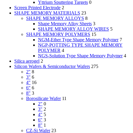
Yttrium Sputtering Targets
0
Screen Printed Electrode
2
SHAPE MEMORY MATERIALS
23
SHAPE MEMORY ALLOYS
8
Shape Memory Alloy Sheets
3
SHAPE MEMORY ALLOY WIRES
5
SHAPE MEMORY POLYMERS
15
NGM-Ether Type Shape Memory Polymer
7
NGP-POTTING TYPE SHAPE MEMORY
POLYMER
4
NGS-Solution Type Shape Memory Polymer
4
Silica aerogel
2
Silicon Wafers & Semiconductor Wafers
275
2"
8
3"
6
4"
16
6"
6
8"
3
Borosilicate Wafer
11
2"
0
3"
2
4"
5
6"
3
8"
1
CZ-Si Wafer
23