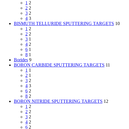
1
2
2
2
3
2
4
3
BISMUTH TELLURIDE SPUTTERING TARGETS
10
1
2
2
2
3
1
4
2
6
1
8
1
Borides
9
BORON CARBIDE SPUTTERING TARGETS
11
1
1
2
1
3
2
4
3
6
2
8
2
BORON NITRIDE SPUTTERING TARGETS
12
1
2
2
2
3
2
4
2
6
2