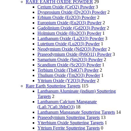
RARE EARTH OXIDE POWDER
29
Cerium Oxide (CeO2) Powder
3
Dysprosium Oxide (Dy2O3) Powder
2
Erbium Oxide (Er2O3) Powder
2
Europium Oxide (Eu2O3) Powder
2
Gadolinium Oxide (Gd2O3) Powder
2
Holmium Oxide (Ho2O3) Powder
1
Lanthanum Oxide (La2O3) Powder
3
Lutetium Oxide (Lu2O3) Powder
1
Neodymium Oxide (Nd2O3) Powder
2
Praseodymium Oxide (Pr6O11) Powder
3
Samarium Oxide (Sm2O3) Powder
2
Scandium Oxide (Sc2O3) Powder
1
Terbium Oxide (Tb4O7) Powder
2
Thulium Oxide (Tm2O3) Powder
1
Yttrium Oxide (Y2O3) Powder
2
Rare Earth Sputtering Targets
115
Lanthanum Aluminate (indium) Sputtering
Targets
2
Lanthanum Calcium Manganate
(La0.7Ca0.3MnO3)
18
Lanthanum Manganate Sputtering Targets
14
Praseodymium Sputtering Targets
13
Ytterbium Oxide Sputtering Targets
1
Yttrium Ferrite Sputtering Targets
0