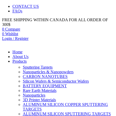
CONTACT US
FAQs
FREE SHIPPING WITHIN CANADA FOR ALL ORDER OF
300$
0
Compare
0
Wishlist
Login / Register
Home
About Us
Products
Sputtering Targets
Nanoparticles & Nanopowders
CARBON NANOTUBES
Silicon Wafers & Semiconductor Wafers
BATTERY EQUIPMENT
Rare Earth Materials
Nanoparticles
3D Printer Materials
ALUMINUM SILICON COPPER SPUTTERING
TARGETS
ALUMINUM SILICON SPUTTERING TARGETS