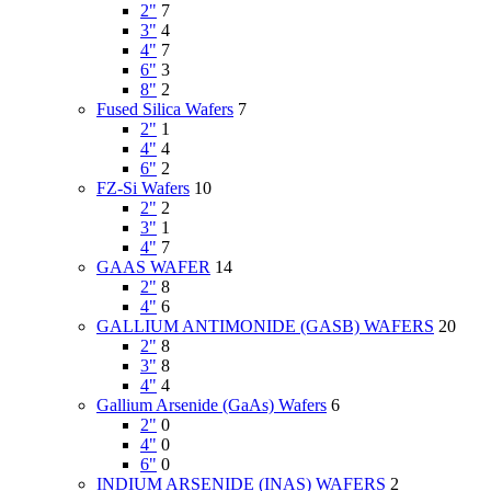
2"
7
3"
4
4"
7
6"
3
8"
2
Fused Silica Wafers
7
2"
1
4"
4
6"
2
FZ-Si Wafers
10
2"
2
3"
1
4"
7
GAAS WAFER
14
2"
8
4"
6
GALLIUM ANTIMONIDE (GASB) WAFERS
20
2"
8
3"
8
4"
4
Gallium Arsenide (GaAs) Wafers
6
2"
0
4"
0
6"
0
INDIUM ARSENIDE (INAS) WAFERS
2