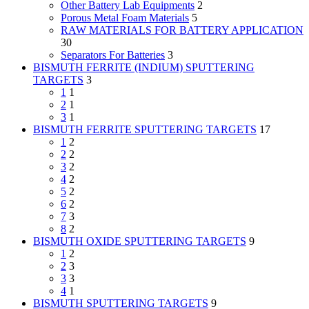
Other Battery Lab Equipments
2
Porous Metal Foam Materials
5
RAW MATERIALS FOR BATTERY APPLICATION
30
Separators For Batteries
3
BISMUTH FERRITE (INDIUM) SPUTTERING
TARGETS
3
1
1
2
1
3
1
BISMUTH FERRITE SPUTTERING TARGETS
17
1
2
2
2
3
2
4
2
5
2
6
2
7
3
8
2
BISMUTH OXIDE SPUTTERING TARGETS
9
1
2
2
3
3
3
4
1
BISMUTH SPUTTERING TARGETS
9