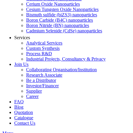
Cerium Oxide Nanoparticles
Cesium Tungsten Oxide Nanoparticles
Bismuth sulfide (biZS3) nanoparticles
Boron Carbide (B4C) nanoparticles
Boron Nitride (BN) nanoparticles
Cadmium Selenide (CdSe) nanoparticles
Services
Analytical Services
Custom Synthesis
Process R&D
Industrial Projects, Consultancy & Privacy
Join Us
Collaborating Organisation/Institution
Research Associate
Be a Distributor
Investor/Financer
Supplier
Career
FAQ
Blog
Quotation
Catalogue
Contact Us