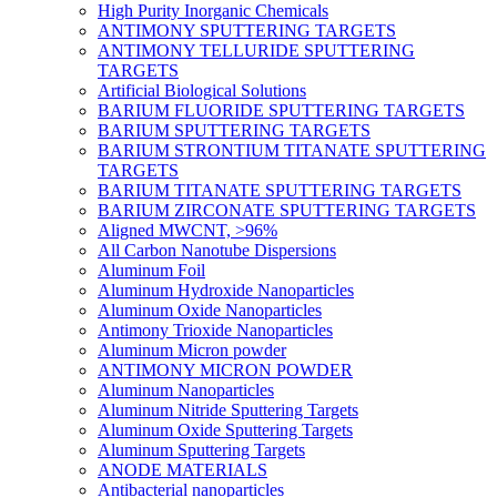
High Purity Inorganic Chemicals
ANTIMONY SPUTTERING TARGETS
ANTIMONY TELLURIDE SPUTTERING
TARGETS
Artificial Biological Solutions
BARIUM FLUORIDE SPUTTERING TARGETS
BARIUM SPUTTERING TARGETS
BARIUM STRONTIUM TITANATE SPUTTERING
TARGETS
BARIUM TITANATE SPUTTERING TARGETS
BARIUM ZIRCONATE SPUTTERING TARGETS
Aligned MWCNT, >96%
All Carbon Nanotube Dispersions
Aluminum Foil
Aluminum Hydroxide Nanoparticles
Aluminum Oxide Nanoparticles
Antimony Trioxide Nanoparticles
Aluminum Micron powder
ANTIMONY MICRON POWDER
Aluminum Nanoparticles
Aluminum Nitride Sputtering Targets
Aluminum Oxide Sputtering Targets
Aluminum Sputtering Targets
ANODE MATERIALS
Antibacterial nanoparticles