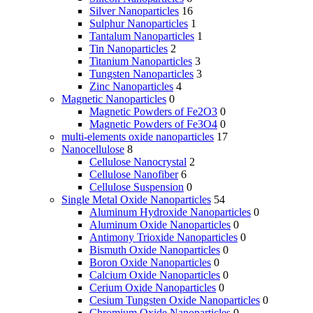
Silver Nanoparticles
16
Sulphur Nanoparticles
1
Tantalum Nanoparticles
1
Tin Nanoparticles
2
Titanium Nanoparticles
3
Tungsten Nanoparticles
3
Zinc Nanoparticles
4
Magnetic Nanoparticles
0
Magnetic Powders of Fe2O3
0
Magnetic Powders of Fe3O4
0
multi-elements oxide nanoparticles
17
Nanocellulose
8
Cellulose Nanocrystal
2
Cellulose Nanofiber
6
Cellulose Suspension
0
Single Metal Oxide Nanoparticles
54
Aluminum Hydroxide Nanoparticles
0
Aluminum Oxide Nanoparticles
0
Antimony Trioxide Nanoparticles
0
Bismuth Oxide Nanoparticles
0
Boron Oxide Nanoparticles
0
Calcium Oxide Nanoparticles
0
Cerium Oxide Nanoparticles
0
Cesium Tungsten Oxide Nanoparticles
0
Chromium Oxide Nanoparticles
0