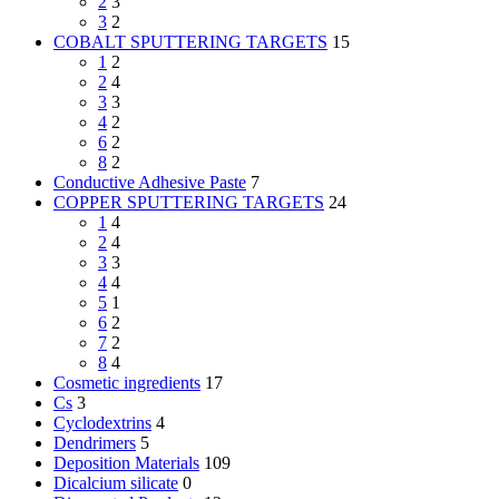
2
3
3
2
COBALT SPUTTERING TARGETS
15
1
2
2
4
3
3
4
2
6
2
8
2
Conductive Adhesive Paste
7
COPPER SPUTTERING TARGETS
24
1
4
2
4
3
3
4
4
5
1
6
2
7
2
8
4
Cosmetic ingredients
17
Cs
3
Cyclodextrins
4
Dendrimers
5
Deposition Materials
109
Dicalcium silicate
0