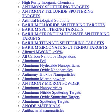
High Purity Inorganic Chemicals
ANTIMONY SPUTTERING TARGETS
ANTIMONY TELLURIDE SPUTTERING
TARGETS
Artificial Biological Solutions
BARIUM FLUORIDE SPUTTERING TARGETS
BARIUM SPUTTERING TARGETS
BARIUM STRONTIUM TITANATE SPUTTERING
TARGETS
BARIUM TITANATE SPUTTERING TARGETS
BARIUM ZIRCONATE SPUTTERING TARGETS
Aligned MWCNT, >96%
All Carbon Nanotube Dispersions
Aluminum Foil
Aluminum Hydroxide Nanoparticles
Aluminum Oxide Nanoparticles
Antimony Trioxide Nanoparticles
Aluminum Micron powder
ANTIMONY MICRON POWDER
Aluminum Nanoparticles
Aluminum Nitride Sputtering Targets
Aluminum Oxide Sputtering Targets
Aluminum Sputtering Targets
ANODE MATERIALS
Antibacterial nanoparticles