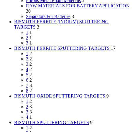
Porous Metal Foam Materials
5
RAW MATERIALS FOR BATTERY APPLICATION
30
Separators For Batteries
3
BISMUTH FERRITE (INDIUM) SPUTTERING
TARGETS
3
1
1
2
1
3
1
BISMUTH FERRITE SPUTTERING TARGETS
17
1
2
2
2
3
2
4
2
5
2
6
2
7
3
8
2
BISMUTH OXIDE SPUTTERING TARGETS
9
1
2
2
3
3
3
4
1
BISMUTH SPUTTERING TARGETS
9
1
2