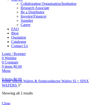
Collaborating Organisation/Institution
Research Associate
Be a Distributor
Investor/Financer
Supplier
Career
FAQ
Blog
Quotation
Catalogue
Contact Us
Login / Register
0
Wishlist
0
Compare
0
items
$
0.00
Menu
0
items
$
0.00
Home
Silicon Wafers & Semiconductor Wafers
SI + SINX
WAFERS
3"
Showing all 2 results
Close