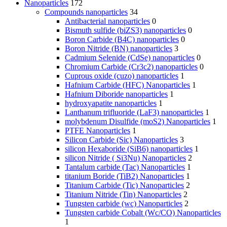
Nanoparticles
172
Compounds nanoparticles
34
Antibacterial nanoparticles
0
Bismuth sulfide (biZS3) nanoparticles
0
Boron Carbide (B4C) nanoparticles
0
Boron Nitride (BN) nanoparticles
3
Cadmium Selenide (CdSe) nanoparticles
0
Chromium Carbide (Cr3c2) nanoparticles
0
Cuprous oxide (cuzo) nanoparticles
1
Hafnium Carbide (HFC) Nanoparticles
1
Hafnium Diboride nanoparticles
1
hydroxyapatite nanoparticles
1
Lanthanum trifluoride (LaF3) nanoparticles
1
molybdenum Disulfide (moS2) Nanoparticles
1
PTFE Nanoparticles
1
Silicon Carbide (Sic) Nanoparticles
3
silicon Hexaboride (SiB6) nanoparticles
1
silicon Nitride ( Si3Nu) Nanoparticles
2
Tantalum carbide (Tac) Nanoparticles
1
titanium Boride (TiB2) Nanoparticles
1
Titanium Carbide (Tic) Nanoparticles
2
Titanium Nitride (Tin) Nanoparticles
2
Tungsten carbide (wc) Nanoparticles
2
Tungsten carbide Cobalt (Wc/CO) Nanoparticles
1