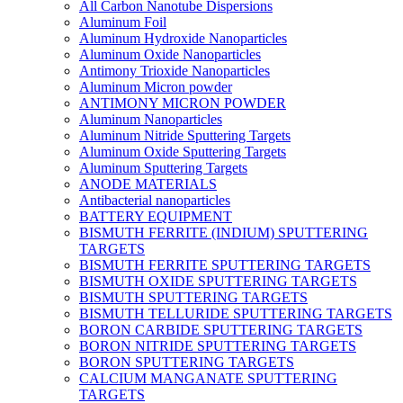
All Carbon Nanotube Dispersions
Aluminum Foil
Aluminum Hydroxide Nanoparticles
Aluminum Oxide Nanoparticles
Antimony Trioxide Nanoparticles
Aluminum Micron powder
ANTIMONY MICRON POWDER
Aluminum Nanoparticles
Aluminum Nitride Sputtering Targets
Aluminum Oxide Sputtering Targets
Aluminum Sputtering Targets
ANODE MATERIALS
Antibacterial nanoparticles
BATTERY EQUIPMENT
BISMUTH FERRITE (INDIUM) SPUTTERING
TARGETS
BISMUTH FERRITE SPUTTERING TARGETS
BISMUTH OXIDE SPUTTERING TARGETS
BISMUTH SPUTTERING TARGETS
BISMUTH TELLURIDE SPUTTERING TARGETS
BORON CARBIDE SPUTTERING TARGETS
BORON NITRIDE SPUTTERING TARGETS
BORON SPUTTERING TARGETS
CALCIUM MANGANATE SPUTTERING
TARGETS