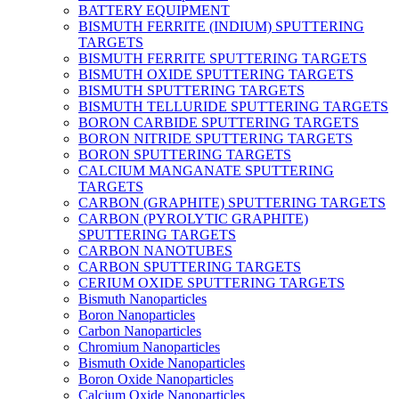
BATTERY EQUIPMENT
BISMUTH FERRITE (INDIUM) SPUTTERING
TARGETS
BISMUTH FERRITE SPUTTERING TARGETS
BISMUTH OXIDE SPUTTERING TARGETS
BISMUTH SPUTTERING TARGETS
BISMUTH TELLURIDE SPUTTERING TARGETS
BORON CARBIDE SPUTTERING TARGETS
BORON NITRIDE SPUTTERING TARGETS
BORON SPUTTERING TARGETS
CALCIUM MANGANATE SPUTTERING
TARGETS
CARBON (GRAPHITE) SPUTTERING TARGETS
CARBON (PYROLYTIC GRAPHITE)
SPUTTERING TARGETS
CARBON NANOTUBES
CARBON SPUTTERING TARGETS
CERIUM OXIDE SPUTTERING TARGETS
Bismuth Nanoparticles
Boron Nanoparticles
Carbon Nanoparticles
Chromium Nanoparticles
Bismuth Oxide Nanoparticles
Boron Oxide Nanoparticles
Calcium Oxide Nanoparticles