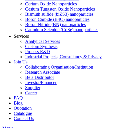
Cerium Oxide Nanoparticles
Cesium Tungsten Oxide Nanoparticles
Bismuth sulfide (biZS3) nanoparticles
Boron Carbide (B4C) nanoparticles
Boron Nitride (BN) nanoparticles
Cadmium Selenide (CdSe) nanoparticles
Services
Analytical Services
Custom Synthesis
Process R&D
Industrial Projects, Consultancy & Privacy
Join Us
Collaborating Organisation/Institution
Research Associate
Be a Distributor
Investor/Financer
Supplier
Career
FAQ
Blog
Quotation
Catalogue
Contact Us