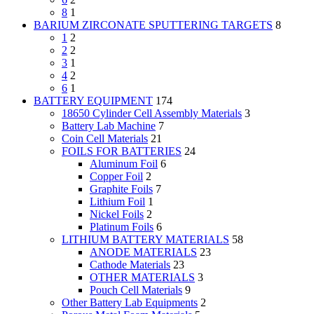
8
1
BARIUM ZIRCONATE SPUTTERING TARGETS
8
1
2
2
2
3
1
4
2
6
1
BATTERY EQUIPMENT
174
18650 Cylinder Cell Assembly Materials
3
Battery Lab Machine
7
Coin Cell Materials
21
FOILS FOR BATTERIES
24
Aluminum Foil
6
Copper Foil
2
Graphite Foils
7
Lithium Foil
1
Nickel Foils
2
Platinum Foils
6
LITHIUM BATTERY MATERIALS
58
ANODE MATERIALS
23
Cathode Materials
23
OTHER MATERIALS
3
Pouch Cell Materials
9
Other Battery Lab Equipments
2