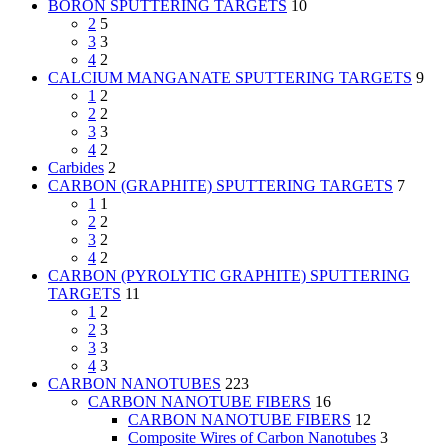
BORON SPUTTERING TARGETS
10
2
5
3
3
4
2
CALCIUM MANGANATE SPUTTERING TARGETS
9
1
2
2
2
3
3
4
2
Carbides
2
CARBON (GRAPHITE) SPUTTERING TARGETS
7
1
1
2
2
3
2
4
2
CARBON (PYROLYTIC GRAPHITE) SPUTTERING
TARGETS
11
1
2
2
3
3
3
4
3
CARBON NANOTUBES
223
CARBON NANOTUBE FIBERS
16
CARBON NANOTUBE FIBERS
12
Composite Wires of Carbon Nanotubes
3