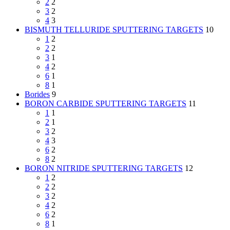
2
2
3
2
4
3
BISMUTH TELLURIDE SPUTTERING TARGETS
10
1
2
2
2
3
1
4
2
6
1
8
1
Borides
9
BORON CARBIDE SPUTTERING TARGETS
11
1
1
2
1
3
2
4
3
6
2
8
2
BORON NITRIDE SPUTTERING TARGETS
12
1
2
2
2
3
2
4
2
6
2
8
1