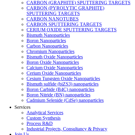
CARBON (GRAPHITE) SPUTTERING TARGETS
CARBON (PYROLYTIC GRAPHITE)
SPUTTERING TARGETS
CARBON NANOTUBES
CARBON SPUTTERING TARGETS
CERIUM OXIDE SPUTTERING TARGETS
Bismuth Nanoparticles
Boron Nanoparticles
Carbon Nanoparticles
Chromium Nanoparticles
Bismuth Oxide Nanoparticles
Boron Oxide Nanoparticles
Calcium Oxide Nanoparticles
Cerium Oxide Nanoparticles
Cesium Tungsten Oxide Nanoparticles
Bismuth sulfide (biZS3) nanoparticles
Boron Carbide (B4C) nanoparticles
Boron Nitride (BN) nanoparticles
Cadmium Selenide (CdSe) nanoparticles
Services
Analytical Services
Custom Synthesis
Process R&D
Industrial Projects, Consultancy & Privacy
Join Us