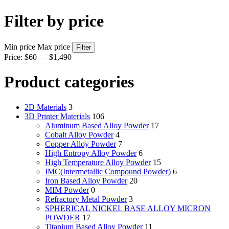
Filter by price
Min price
Max price
Filter
Price:
$60
—
$1,490
Product categories
2D Materials
3
3D Printer Materials
106
Aluminum Based Alloy Powder
17
Cobalt Alloy Powder
4
Copper Alloy Powder
7
High Entropy Alloy Powder
6
High Temperature Alloy Powder
15
IMC(Intermetallic Compound Powder)
6
Iron Based Alloy Powder
20
MIM Powder
0
Refractory Metal Powder
3
SPHERICAL NICKEL BASE ALLOY MICRON
POWDER
17
Titanium Based Alloy Powder
11