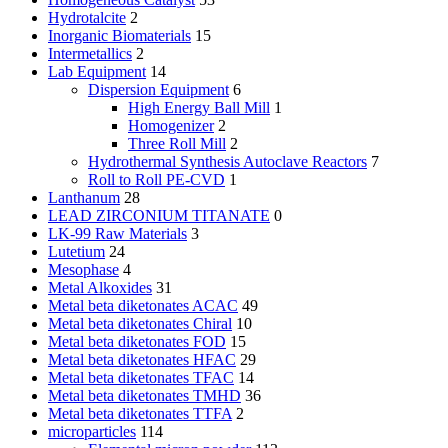
Hydrotalcite
2
Inorganic Biomaterials
15
Intermetallics
2
Lab Equipment
14
Dispersion Equipment
6
High Energy Ball Mill
1
Homogenizer
2
Three Roll Mill
2
Hydrothermal Synthesis Autoclave Reactors
7
Roll to Roll PE-CVD
1
Lanthanum
28
LEAD ZIRCONIUM TITANATE
0
LK-99 Raw Materials
3
Lutetium
24
Mesophase
4
Metal Alkoxides
31
Metal beta diketonates ACAC
49
Metal beta diketonates Chiral
10
Metal beta diketonates FOD
15
Metal beta diketonates HFAC
29
Metal beta diketonates TFAC
14
Metal beta diketonates TMHD
36
Metal beta diketonates TTFA
2
microparticles
114