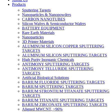
Products
Sputtering Targets
Nanoparticles & Nanopowders
CARBON NANOTUBES
Silicon Wafers & Semiconductor Wafers
BATTERY EQUIPMENT
Rare Earth Materials
Nanoparticles
3D Printer Materials
ALUMINUM SILICON COPPER SPUTTERING
TARGETS
ALUMINUM SILICON SPUTTERING TARGETS
High Purity Inorganic Chemicals
ANTIMONY SPUTTERING TARGETS
ANTIMONY TELLURIDE SPUTTERING
TARGETS
Artificial Biological Solutions
BARIUM FLUORIDE SPUTTERING TARGETS
BARIUM SPUTTERING TARGETS
BARIUM STRONTIUM TITANATE SPUTTERING
TARGETS
BARIUM TITANATE SPUTTERING TARGETS
BARIUM ZIRCONATE SPUTTERING TARGETS
Aligned MWCNT, >96%