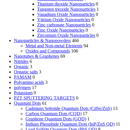
Titanium dioxide Nanoparticles
0
Tungsten trioxide Nanoparticles
1
Vanadium Oxide Nanoparticles
0
Yttrium Oxide Nanoparticles
0
Zinc carbonate Nanoparticles
0
Zinc Oxide Nanoparticles
0
Zirconium Oxide Nanoparticles
0
Nanoparticles & Nanopowders
466
Metal and Non-metal Elements
94
Oxides and Compounds
106
Nanotubes & Graphenes
69
Nitrides
6
Organic
3
Organic salts
3
PAMAM
0
Polyamino acids
3
polymers
17
Potassium
0
PZT SPUTTERING TARGETS
0
Quantum Dots
61
Cadmium Selenide Quantum Dots (CdSe/ZnS)
13
Carbon Quantum Dots (CQD)
17
Graphene Quantum Dots (GQD)
1
Indium Phosphide Quantum Dots (InP/ZnS QD)
11
Lead Sulfide Quantum Dots (PbS QD)
8