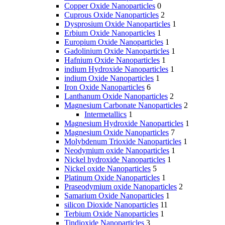
Copper Oxide Nanoparticles
0
Cuprous Oxide Nanoparticles
2
Dysprosium Oxide Nanoparticles
1
Erbium Oxide Nanoparticles
1
Europium Oxide Nanoparticles
1
Gadolinium Oxide Nanoparticles
1
Hafnium Oxide Nanoparticles
1
indium Hydroxide Nanoparticles
1
indium Oxide Nanoparticles
1
Iron Oxide Nanoparticles
6
Lanthanum Oxide Nanoparticles
2
Magnesium Carbonate Nanoparticles
2
Intermetallics
1
Magnesium Hydroxide Nanoparticles
1
Magnesium Oxide Nanoparticles
7
Molybdenum Trioxide Nanoparticles
1
Neodymium oxide Nanoparticles
1
Nickel hydroxide Nanoparticles
1
Nickel oxide Nanoparticles
5
Platinum Oxide Nanoparticles
1
Praseodymium oxide Nanoparticles
2
Samarium Oxide Nanoparticles
1
silicon Dioxide Nanoparticles
11
Terbium Oxide Nanoparticles
1
Tindioxide Nanoparticles
3