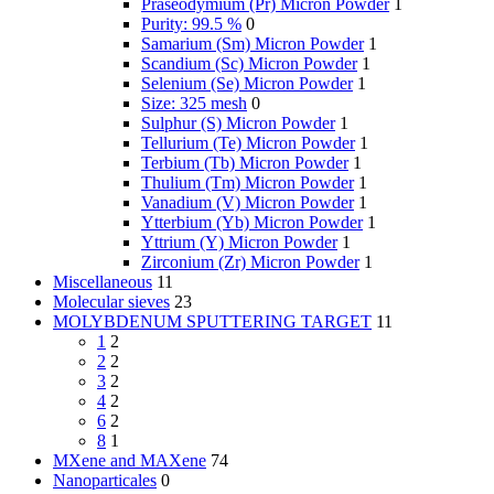
Praseodymium (Pr) Micron Powder
1
Purity: 99.5 %
0
Samarium (Sm) Micron Powder
1
Scandium (Sc) Micron Powder
1
Selenium (Se) Micron Powder
1
Size: 325 mesh
0
Sulphur (S) Micron Powder
1
Tellurium (Te) Micron Powder
1
Terbium (Tb) Micron Powder
1
Thulium (Tm) Micron Powder
1
Vanadium (V) Micron Powder
1
Ytterbium (Yb) Micron Powder
1
Yttrium (Y) Micron Powder
1
Zirconium (Zr) Micron Powder
1
Miscellaneous
11
Molecular sieves
23
MOLYBDENUM SPUTTERING TARGET
11
1
2
2
2
3
2
4
2
6
2
8
1
MXene and MAXene
74
Nanoparticales
0