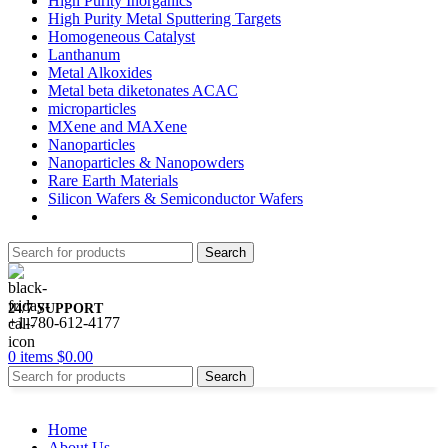
High Purity Inorganics
High Purity Metal Sputtering Targets
Homogeneous Catalyst
Lanthanum
Metal Alkoxides
Metal beta diketonates ACAC
microparticles
MXene and MAXene
Nanoparticles
Nanoparticles & Nanopowders
Rare Earth Materials
Silicon Wafers & Semiconductor Wafers
Search
24/7 SUPPORT
+1-780-612-4177
0
items
$
0.00
Search
Home
About Us