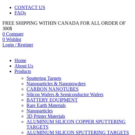
CONTACT US
FAQs
FREE SHIPPING WITHIN CANADA FOR ALL ORDER OF
300$
0
Compare
0
Wishlist
Login / Register
Home
About Us
Products
Sputtering Targets
Nanoparticles & Nanopowders
CARBON NANOTUBES
Silicon Wafers & Semiconductor Wafers
BATTERY EQUIPMENT
Rare Earth Materials
Nanoparticles
3D Printer Materials
ALUMINUM SILICON COPPER SPUTTERING
TARGETS
ALUMINUM SILICON SPUTTERING TARGETS