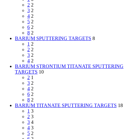
2
2
3
2
4
2
5
2
6
2
8
2
BARIUM SPUTTERING TARGETS
8
1
2
2
2
3
2
4
2
BARIUM STRONTIUM TITANATE SPUTTERING
TARGETS
10
2
1
3
2
4
2
6
2
8
2
BARIUM TITANATE SPUTTERING TARGETS
18
1
3
2
3
3
4
4
3
5
2
6
2