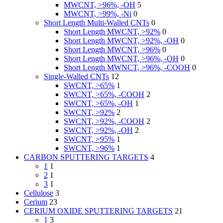
MWCNT, >96%, -OH
5
MWCNT, >99%, -Ni
0
Short Length Multi-Walled CNTs
0
Short Length MWCNT, >92%
0
Short Length MWCNT, >92%, -OH
0
Short Length MWCNT, >96%
0
Short Length MWCNT, >96%, -OH
0
Short Length MWNCT, >96%, -COOH
0
Single-Walled CNTs
12
SWCNT, >65%
1
SWCNT, >65%, -COOH
2
SWCNT, >65%, -OH
1
SWCNT, >92%
2
SWCNT, >92%, -COOH
2
SWCNT, >92%, -OH
2
SWCNT, >95%
1
SWCNT, >96%
1
CARBON SPUTTERING TARGETS
4
1
1
2
1
3
1
Cellulose
3
Cerium
23
CERIUM OXIDE SPUTTERING TARGETS
21
1
3