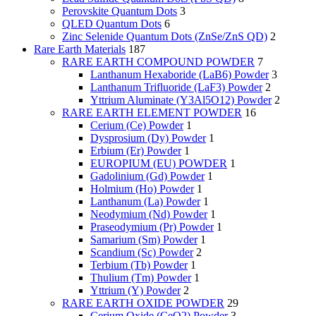
Perovskite Quantum Dots
3
QLED Quantum Dots
6
Zinc Selenide Quantum Dots (ZnSe/ZnS QD)
2
Rare Earth Materials
187
RARE EARTH COMPOUND POWDER
7
Lanthanum Hexaboride (LaB6) Powder
3
Lanthanum Trifluoride (LaF3) Powder
2
Yttrium Aluminate (Y3Al5O12) Powder
2
RARE EARTH ELEMENT POWDER
16
Cerium (Ce) Powder
1
Dysprosium (Dy) Powder
1
Erbium (Er) Powder
1
EUROPIUM (EU) POWDER
1
Gadolinium (Gd) Powder
1
Holmium (Ho) Powder
1
Lanthanum (La) Powder
1
Neodymium (Nd) Powder
1
Praseodymium (Pr) Powder
1
Samarium (Sm) Powder
1
Scandium (Sc) Powder
2
Terbium (Tb) Powder
1
Thulium (Tm) Powder
1
Yttrium (Y) Powder
2
RARE EARTH OXIDE POWDER
29
Cerium Oxide (CeO2) Powder
3