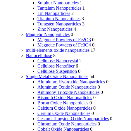
Sulphur Nanoparticles
1
Tantalum Nanoparticles
1
Tin Nanoparticles
2
Titanium Nanoparticles
3
Tungsten Nanoparticles
3
Zinc Nanoparticles
4
Magnetic Nanoparticles
0
Magnetic Powders of Fe2O3
0
Magnetic Powders of Fe3O4
0
multi-elements oxide nanoparticles
17
Nanocellulose
8
Cellulose Nanocrystal
2
Cellulose Nanofiber
6
Cellulose Suspension
0
Single Metal Oxide Nanoparticles
54
Aluminum Hydroxide Nanoparticles
0
Aluminum Oxide Nanoparticles
0
Antimony Trioxide Nanoparticles
0
Bismuth Oxide Nanoparticles
0
Boron Oxide Nanoparticles
0
Calcium Oxide Nanoparticles
0
Cerium Oxide Nanoparticles
0
Cesium Tungsten Oxide Nanoparticles
0
Chromium Oxide Nanoparticles
0
Cobalt Oxide Nanoparticles
0