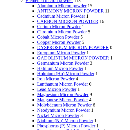
Elemental micron powder
113
Aluminum Micron powder
15
ANTIMONY MICRON POWDER
11
Cadmium Micron Powder
1
CARBON MICRON POWDER
16
Cerium Micron Powder
1
Chromium Micron Powder
5
Cobalt Micron Powder
5
Copper Micron Powder
5
DYSPROSIUM MICRON POWDER
0
Europium Micron Powder
1
GADOLINIUM MICRON POWDER
1
Germanium Micron Powder
3
Hafnium Micron Powder
1
Holmium (Ho) Micron Powder
1
Iron Micron Powder
4
Lanthanum Micron Powder
0
Lead Micron Powder
1
Magnesium Micron Powder
9
Manganese Micron Powder
4
Molybdenum Micron Powder
6
Neodymium Micron Powder
1
Nickel Micron Powder
3
Niobium (Nb) Micron Powder
1
Phosphorus (P) Micron Powder
1