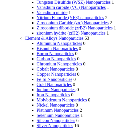
Tungsten Disulfide (WSZ) Nanoparticles
1
Vanadium carbide (VC) Nanoparticles
1
Vanadium nitride
1
Yttrium Fluoride (YF3) nanoparticles
2
Ziroconium Carbide (zrc) Nanoparticles
2
Ziroconium diboride (zrB2) Nanoparticles
1
zironium hydrite (zrH2) Nanoparticles
1
Element & Alloys Nanoparticles
53
Aluminum Nanoparticles
0
Bismuth Nanoparticles
0
Boron Nanoparticles
0
Carbon Nanoparticles
0
Chromium Nanoparticles
0
Cobalt Nanoparticles
0
Copper Nanoparticles
0
Fe-Si Nanoparticles
0
Gold Nanoparticles
0
Indium Nanoparticles
0
Iron Nanoparticles
0
Molybdenum Nanoparticles
0
Nickel Nanoparticles
0
Platinum Nanoparticles
2
Selenium Nanoparticles
1
Silicon Nanoparticles
6
Silver Nanoparticles
16