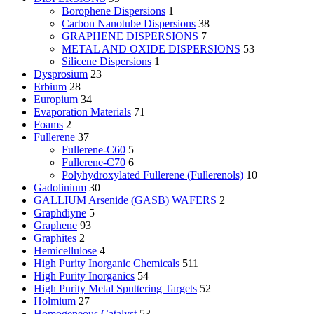
Borophene Dispersions
1
Carbon Nanotube Dispersions
38
GRAPHENE DISPERSIONS
7
METAL AND OXIDE DISPERSIONS
53
Silicene Dispersions
1
Dysprosium
23
Erbium
28
Europium
34
Evaporation Materials
71
Foams
2
Fullerene
37
Fullerene-C60
5
Fullerene-C70
6
Polyhydroxylated Fullerene (Fullerenols)
10
Gadolinium
30
GALLIUM Arsenide (GASB) WAFERS
2
Graphdiyne
5
Graphene
93
Graphites
2
Hemicellulose
4
High Purity Inorganic Chemicals
511
High Purity Inorganics
54
High Purity Metal Sputtering Targets
52
Holmium
27
Homogeneous Catalyst
53