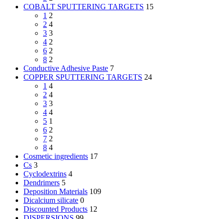
COBALT SPUTTERING TARGETS
15
1
2
2
4
3
3
4
2
6
2
8
2
Conductive Adhesive Paste
7
COPPER SPUTTERING TARGETS
24
1
4
2
4
3
3
4
4
5
1
6
2
7
2
8
4
Cosmetic ingredients
17
Cs
3
Cyclodextrins
4
Dendrimers
5
Deposition Materials
109
Dicalcium silicate
0
Discounted Products
12
DISPERSIONS
99