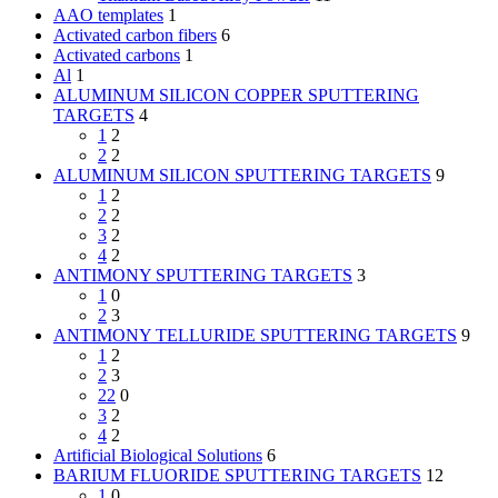
AAO templates
1
Activated carbon fibers
6
Activated carbons
1
Al
1
ALUMINUM SILICON COPPER SPUTTERING
TARGETS
4
1
2
2
2
ALUMINUM SILICON SPUTTERING TARGETS
9
1
2
2
2
3
2
4
2
ANTIMONY SPUTTERING TARGETS
3
1
0
2
3
ANTIMONY TELLURIDE SPUTTERING TARGETS
9
1
2
2
3
22
0
3
2
4
2
Artificial Biological Solutions
6
BARIUM FLUORIDE SPUTTERING TARGETS
12
1
0