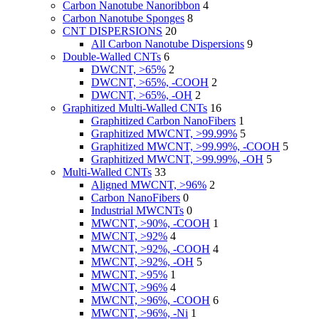
Carbon Nanotube Nanoribbon
4
Carbon Nanotube Sponges
8
CNT DISPERSIONS
20
All Carbon Nanotube Dispersions
9
Double-Walled CNTs
6
DWCNT, >65%
2
DWCNT, >65%, -COOH
2
DWCNT, >65%, -OH
2
Graphitized Multi-Walled CNTs
16
Graphitized Carbon NanoFibers
1
Graphitized MWCNT, >99.99%
5
Graphitized MWCNT, >99.99%, -COOH
5
Graphitized MWCNT, >99.99%, -OH
5
Multi-Walled CNTs
33
Aligned MWCNT, >96%
2
Carbon NanoFibers
0
Industrial MWCNTs
0
MWCNT, >90%, -COOH
1
MWCNT, >92%
4
MWCNT, >92%, -COOH
4
MWCNT, >92%, -OH
5
MWCNT, >95%
1
MWCNT, >96%
4
MWCNT, >96%, -COOH
6
MWCNT, >96%, -Ni
1