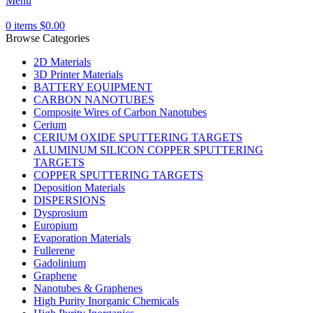
Menu
0
items
$
0.00
Browse Categories
2D Materials
3D Printer Materials
BATTERY EQUIPMENT
CARBON NANOTUBES
Composite Wires of Carbon Nanotubes
Cerium
CERIUM OXIDE SPUTTERING TARGETS
ALUMINUM SILICON COPPER SPUTTERING
TARGETS
COPPER SPUTTERING TARGETS
Deposition Materials
DISPERSIONS
Dysprosium
Europium
Evaporation Materials
Fullerene
Gadolinium
Graphene
Nanotubes & Graphenes
High Purity Inorganic Chemicals