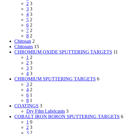
2
3
3
3
4
3
5
2
6
2
7
2
8
2
Chitosan
2
Chitosans
15
CHROMIUM OXIDE SPUTTERING TARGETS
11
1
2
2
3
3
3
4
3
CHROMIUM SPUTTERING TARGETS
6
3
2
4
2
6
1
8
1
COATINGS
3
Dry Film Lubricants
3
COBALT IRON BORON SPUTTERING TARGETS
6
1
0
2
3
3
2