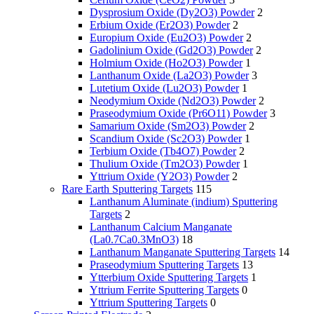
Dysprosium Oxide (Dy2O3) Powder
2
Erbium Oxide (Er2O3) Powder
2
Europium Oxide (Eu2O3) Powder
2
Gadolinium Oxide (Gd2O3) Powder
2
Holmium Oxide (Ho2O3) Powder
1
Lanthanum Oxide (La2O3) Powder
3
Lutetium Oxide (Lu2O3) Powder
1
Neodymium Oxide (Nd2O3) Powder
2
Praseodymium Oxide (Pr6O11) Powder
3
Samarium Oxide (Sm2O3) Powder
2
Scandium Oxide (Sc2O3) Powder
1
Terbium Oxide (Tb4O7) Powder
2
Thulium Oxide (Tm2O3) Powder
1
Yttrium Oxide (Y2O3) Powder
2
Rare Earth Sputtering Targets
115
Lanthanum Aluminate (indium) Sputtering
Targets
2
Lanthanum Calcium Manganate
(La0.7Ca0.3MnO3)
18
Lanthanum Manganate Sputtering Targets
14
Praseodymium Sputtering Targets
13
Ytterbium Oxide Sputtering Targets
1
Yttrium Ferrite Sputtering Targets
0
Yttrium Sputtering Targets
0