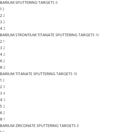
BARIUM SPUTTERING TARGETS
8
1
2
2
2
3
2
4
2
BARIUM STRONTIUM TITANATE SPUTTERING TARGETS
10
2
1
3
2
4
2
6
2
8
2
BARIUM TITANATE SPUTTERING TARGETS
18
1
3
2
3
3
4
4
3
5
2
6
2
8
1
BARIUM ZIRCONATE SPUTTERING TARGETS
8