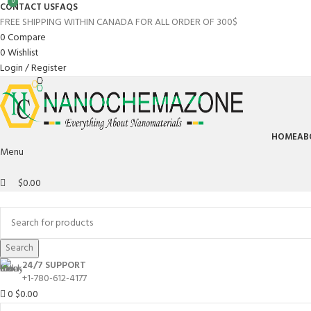
0
0
CONTACT US
FAQS
FREE SHIPPING WITHIN CANADA FOR ALL ORDER OF 300$
0
Compare
0
Wishlist
Login / Register
HOME
AB
Menu
$
0.00
Browse Categories
Search
24/7 SUPPORT
+1-780-612-4177
0
$
0.00