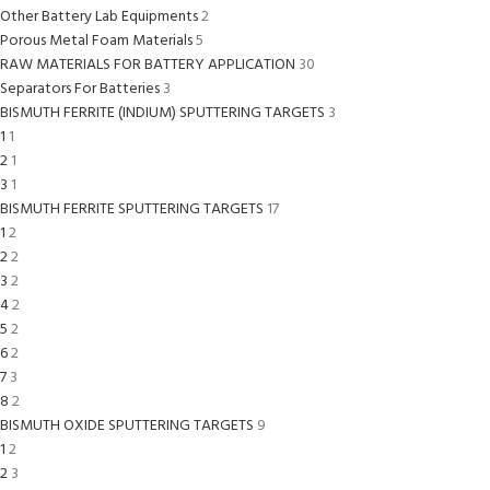
Other Battery Lab Equipments
2
Porous Metal Foam Materials
5
RAW MATERIALS FOR BATTERY APPLICATION
30
Separators For Batteries
3
BISMUTH FERRITE (INDIUM) SPUTTERING TARGETS
3
1
1
2
1
3
1
BISMUTH FERRITE SPUTTERING TARGETS
17
1
2
2
2
3
2
4
2
5
2
6
2
7
3
8
2
BISMUTH OXIDE SPUTTERING TARGETS
9
1
2
2
3