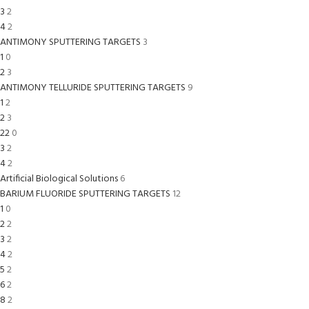
3
2
4
2
ANTIMONY SPUTTERING TARGETS
3
1
0
2
3
ANTIMONY TELLURIDE SPUTTERING TARGETS
9
1
2
2
3
22
0
3
2
4
2
Artificial Biological Solutions
6
BARIUM FLUORIDE SPUTTERING TARGETS
12
1
0
2
2
3
2
4
2
5
2
6
2
8
2