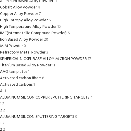
Aluminum Based Alloy Powder
17
Cobalt Alloy Powder
4
Copper Alloy Powder
7
High Entropy Alloy Powder
6
High Temperature Alloy Powder
15
IMC(Intermetallic Compound Powder)
6
Iron Based Alloy Powder
20
MIM Powder
0
Refractory Metal Powder
3
SPHERICAL NICKEL BASE ALLOY MICRON POWDER
17
Titanium Based Alloy Powder
11
AAO templates
1
Activated carbon fibers
6
Activated carbons
1
Al
1
ALUMINUM SILICON COPPER SPUTTERING TARGETS
4
1
2
2
2
ALUMINUM SILICON SPUTTERING TARGETS
9
1
2
2
2