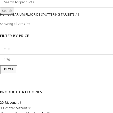
Search
Home
BARIUM FLUORIDE SPUTTERING TARGETS
3
Showing all 2 results
FILTER BY PRICE
FILTER
PRODUCT CATEGORIES
2D Materials
3
3D Printer Materials
106