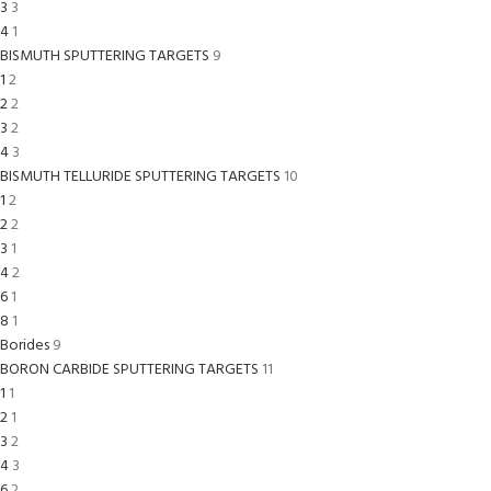
3
3
4
1
BISMUTH SPUTTERING TARGETS
9
1
2
2
2
3
2
4
3
BISMUTH TELLURIDE SPUTTERING TARGETS
10
1
2
2
2
3
1
4
2
6
1
8
1
Borides
9
BORON CARBIDE SPUTTERING TARGETS
11
1
1
2
1
3
2
4
3
6
2