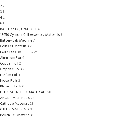
1
2
2
2
3
1
4
2
6
1
BATTERY EQUIPMENT
174
18650 Cylinder Cell Assembly Materials
3
Battery Lab Machine
7
Coin Cell Materials
21
FOILS FOR BATTERIES
24
Aluminum Foil
6
Copper Foil
2
Graphite Foils
7
Lithium Foil
1
Nickel Foils
2
Platinum Foils
6
LITHIUM BATTERY MATERIALS
58
ANODE MATERIALS
23
Cathode Materials
23
OTHER MATERIALS
3
Pouch Cell Materials
9