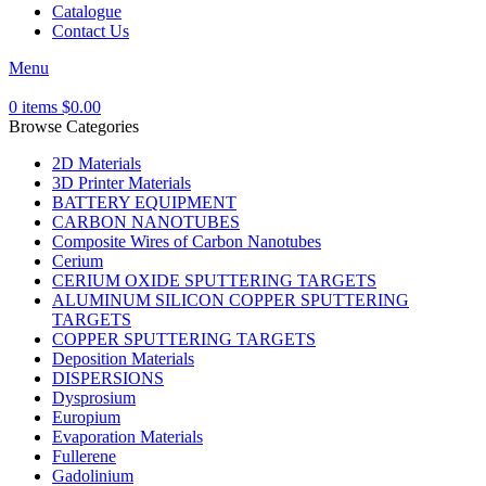
Catalogue
Contact Us
Menu
0
items
$
0.00
Browse Categories
2D Materials
3D Printer Materials
BATTERY EQUIPMENT
CARBON NANOTUBES
Composite Wires of Carbon Nanotubes
Cerium
CERIUM OXIDE SPUTTERING TARGETS
ALUMINUM SILICON COPPER SPUTTERING
TARGETS
COPPER SPUTTERING TARGETS
Deposition Materials
DISPERSIONS
Dysprosium
Europium
Evaporation Materials
Fullerene
Gadolinium