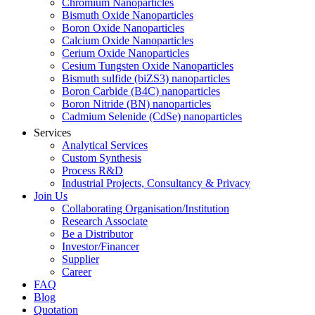
Chromium Nanoparticles
Bismuth Oxide Nanoparticles
Boron Oxide Nanoparticles
Calcium Oxide Nanoparticles
Cerium Oxide Nanoparticles
Cesium Tungsten Oxide Nanoparticles
Bismuth sulfide (biZS3) nanoparticles
Boron Carbide (B4C) nanoparticles
Boron Nitride (BN) nanoparticles
Cadmium Selenide (CdSe) nanoparticles
Services
Analytical Services
Custom Synthesis
Process R&D
Industrial Projects, Consultancy & Privacy
Join Us
Collaborating Organisation/Institution
Research Associate
Be a Distributor
Investor/Financer
Supplier
Career
FAQ
Blog
Quotation