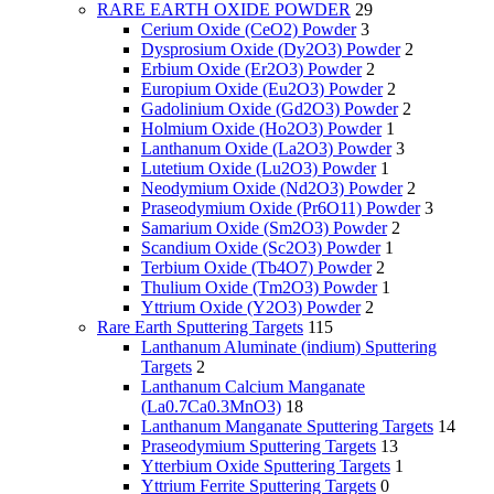
RARE EARTH OXIDE POWDER
29
Cerium Oxide (CeO2) Powder
3
Dysprosium Oxide (Dy2O3) Powder
2
Erbium Oxide (Er2O3) Powder
2
Europium Oxide (Eu2O3) Powder
2
Gadolinium Oxide (Gd2O3) Powder
2
Holmium Oxide (Ho2O3) Powder
1
Lanthanum Oxide (La2O3) Powder
3
Lutetium Oxide (Lu2O3) Powder
1
Neodymium Oxide (Nd2O3) Powder
2
Praseodymium Oxide (Pr6O11) Powder
3
Samarium Oxide (Sm2O3) Powder
2
Scandium Oxide (Sc2O3) Powder
1
Terbium Oxide (Tb4O7) Powder
2
Thulium Oxide (Tm2O3) Powder
1
Yttrium Oxide (Y2O3) Powder
2
Rare Earth Sputtering Targets
115
Lanthanum Aluminate (indium) Sputtering
Targets
2
Lanthanum Calcium Manganate
(La0.7Ca0.3MnO3)
18
Lanthanum Manganate Sputtering Targets
14
Praseodymium Sputtering Targets
13
Ytterbium Oxide Sputtering Targets
1
Yttrium Ferrite Sputtering Targets
0