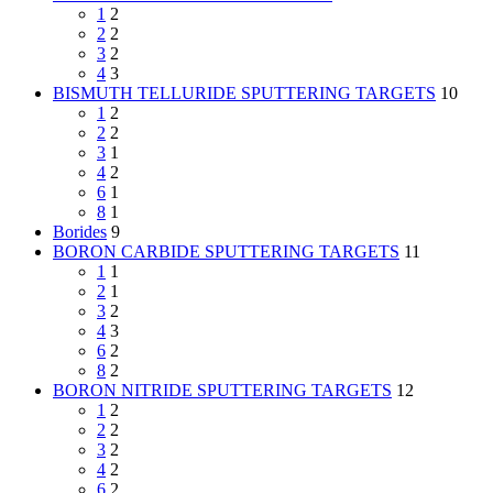
1
2
2
2
3
2
4
3
BISMUTH TELLURIDE SPUTTERING TARGETS
10
1
2
2
2
3
1
4
2
6
1
8
1
Borides
9
BORON CARBIDE SPUTTERING TARGETS
11
1
1
2
1
3
2
4
3
6
2
8
2
BORON NITRIDE SPUTTERING TARGETS
12
1
2
2
2
3
2
4
2
6
2