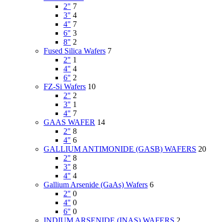
2"
7
3"
4
4"
7
6"
3
8"
2
Fused Silica Wafers
7
2"
1
4"
4
6"
2
FZ-Si Wafers
10
2"
2
3"
1
4"
7
GAAS WAFER
14
2"
8
4"
6
GALLIUM ANTIMONIDE (GASB) WAFERS
20
2"
8
3"
8
4"
4
Gallium Arsenide (GaAs) Wafers
6
2"
0
4"
0
6"
0
INDIUM ARSENIDE (INAS) WAFERS
2