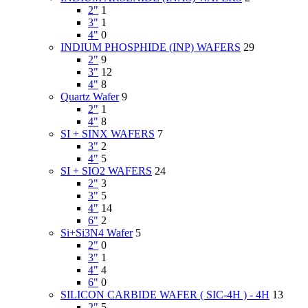
2"
1
3"
1
4"
0
INDIUM PHOSPHIDE (INP) WAFERS
29
2"
9
3"
12
4"
8
Quartz Wafer
9
2"
1
4"
8
SI + SINX WAFERS
7
3"
2
4"
5
SI + SIO2 WAFERS
24
2"
3
3"
5
4"
14
6"
2
Si+Si3N4 Wafer
5
2"
0
3"
1
4"
4
6"
0
SILICON CARBIDE WAFER ( SIC-4H ) - 4H
13
2"
5