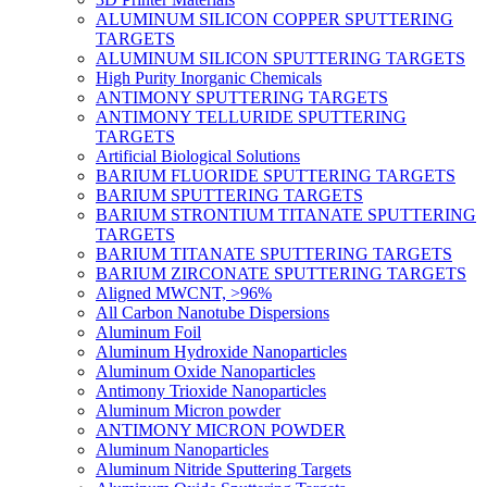
ALUMINUM SILICON COPPER SPUTTERING
TARGETS
ALUMINUM SILICON SPUTTERING TARGETS
High Purity Inorganic Chemicals
ANTIMONY SPUTTERING TARGETS
ANTIMONY TELLURIDE SPUTTERING
TARGETS
Artificial Biological Solutions
BARIUM FLUORIDE SPUTTERING TARGETS
BARIUM SPUTTERING TARGETS
BARIUM STRONTIUM TITANATE SPUTTERING
TARGETS
BARIUM TITANATE SPUTTERING TARGETS
BARIUM ZIRCONATE SPUTTERING TARGETS
Aligned MWCNT, >96%
All Carbon Nanotube Dispersions
Aluminum Foil
Aluminum Hydroxide Nanoparticles
Aluminum Oxide Nanoparticles
Antimony Trioxide Nanoparticles
Aluminum Micron powder
ANTIMONY MICRON POWDER
Aluminum Nanoparticles
Aluminum Nitride Sputtering Targets