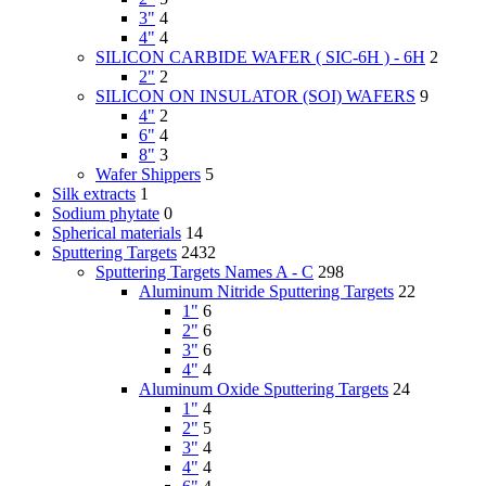
3"
4
4"
4
SILICON CARBIDE WAFER ( SIC-6H ) - 6H
2
2"
2
SILICON ON INSULATOR (SOI) WAFERS
9
4"
2
6"
4
8"
3
Wafer Shippers
5
Silk extracts
1
Sodium phytate
0
Spherical materials
14
Sputtering Targets
2432
Sputtering Targets Names A - C
298
Aluminum Nitride Sputtering Targets
22
1"
6
2"
6
3"
6
4"
4
Aluminum Oxide Sputtering Targets
24
1"
4
2"
5
3"
4
4"
4