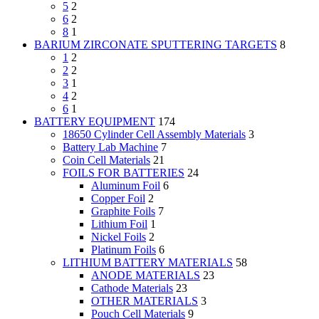
5
2
6
2
8
1
BARIUM ZIRCONATE SPUTTERING TARGETS
8
1
2
2
2
3
1
4
2
6
1
BATTERY EQUIPMENT
174
18650 Cylinder Cell Assembly Materials
3
Battery Lab Machine
7
Coin Cell Materials
21
FOILS FOR BATTERIES
24
Aluminum Foil
6
Copper Foil
2
Graphite Foils
7
Lithium Foil
1
Nickel Foils
2
Platinum Foils
6
LITHIUM BATTERY MATERIALS
58
ANODE MATERIALS
23
Cathode Materials
23
OTHER MATERIALS
3
Pouch Cell Materials
9