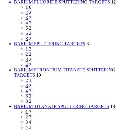
BARIUM FLUORIDE SPUTTERING TARGETS
12
1
0
2
2
3
2
4
2
5
2
6
2
8
2
BARIUM SPUTTERING TARGETS
8
1
2
2
2
3
2
4
2
BARIUM STRONTIUM TITANATE SPUTTERING
TARGETS
10
2
1
3
2
4
2
6
2
8
2
BARIUM TITANATE SPUTTERING TARGETS
18
1
3
2
3
3
4
4
3