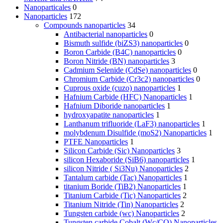
Nanoparticales
0
Nanoparticles
172
Compounds nanoparticles
34
Antibacterial nanoparticles
0
Bismuth sulfide (biZS3) nanoparticles
0
Boron Carbide (B4C) nanoparticles
0
Boron Nitride (BN) nanoparticles
3
Cadmium Selenide (CdSe) nanoparticles
0
Chromium Carbide (Cr3c2) nanoparticles
0
Cuprous oxide (cuzo) nanoparticles
1
Hafnium Carbide (HFC) Nanoparticles
1
Hafnium Diboride nanoparticles
1
hydroxyapatite nanoparticles
1
Lanthanum trifluoride (LaF3) nanoparticles
1
molybdenum Disulfide (moS2) Nanoparticles
1
PTFE Nanoparticles
1
Silicon Carbide (Sic) Nanoparticles
3
silicon Hexaboride (SiB6) nanoparticles
1
silicon Nitride ( Si3Nu) Nanoparticles
2
Tantalum carbide (Tac) Nanoparticles
1
titanium Boride (TiB2) Nanoparticles
1
Titanium Carbide (Tic) Nanoparticles
2
Titanium Nitride (Tin) Nanoparticles
2
Tungsten carbide (wc) Nanoparticles
2
Tungsten carbide Cobalt (Wc/CO) Nanoparticles