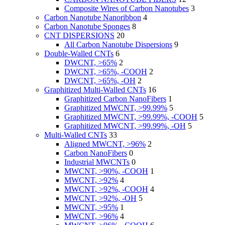
Composite Wires of Carbon Nanotubes
3
Carbon Nanotube Nanoribbon
4
Carbon Nanotube Sponges
8
CNT DISPERSIONS
20
All Carbon Nanotube Dispersions
9
Double-Walled CNTs
6
DWCNT, >65%
2
DWCNT, >65%, -COOH
2
DWCNT, >65%, -OH
2
Graphitized Multi-Walled CNTs
16
Graphitized Carbon NanoFibers
1
Graphitized MWCNT, >99.99%
5
Graphitized MWCNT, >99.99%, -COOH
5
Graphitized MWCNT, >99.99%, -OH
5
Multi-Walled CNTs
33
Aligned MWCNT, >96%
2
Carbon NanoFibers
0
Industrial MWCNTs
0
MWCNT, >90%, -COOH
1
MWCNT, >92%
4
MWCNT, >92%, -COOH
4
MWCNT, >92%, -OH
5
MWCNT, >95%
1
MWCNT, >96%
4