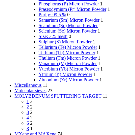
Phosphorus (P) Micron Powder
1
Praseodymium (Pr) Micron Powder
1
Purity: 99.5 %
0
Samarium (Sm) Micron Powder
1
Scandium (Sc) Micron Powder
1
Selenium (Se) Micron Powder
1
Size: 325 mesh
0
Sulphur (S) Micron Powder
1
Tellurium (Te) Micron Powder
1
Terbium (Tb) Micron Powder
1
Thulium (Tm) Micron Powder
1
Vanadium (V) Micron Powder
1
Ytterbium (Yb) Micron Powder
1
Yttrium (Y) Micron Powder
1
Zirconium (Zr) Micron Powder
1
Miscellaneous
11
Molecular sieves
23
MOLYBDENUM SPUTTERING TARGET
11
1
2
2
2
3
2
4
2
6
2
8
1
MXene and MAXene
74