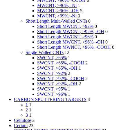
MWCNT, >96%, -COOH
6
MWCNT, >96%, -Ni
1
MWCNT, >96%, -OH
5
MWCNT, >99%, -Ni
0
Short Length Multi-Walled CNTs
0
Short Length MWCNT, >92%
0
Short Length MWCNT, >92%, -OH
0
Short Length MWCNT, >96%
0
Short Length MWCNT, >96%, -OH
0
Short Length MWNCT, >96%, -COOH
0
Single-Walled CNTs
12
SWCNT, >65%
1
SWCNT, >65%, -COOH
2
SWCNT, >65%, -OH
1
SWCNT, >92%
2
SWCNT, >92%, -COOH
2
SWCNT, >92%, -OH
2
SWCNT, >95%
1
SWCNT, >96%
1
CARBON SPUTTERING TARGETS
4
1
1
2
1
3
1
Cellulose
3
Cerium
23