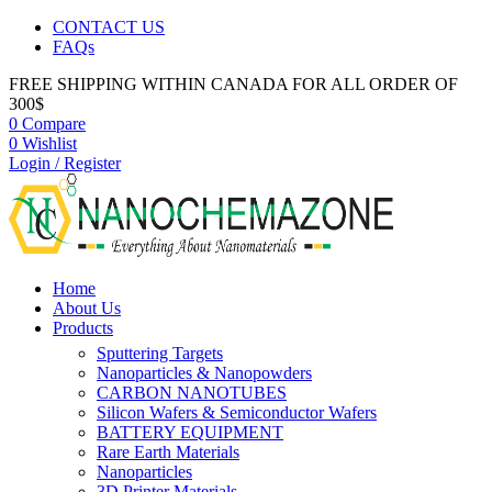
CONTACT US
FAQs
FREE SHIPPING WITHIN CANADA FOR ALL ORDER OF
300$
0
Compare
0
Wishlist
Login / Register
Home
About Us
Products
Sputtering Targets
Nanoparticles & Nanopowders
CARBON NANOTUBES
Silicon Wafers & Semiconductor Wafers
BATTERY EQUIPMENT
Rare Earth Materials
Nanoparticles
3D Printer Materials