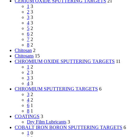
CERIUM OXIDE SPUTTERING TARGETS
21
1
3
2
3
3
3
4
3
5
2
6
2
7
2
8
2
Chitosan
2
Chitosans
15
CHROMIUM OXIDE SPUTTERING TARGETS
11
1
2
2
3
3
3
4
3
CHROMIUM SPUTTERING TARGETS
6
3
2
4
2
6
1
8
1
COATINGS
3
Dry Film Lubricants
3
COBALT IRON BORON SPUTTERING TARGETS
6
1
0