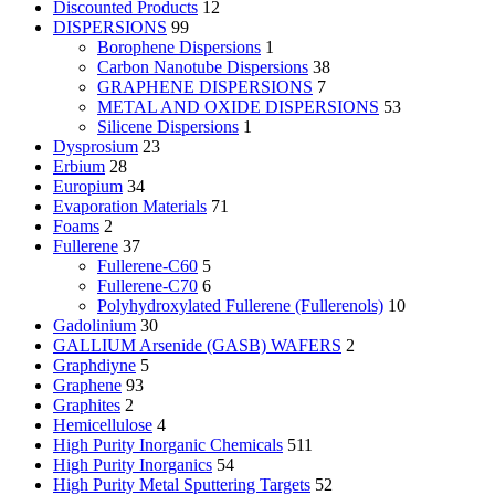
Discounted Products
12
DISPERSIONS
99
Borophene Dispersions
1
Carbon Nanotube Dispersions
38
GRAPHENE DISPERSIONS
7
METAL AND OXIDE DISPERSIONS
53
Silicene Dispersions
1
Dysprosium
23
Erbium
28
Europium
34
Evaporation Materials
71
Foams
2
Fullerene
37
Fullerene-C60
5
Fullerene-C70
6
Polyhydroxylated Fullerene (Fullerenols)
10
Gadolinium
30
GALLIUM Arsenide (GASB) WAFERS
2
Graphdiyne
5
Graphene
93
Graphites
2
Hemicellulose
4
High Purity Inorganic Chemicals
511
High Purity Inorganics
54
High Purity Metal Sputtering Targets
52