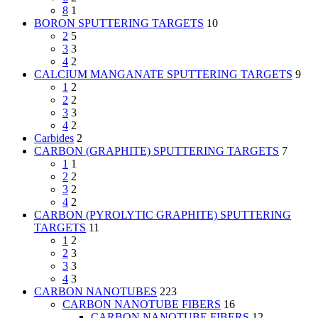
8
1
BORON SPUTTERING TARGETS
10
2
5
3
3
4
2
CALCIUM MANGANATE SPUTTERING TARGETS
9
1
2
2
2
3
3
4
2
Carbides
2
CARBON (GRAPHITE) SPUTTERING TARGETS
7
1
1
2
2
3
2
4
2
CARBON (PYROLYTIC GRAPHITE) SPUTTERING
TARGETS
11
1
2
2
3
3
3
4
3
CARBON NANOTUBES
223
CARBON NANOTUBE FIBERS
16
CARBON NANOTUBE FIBERS
12