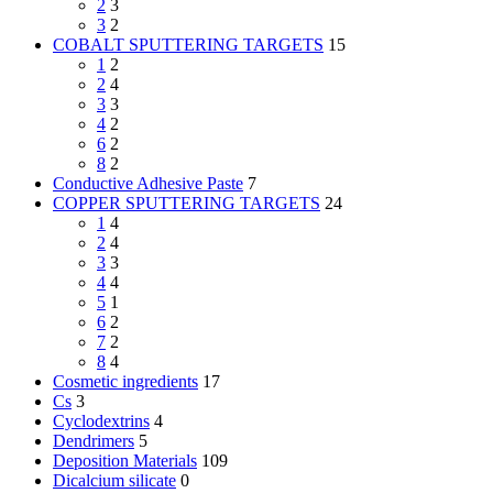
2
3
3
2
COBALT SPUTTERING TARGETS
15
1
2
2
4
3
3
4
2
6
2
8
2
Conductive Adhesive Paste
7
COPPER SPUTTERING TARGETS
24
1
4
2
4
3
3
4
4
5
1
6
2
7
2
8
4
Cosmetic ingredients
17
Cs
3
Cyclodextrins
4
Dendrimers
5
Deposition Materials
109
Dicalcium silicate
0