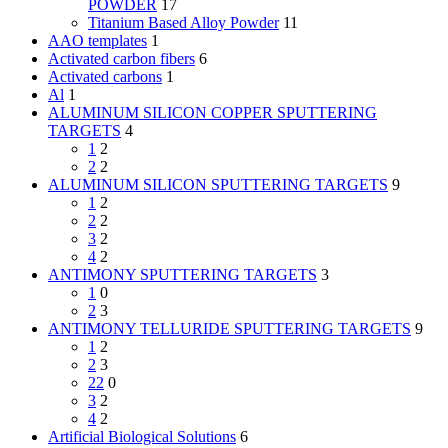
POWDER
17
Titanium Based Alloy Powder
11
AAO templates
1
Activated carbon fibers
6
Activated carbons
1
Al
1
ALUMINUM SILICON COPPER SPUTTERING
TARGETS
4
1
2
2
2
ALUMINUM SILICON SPUTTERING TARGETS
9
1
2
2
2
3
2
4
2
ANTIMONY SPUTTERING TARGETS
3
1
0
2
3
ANTIMONY TELLURIDE SPUTTERING TARGETS
9
1
2
2
3
22
0
3
2
4
2
Artificial Biological Solutions
6