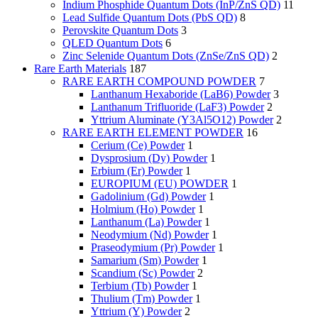
Indium Phosphide Quantum Dots (InP/ZnS QD)
11
Lead Sulfide Quantum Dots (PbS QD)
8
Perovskite Quantum Dots
3
QLED Quantum Dots
6
Zinc Selenide Quantum Dots (ZnSe/ZnS QD)
2
Rare Earth Materials
187
RARE EARTH COMPOUND POWDER
7
Lanthanum Hexaboride (LaB6) Powder
3
Lanthanum Trifluoride (LaF3) Powder
2
Yttrium Aluminate (Y3Al5O12) Powder
2
RARE EARTH ELEMENT POWDER
16
Cerium (Ce) Powder
1
Dysprosium (Dy) Powder
1
Erbium (Er) Powder
1
EUROPIUM (EU) POWDER
1
Gadolinium (Gd) Powder
1
Holmium (Ho) Powder
1
Lanthanum (La) Powder
1
Neodymium (Nd) Powder
1
Praseodymium (Pr) Powder
1
Samarium (Sm) Powder
1
Scandium (Sc) Powder
2
Terbium (Tb) Powder
1
Thulium (Tm) Powder
1
Yttrium (Y) Powder
2