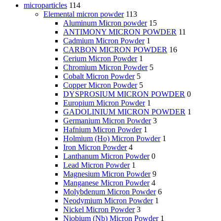
microparticles
114
Elemental micron powder
113
Aluminum Micron powder
15
ANTIMONY MICRON POWDER
11
Cadmium Micron Powder
1
CARBON MICRON POWDER
16
Cerium Micron Powder
1
Chromium Micron Powder
5
Cobalt Micron Powder
5
Copper Micron Powder
5
DYSPROSIUM MICRON POWDER
0
Europium Micron Powder
1
GADOLINIUM MICRON POWDER
1
Germanium Micron Powder
3
Hafnium Micron Powder
1
Holmium (Ho) Micron Powder
1
Iron Micron Powder
4
Lanthanum Micron Powder
0
Lead Micron Powder
1
Magnesium Micron Powder
9
Manganese Micron Powder
4
Molybdenum Micron Powder
6
Neodymium Micron Powder
1
Nickel Micron Powder
3
Niobium (Nb) Micron Powder
1