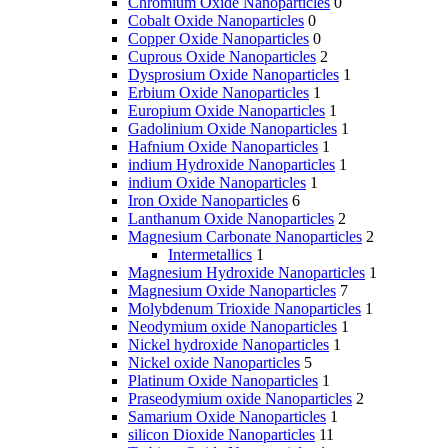
Chromium Oxide Nanoparticles
0
Cobalt Oxide Nanoparticles
0
Copper Oxide Nanoparticles
0
Cuprous Oxide Nanoparticles
2
Dysprosium Oxide Nanoparticles
1
Erbium Oxide Nanoparticles
1
Europium Oxide Nanoparticles
1
Gadolinium Oxide Nanoparticles
1
Hafnium Oxide Nanoparticles
1
indium Hydroxide Nanoparticles
1
indium Oxide Nanoparticles
1
Iron Oxide Nanoparticles
6
Lanthanum Oxide Nanoparticles
2
Magnesium Carbonate Nanoparticles
2
Intermetallics
1
Magnesium Hydroxide Nanoparticles
1
Magnesium Oxide Nanoparticles
7
Molybdenum Trioxide Nanoparticles
1
Neodymium oxide Nanoparticles
1
Nickel hydroxide Nanoparticles
1
Nickel oxide Nanoparticles
5
Platinum Oxide Nanoparticles
1
Praseodymium oxide Nanoparticles
2
Samarium Oxide Nanoparticles
1
silicon Dioxide Nanoparticles
11