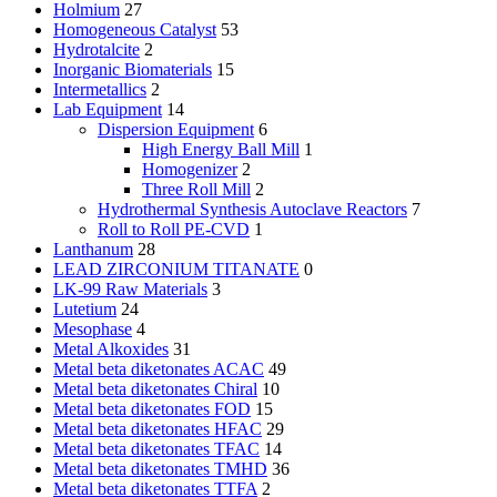
Holmium
27
Homogeneous Catalyst
53
Hydrotalcite
2
Inorganic Biomaterials
15
Intermetallics
2
Lab Equipment
14
Dispersion Equipment
6
High Energy Ball Mill
1
Homogenizer
2
Three Roll Mill
2
Hydrothermal Synthesis Autoclave Reactors
7
Roll to Roll PE-CVD
1
Lanthanum
28
LEAD ZIRCONIUM TITANATE
0
LK-99 Raw Materials
3
Lutetium
24
Mesophase
4
Metal Alkoxides
31
Metal beta diketonates ACAC
49
Metal beta diketonates Chiral
10
Metal beta diketonates FOD
15
Metal beta diketonates HFAC
29
Metal beta diketonates TFAC
14
Metal beta diketonates TMHD
36
Metal beta diketonates TTFA
2