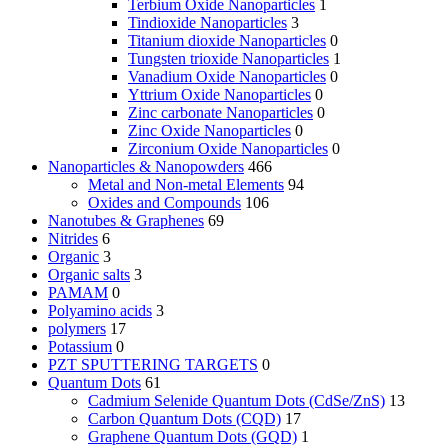
Terbium Oxide Nanoparticles
1
Tindioxide Nanoparticles
3
Titanium dioxide Nanoparticles
0
Tungsten trioxide Nanoparticles
1
Vanadium Oxide Nanoparticles
0
Yttrium Oxide Nanoparticles
0
Zinc carbonate Nanoparticles
0
Zinc Oxide Nanoparticles
0
Zirconium Oxide Nanoparticles
0
Nanoparticles & Nanopowders
466
Metal and Non-metal Elements
94
Oxides and Compounds
106
Nanotubes & Graphenes
69
Nitrides
6
Organic
3
Organic salts
3
PAMAM
0
Polyamino acids
3
polymers
17
Potassium
0
PZT SPUTTERING TARGETS
0
Quantum Dots
61
Cadmium Selenide Quantum Dots (CdSe/ZnS)
13
Carbon Quantum Dots (CQD)
17
Graphene Quantum Dots (GQD)
1