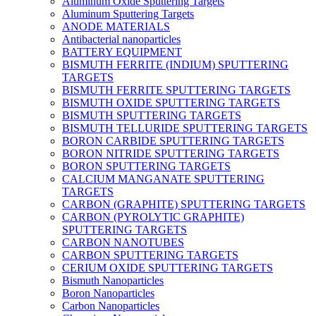
Aluminum Oxide Sputtering Targets
Aluminum Sputtering Targets
ANODE MATERIALS
Antibacterial nanoparticles
BATTERY EQUIPMENT
BISMUTH FERRITE (INDIUM) SPUTTERING
TARGETS
BISMUTH FERRITE SPUTTERING TARGETS
BISMUTH OXIDE SPUTTERING TARGETS
BISMUTH SPUTTERING TARGETS
BISMUTH TELLURIDE SPUTTERING TARGETS
BORON CARBIDE SPUTTERING TARGETS
BORON NITRIDE SPUTTERING TARGETS
BORON SPUTTERING TARGETS
CALCIUM MANGANATE SPUTTERING
TARGETS
CARBON (GRAPHITE) SPUTTERING TARGETS
CARBON (PYROLYTIC GRAPHITE)
SPUTTERING TARGETS
CARBON NANOTUBES
CARBON SPUTTERING TARGETS
CERIUM OXIDE SPUTTERING TARGETS
Bismuth Nanoparticles
Boron Nanoparticles
Carbon Nanoparticles