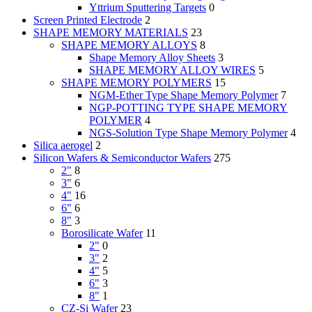
Yttrium Sputtering Targets
0
Screen Printed Electrode
2
SHAPE MEMORY MATERIALS
23
SHAPE MEMORY ALLOYS
8
Shape Memory Alloy Sheets
3
SHAPE MEMORY ALLOY WIRES
5
SHAPE MEMORY POLYMERS
15
NGM-Ether Type Shape Memory Polymer
7
NGP-POTTING TYPE SHAPE MEMORY
POLYMER
4
NGS-Solution Type Shape Memory Polymer
4
Silica aerogel
2
Silicon Wafers & Semiconductor Wafers
275
2"
8
3"
6
4"
16
6"
6
8"
3
Borosilicate Wafer
11
2"
0
3"
2
4"
5
6"
3
8"
1
CZ-Si Wafer
23