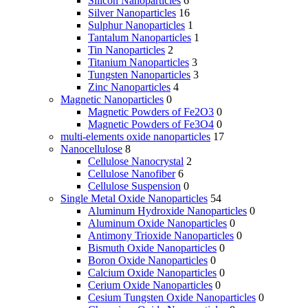
Silicon Nanoparticles
6
Silver Nanoparticles
16
Sulphur Nanoparticles
1
Tantalum Nanoparticles
1
Tin Nanoparticles
2
Titanium Nanoparticles
3
Tungsten Nanoparticles
3
Zinc Nanoparticles
4
Magnetic Nanoparticles
0
Magnetic Powders of Fe2O3
0
Magnetic Powders of Fe3O4
0
multi-elements oxide nanoparticles
17
Nanocellulose
8
Cellulose Nanocrystal
2
Cellulose Nanofiber
6
Cellulose Suspension
0
Single Metal Oxide Nanoparticles
54
Aluminum Hydroxide Nanoparticles
0
Aluminum Oxide Nanoparticles
0
Antimony Trioxide Nanoparticles
0
Bismuth Oxide Nanoparticles
0
Boron Oxide Nanoparticles
0
Calcium Oxide Nanoparticles
0
Cerium Oxide Nanoparticles
0
Cesium Tungsten Oxide Nanoparticles
0