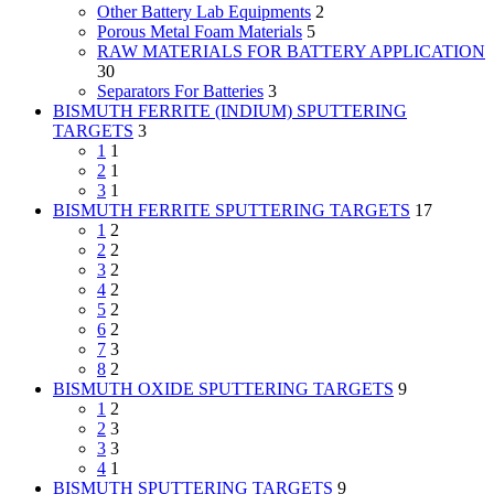
Other Battery Lab Equipments
2
Porous Metal Foam Materials
5
RAW MATERIALS FOR BATTERY APPLICATION
30
Separators For Batteries
3
BISMUTH FERRITE (INDIUM) SPUTTERING
TARGETS
3
1
1
2
1
3
1
BISMUTH FERRITE SPUTTERING TARGETS
17
1
2
2
2
3
2
4
2
5
2
6
2
7
3
8
2
BISMUTH OXIDE SPUTTERING TARGETS
9
1
2
2
3
3
3
4
1
BISMUTH SPUTTERING TARGETS
9