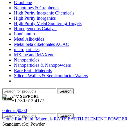
Graphene
Nanotubes & Graphenes
High Purity Inorganic Chemicals
High Purity Inorganics
High Purity Metal Sputtering Targets
Homogeneous Catalyst
Lanthanum
Metal Alkoxides
Metal beta diketonates ACAC
microparticles
MXene and MAXene
Nanoparticles
Nanoparticles & Nanopowders
Rare Earth Materials
Silicon Wafers & Semiconductor Wafers
Search
24/7 SUPPORT
+1-780-612-4177
0
items
$
0.00
Search
Home
Rare Earth Materials
RARE EARTH ELEMENT POWDER
Scandium (Sc) Powder