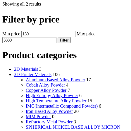
Showing all 2 results
Filter by price
Min price
Max price
Filter
Product categories
2D Materials
3
3D Printer Materials
106
Aluminum Based Alloy Powder
17
Cobalt Alloy Powder
4
Copper Alloy Powder
7
High Entropy Alloy Powder
6
High Temperature Alloy Powder
15
IMC(Intermetallic Compound Powder)
6
Iron Based Alloy Powder
20
MIM Powder
0
Refractory Metal Powder
3
SPHERICAL NICKEL BASE ALLOY MICRON