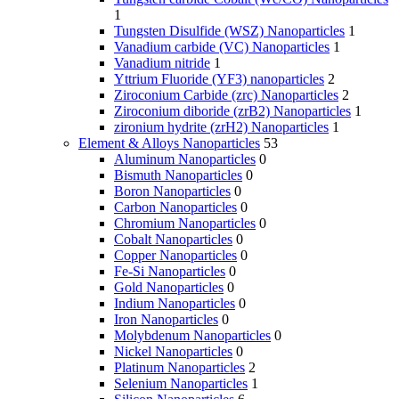
1
Tungsten Disulfide (WSZ) Nanoparticles
1
Vanadium carbide (VC) Nanoparticles
1
Vanadium nitride
1
Yttrium Fluoride (YF3) nanoparticles
2
Ziroconium Carbide (zrc) Nanoparticles
2
Ziroconium diboride (zrB2) Nanoparticles
1
zironium hydrite (zrH2) Nanoparticles
1
Element & Alloys Nanoparticles
53
Aluminum Nanoparticles
0
Bismuth Nanoparticles
0
Boron Nanoparticles
0
Carbon Nanoparticles
0
Chromium Nanoparticles
0
Cobalt Nanoparticles
0
Copper Nanoparticles
0
Fe-Si Nanoparticles
0
Gold Nanoparticles
0
Indium Nanoparticles
0
Iron Nanoparticles
0
Molybdenum Nanoparticles
0
Nickel Nanoparticles
0
Platinum Nanoparticles
2
Selenium Nanoparticles
1