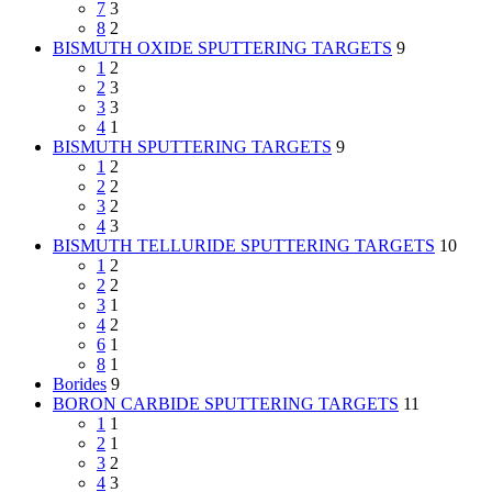
7
3
8
2
BISMUTH OXIDE SPUTTERING TARGETS
9
1
2
2
3
3
3
4
1
BISMUTH SPUTTERING TARGETS
9
1
2
2
2
3
2
4
3
BISMUTH TELLURIDE SPUTTERING TARGETS
10
1
2
2
2
3
1
4
2
6
1
8
1
Borides
9
BORON CARBIDE SPUTTERING TARGETS
11
1
1
2
1
3
2
4
3