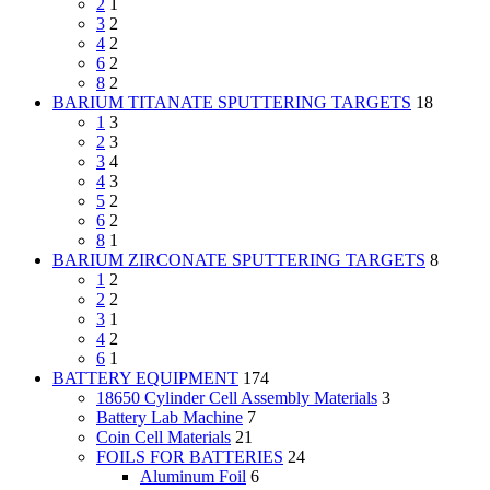
2
1
3
2
4
2
6
2
8
2
BARIUM TITANATE SPUTTERING TARGETS
18
1
3
2
3
3
4
4
3
5
2
6
2
8
1
BARIUM ZIRCONATE SPUTTERING TARGETS
8
1
2
2
2
3
1
4
2
6
1
BATTERY EQUIPMENT
174
18650 Cylinder Cell Assembly Materials
3
Battery Lab Machine
7
Coin Cell Materials
21
FOILS FOR BATTERIES
24
Aluminum Foil
6