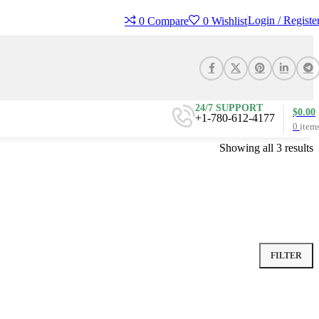
Login / Registe
0
Compare
0
Wishlist
24/7 SUPPORT
$
0.00
+1-780-612-4177
0
item
Showing all 3 results
FILTER