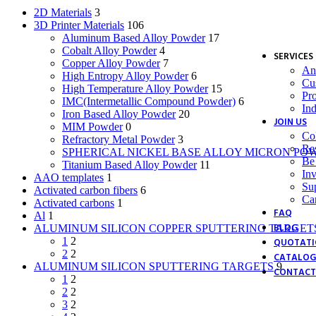
Bis
2D Materials
3
Bo
3D Printer Materials
106
Bor
Aluminum Based Alloy Powder
17
Ca
Cobalt Alloy Powder
4
SERVICES
Copper Alloy Powder
7
Ana
High Entropy Alloy Powder
6
Cu
High Temperature Alloy Powder
15
Pr
IMC(Intermetallic Compound Powder)
6
Ind
Iron Based Alloy Powder
20
JOIN US
MIM Powder
0
Col
Refractory Metal Powder
3
Re
SPHERICAL NICKEL BASE ALLOY MICRON PO
Be 
Titanium Based Alloy Powder
11
Inv
AAO templates
1
Sup
Activated carbon fibers
6
Ca
Activated carbons
1
FAQ
Al
1
BLOG
ALUMINUM SILICON COPPER SPUTTERING TARGET
1
2
QUOTATI
2
2
CATALOG
ALUMINUM SILICON SPUTTERING TARGETS
9
CONTACT
1
2
2
2
3
2