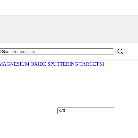
TTERY EQUIPMENT
SMUTH FERRITE (INDIUM) SPUTTERING TARGETS
SMUTH FERRITE SPUTTERING TARGETS
SMUTH OXIDE SPUTTERING TARGETS
SMUTH SPUTTERING TARGETS
SMUTH TELLURIDE SPUTTERING TARGETS
RON CARBIDE SPUTTERING TARGETS
RON NITRIDE SPUTTERING TARGETS
RON SPUTTERING TARGETS
ALCIUM MANGANATE SPUTTERING TARGETS
RBON (GRAPHITE) SPUTTERING TARGETS
MAGNESIUM OXIDE SPUTTERING TARGETS
1
RBON (PYROLYTIC GRAPHITE) SPUTTERING TARGETS
ARBON NANOTUBES
RBON SPUTTERING TARGETS
RIUM OXIDE SPUTTERING TARGETS
smuth Nanoparticles
ron Nanoparticles
rbon Nanoparticles
romium Nanoparticles
smuth Oxide Nanoparticles
ron Oxide Nanoparticles
lcium Oxide Nanoparticles
rium Oxide Nanoparticles
sium Tungsten Oxide Nanoparticles