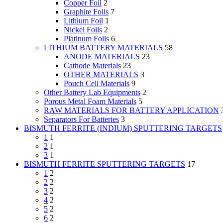
Copper Foil
2
Graphite Foils
7
Lithium Foil
1
Nickel Foils
2
Platinum Foils
6
LITHIUM BATTERY MATERIALS
58
ANODE MATERIALS
23
Cathode Materials
23
OTHER MATERIALS
3
Pouch Cell Materials
9
Other Battery Lab Equipments
2
Porous Metal Foam Materials
5
RAW MATERIALS FOR BATTERY APPLICATION
Separators For Batteries
3
BISMUTH FERRITE (INDIUM) SPUTTERING TARGETS
1
1
2
1
3
1
BISMUTH FERRITE SPUTTERING TARGETS
17
1
2
2
2
3
2
4
2
5
2
6
2