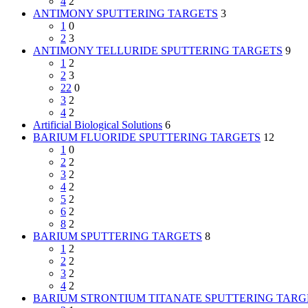
4
2
ANTIMONY SPUTTERING TARGETS
3
1
0
2
3
ANTIMONY TELLURIDE SPUTTERING TARGETS
9
1
2
2
3
22
0
3
2
4
2
Artificial Biological Solutions
6
BARIUM FLUORIDE SPUTTERING TARGETS
12
1
0
2
2
3
2
4
2
5
2
6
2
8
2
BARIUM SPUTTERING TARGETS
8
1
2
2
2
3
2
4
2
BARIUM STRONTIUM TITANATE SPUTTERING TARG