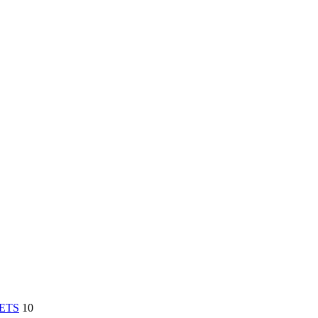
ETS
10