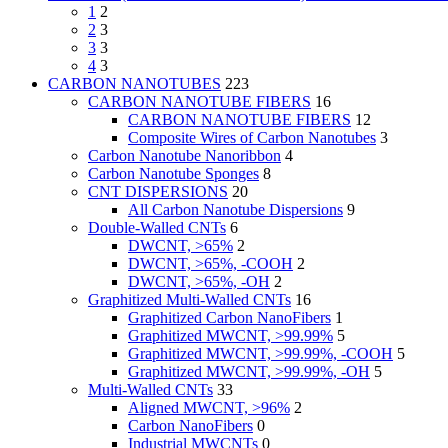
1
2
2
3
3
3
4
3
CARBON NANOTUBES
223
CARBON NANOTUBE FIBERS
16
CARBON NANOTUBE FIBERS
12
Composite Wires of Carbon Nanotubes
3
Carbon Nanotube Nanoribbon
4
Carbon Nanotube Sponges
8
CNT DISPERSIONS
20
All Carbon Nanotube Dispersions
9
Double-Walled CNTs
6
DWCNT, >65%
2
DWCNT, >65%, -COOH
2
DWCNT, >65%, -OH
2
Graphitized Multi-Walled CNTs
16
Graphitized Carbon NanoFibers
1
Graphitized MWCNT, >99.99%
5
Graphitized MWCNT, >99.99%, -COOH
5
Graphitized MWCNT, >99.99%, -OH
5
Multi-Walled CNTs
33
Aligned MWCNT, >96%
2
Carbon NanoFibers
0
Industrial MWCNTs
0