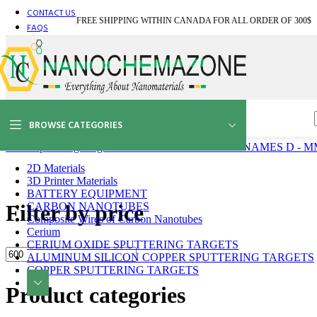
CONTACT US
BA
FREE SHIPPING WITHIN CANADA FOR ALL ORDER OF 300$
BI
FAQS
BI
BI
BI
BI
BO
BO
BO
BROWSE CATEGORIES
C
CA
Home
Sputtering Targets
SPUTTERING TARGETS NAMES D - M
CA
C
2D Materials
CA
3D Printer Materials
CE
BATTERY EQUIPMENT
Bi
Filter by price
CARBON NANOTUBES
Bo
Composite Wires of Carbon Nanotubes
Ca
Cerium
Ch
CERIUM OXIDE SPUTTERING TARGETS
Bi
ALUMINUM SILICON COPPER SPUTTERING TARGETS
Min
Max
Bo
COPPER SPUTTERING TARGETS
price
price
Ca
Product categories
Ce
Ce