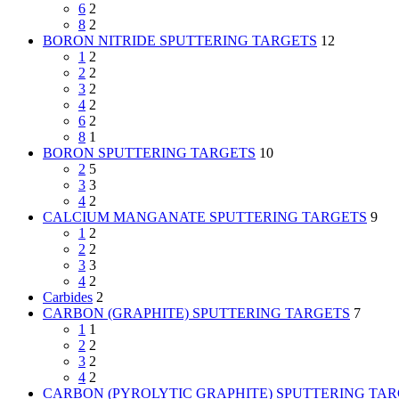
6
2
8
2
BORON NITRIDE SPUTTERING TARGETS
12
1
2
2
2
3
2
4
2
6
2
8
1
BORON SPUTTERING TARGETS
10
2
5
3
3
4
2
CALCIUM MANGANATE SPUTTERING TARGETS
9
1
2
2
2
3
3
4
2
Carbides
2
CARBON (GRAPHITE) SPUTTERING TARGETS
7
1
1
2
2
3
2
4
2
CARBON (PYROLYTIC GRAPHITE) SPUTTERING TA