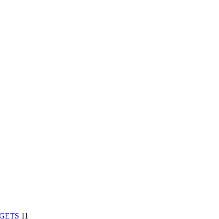
RGETS
11