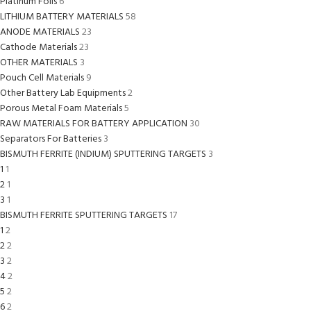
Platinum Foils
6
LITHIUM BATTERY MATERIALS
58
ANODE MATERIALS
23
Cathode Materials
23
OTHER MATERIALS
3
Pouch Cell Materials
9
Other Battery Lab Equipments
2
Porous Metal Foam Materials
5
RAW MATERIALS FOR BATTERY APPLICATION
30
Separators For Batteries
3
BISMUTH FERRITE (INDIUM) SPUTTERING TARGETS
3
1
1
2
1
3
1
BISMUTH FERRITE SPUTTERING TARGETS
17
1
2
2
2
3
2
4
2
5
2
6
2