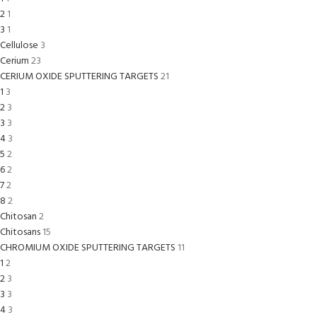
2
1
3
1
Cellulose
3
Cerium
23
CERIUM OXIDE SPUTTERING TARGETS
21
1
3
2
3
3
3
4
3
5
2
6
2
7
2
8
2
Chitosan
2
Chitosans
15
CHROMIUM OXIDE SPUTTERING TARGETS
11
1
2
2
3
3
3
4
3