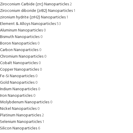
Ziroconium Carbide (zrc) Nanoparticles
2
Ziroconium diboride (zrB2) Nanoparticles
1
zironium hydrite (zrH2) Nanoparticles
1
Element & Alloys Nanoparticles
53
Aluminum Nanoparticles
0
Bismuth Nanoparticles
0
Boron Nanoparticles
0
Carbon Nanoparticles
0
Chromium Nanoparticles
0
Cobalt Nanoparticles
0
Copper Nanoparticles
0
Fe-Si Nanoparticles
0
Gold Nanoparticles
0
Indium Nanoparticles
0
Iron Nanoparticles
0
Molybdenum Nanoparticles
0
Nickel Nanoparticles
0
Platinum Nanoparticles
2
Selenium Nanoparticles
1
Silicon Nanoparticles
6