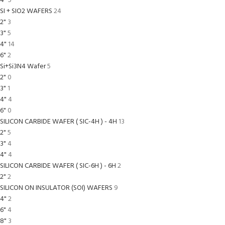
4"
5
SI + SIO2 WAFERS
24
2"
3
3"
5
4"
14
6"
2
Si+Si3N4 Wafer
5
2"
0
3"
1
4"
4
6"
0
SILICON CARBIDE WAFER ( SIC-4H ) - 4H
13
2"
5
3"
4
4"
4
SILICON CARBIDE WAFER ( SIC-6H ) - 6H
2
2"
2
SILICON ON INSULATOR (SOI) WAFERS
9
4"
2
6"
4
8"
3