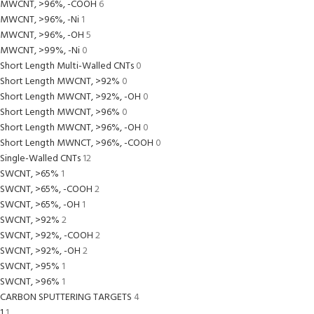
MWCNT, >96%, -COOH
6
MWCNT, >96%, -Ni
1
MWCNT, >96%, -OH
5
MWCNT, >99%, -Ni
0
Short Length Multi-Walled CNTs
0
Short Length MWCNT, >92%
0
Short Length MWCNT, >92%, -OH
0
Short Length MWCNT, >96%
0
Short Length MWCNT, >96%, -OH
0
Short Length MWNCT, >96%, -COOH
0
Single-Walled CNTs
12
SWCNT, >65%
1
SWCNT, >65%, -COOH
2
SWCNT, >65%, -OH
1
SWCNT, >92%
2
SWCNT, >92%, -COOH
2
SWCNT, >92%, -OH
2
SWCNT, >95%
1
SWCNT, >96%
1
CARBON SPUTTERING TARGETS
4
1
1