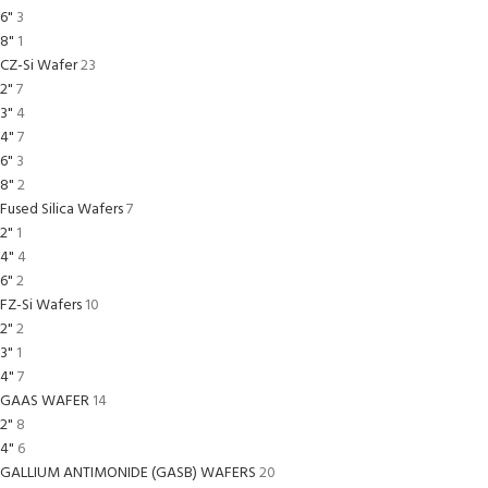
6"
3
8"
1
CZ-Si Wafer
23
2"
7
3"
4
4"
7
6"
3
8"
2
Fused Silica Wafers
7
2"
1
4"
4
6"
2
FZ-Si Wafers
10
2"
2
3"
1
4"
7
GAAS WAFER
14
2"
8
4"
6
GALLIUM ANTIMONIDE (GASB) WAFERS
20