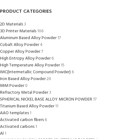
PRODUCT CATEGORIES
2D Materials
3
3D Printer Materials
106
Aluminum Based Alloy Powder
17
Cobalt Alloy Powder
4
Copper Alloy Powder
7
High Entropy Alloy Powder
6
High Temperature Alloy Powder
15
IMC(Intermetallic Compound Powder)
6
Iron Based Alloy Powder
20
MIM Powder
0
Refractory Metal Powder
3
SPHERICAL NICKEL BASE ALLOY MICRON POWDER
17
Titanium Based Alloy Powder
11
AAO templates
1
Activated carbon fibers
6
Activated carbons
1
Al
1