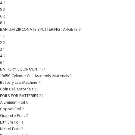
4
3
5
2
6
2
8
1
BARIUM ZIRCONATE SPUTTERING TARGETS
8
1
2
2
2
3
1
4
2
6
1
BATTERY EQUIPMENT
174
18650 Cylinder Cell Assembly Materials
3
Battery Lab Machine
7
Coin Cell Materials
21
FOILS FOR BATTERIES
24
Aluminum Foil
6
Copper Foil
2
Graphite Foils
7
Lithium Foil
1
Nickel Foils
2