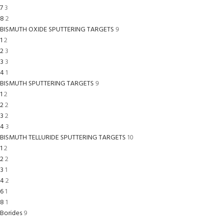
7
3
8
2
BISMUTH OXIDE SPUTTERING TARGETS
9
1
2
2
3
3
3
4
1
BISMUTH SPUTTERING TARGETS
9
1
2
2
2
3
2
4
3
BISMUTH TELLURIDE SPUTTERING TARGETS
10
1
2
2
2
3
1
4
2
6
1
8
1
Borides
9