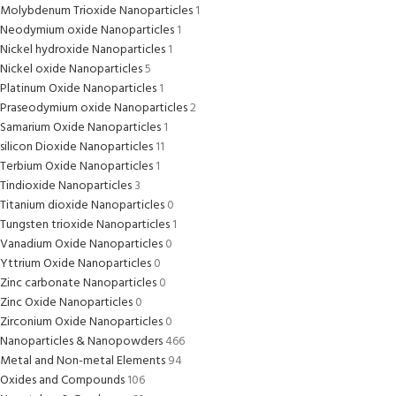
Molybdenum Trioxide Nanoparticles
1
Neodymium oxide Nanoparticles
1
Nickel hydroxide Nanoparticles
1
Nickel oxide Nanoparticles
5
Platinum Oxide Nanoparticles
1
Praseodymium oxide Nanoparticles
2
Samarium Oxide Nanoparticles
1
silicon Dioxide Nanoparticles
11
Terbium Oxide Nanoparticles
1
Tindioxide Nanoparticles
3
Titanium dioxide Nanoparticles
0
Tungsten trioxide Nanoparticles
1
Vanadium Oxide Nanoparticles
0
Yttrium Oxide Nanoparticles
0
Zinc carbonate Nanoparticles
0
Zinc Oxide Nanoparticles
0
Zirconium Oxide Nanoparticles
0
Nanoparticles & Nanopowders
466
Metal and Non-metal Elements
94
Oxides and Compounds
106