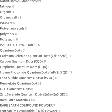
Nanotubes & Graphenes
69
Nitrides
6
Organic
3
Organic salts
3
PAMAM
0
Polyamino acids
3
polymers
17
Potassium
0
PZT SPUTTERING TARGETS
0
Quantum Dots
61
Cadmium Selenide Quantum Dots (CdSe/ZnS)
13
Carbon Quantum Dots (CQD)
17
Graphene Quantum Dots (GQD)
1
Indium Phosphide Quantum Dots (InP/ZnS QD)
11
Lead Sulfide Quantum Dots (PbS QD)
8
Perovskite Quantum Dots
3
QLED Quantum Dots
6
Zinc Selenide Quantum Dots (ZnSe/ZnS QD)
2
Rare Earth Materials
187
RARE EARTH COMPOUND POWDER
7
Lanthanum Hexaboride (LaB6) Powder
3