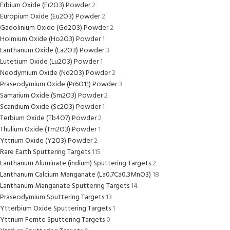
Erbium Oxide (Er2O3) Powder
2
Europium Oxide (Eu2O3) Powder
2
Gadolinium Oxide (Gd2O3) Powder
2
Holmium Oxide (Ho2O3) Powder
1
Lanthanum Oxide (La2O3) Powder
3
Lutetium Oxide (Lu2O3) Powder
1
Neodymium Oxide (Nd2O3) Powder
2
Praseodymium Oxide (Pr6O11) Powder
3
Samarium Oxide (Sm2O3) Powder
2
Scandium Oxide (Sc2O3) Powder
1
Terbium Oxide (Tb4O7) Powder
2
Thulium Oxide (Tm2O3) Powder
1
Yttrium Oxide (Y2O3) Powder
2
Rare Earth Sputtering Targets
115
Lanthanum Aluminate (indium) Sputtering Targets
2
Lanthanum Calcium Manganate (La0.7Ca0.3MnO3)
18
Lanthanum Manganate Sputtering Targets
14
Praseodymium Sputtering Targets
13
Ytterbium Oxide Sputtering Targets
1
Yttrium Ferrite Sputtering Targets
0