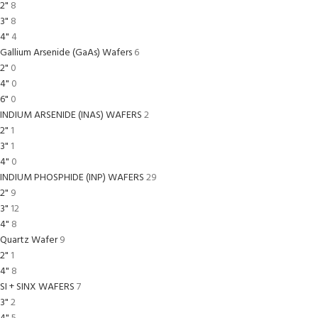
2"
8
3"
8
4"
4
Gallium Arsenide (GaAs) Wafers
6
2"
0
4"
0
6"
0
INDIUM ARSENIDE (INAS) WAFERS
2
2"
1
3"
1
4"
0
INDIUM PHOSPHIDE (INP) WAFERS
29
2"
9
3"
12
4"
8
Quartz Wafer
9
2"
1
4"
8
SI + SINX WAFERS
7
3"
2