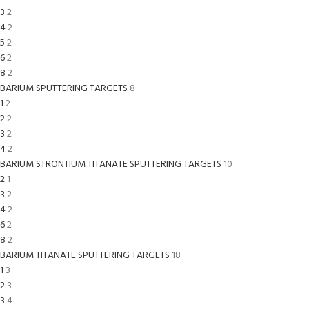
3
2
4
2
5
2
6
2
8
2
BARIUM SPUTTERING TARGETS
8
1
2
2
2
3
2
4
2
BARIUM STRONTIUM TITANATE SPUTTERING TARGETS
10
2
1
3
2
4
2
6
2
8
2
BARIUM TITANATE SPUTTERING TARGETS
18
1
3
2
3
3
4