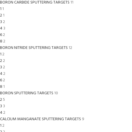
BORON CARBIDE SPUTTERING TARGETS
11
1
1
2
1
3
2
4
3
6
2
8
2
BORON NITRIDE SPUTTERING TARGETS
12
1
2
2
2
3
2
4
2
6
2
8
1
BORON SPUTTERING TARGETS
10
2
5
3
3
4
2
CALCIUM MANGANATE SPUTTERING TARGETS
9
1
2