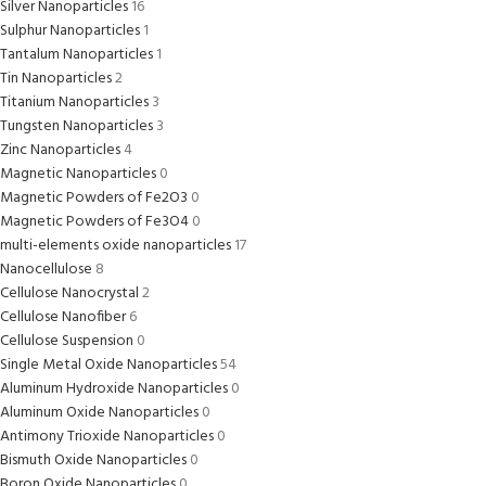
Silver Nanoparticles
16
Sulphur Nanoparticles
1
Tantalum Nanoparticles
1
Tin Nanoparticles
2
Titanium Nanoparticles
3
Tungsten Nanoparticles
3
Zinc Nanoparticles
4
Magnetic Nanoparticles
0
Magnetic Powders of Fe2O3
0
Magnetic Powders of Fe3O4
0
multi-elements oxide nanoparticles
17
Nanocellulose
8
Cellulose Nanocrystal
2
Cellulose Nanofiber
6
Cellulose Suspension
0
Single Metal Oxide Nanoparticles
54
Aluminum Hydroxide Nanoparticles
0
Aluminum Oxide Nanoparticles
0
Antimony Trioxide Nanoparticles
0
Bismuth Oxide Nanoparticles
0
Boron Oxide Nanoparticles
0