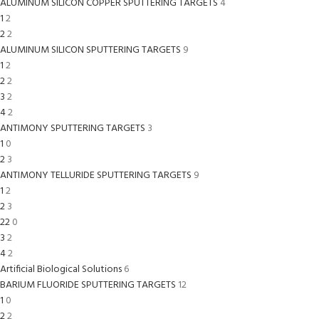
ALUMINUM SILICON COPPER SPUTTERING TARGETS
4
1
2
2
2
ALUMINUM SILICON SPUTTERING TARGETS
9
1
2
2
2
3
2
4
2
ANTIMONY SPUTTERING TARGETS
3
1
0
2
3
ANTIMONY TELLURIDE SPUTTERING TARGETS
9
1
2
2
3
22
0
3
2
4
2
Artificial Biological Solutions
6
BARIUM FLUORIDE SPUTTERING TARGETS
12
1
0
2
2