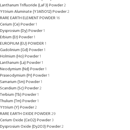
Lanthanum Trifluoride (LaF3) Powder
2
Yttrium Aluminate (Y3Al5O12) Powder
2
RARE EARTH ELEMENT POWDER
16
Cerium (Ce) Powder
1
Dysprosium (Dy) Powder
1
Erbium (Er) Powder
1
EUROPIUM (EU) POWDER
1
Gadolinium (Gd) Powder
1
Holmium (Ho) Powder
1
Lanthanum (La) Powder
1
Neodymium (Nd) Powder
1
Praseodymium (Pr) Powder
1
Samarium (Sm) Powder
1
Scandium (Sc) Powder
2
Terbium (Tb) Powder
1
Thulium (Tm) Powder
1
Yttrium (Y) Powder
2
RARE EARTH OXIDE POWDER
29
Cerium Oxide (CeO2) Powder
3
Dysprosium Oxide (Dy2O3) Powder
2