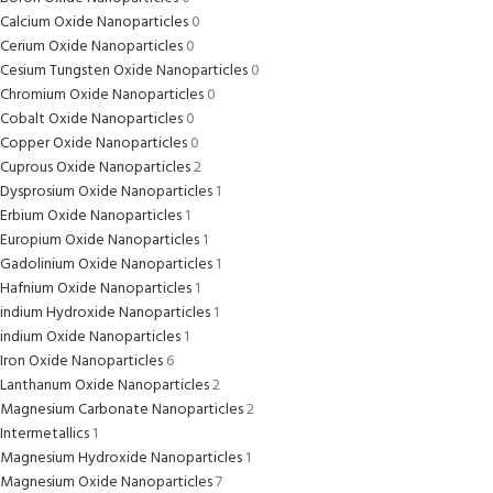
Calcium Oxide Nanoparticles
0
Cerium Oxide Nanoparticles
0
Cesium Tungsten Oxide Nanoparticles
0
Chromium Oxide Nanoparticles
0
Cobalt Oxide Nanoparticles
0
Copper Oxide Nanoparticles
0
Cuprous Oxide Nanoparticles
2
Dysprosium Oxide Nanoparticles
1
Erbium Oxide Nanoparticles
1
Europium Oxide Nanoparticles
1
Gadolinium Oxide Nanoparticles
1
Hafnium Oxide Nanoparticles
1
indium Hydroxide Nanoparticles
1
indium Oxide Nanoparticles
1
Iron Oxide Nanoparticles
6
Lanthanum Oxide Nanoparticles
2
Magnesium Carbonate Nanoparticles
2
Intermetallics
1
Magnesium Hydroxide Nanoparticles
1
Magnesium Oxide Nanoparticles
7