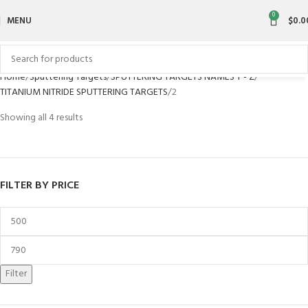
0
MENU
$
0.0
Home
Sputtering Targets
SPUTTERING TARGETS NAMES T - Z
TITANIUM NITRIDE SPUTTERING TARGETS
2
Showing all 4 results
FILTER BY PRICE
Filter