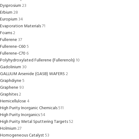
Dysprosium
23
Erbium
28
Europium
34
Evaporation Materials
71
Foams
2
Fullerene
37
Fullerene-C60
5
Fullerene-C70
6
Polyhydroxylated Fullerene (Fullerenols)
10
Gadolinium
30
GALLIUM Arsenide (GASB) WAFERS
2
Graphdiyne
5
Graphene
93
Graphites
2
Hemicellulose
4
High Purity Inorganic Chemicals
511
High Purity Inorganics
54
High Purity Metal Sputtering Targets
52
Holmium
27
Homogeneous Catalyst
53