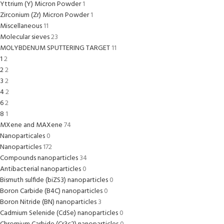
Yttrium (Y) Micron Powder
1
Zirconium (Zr) Micron Powder
1
Miscellaneous
11
Molecular sieves
23
MOLYBDENUM SPUTTERING TARGET
11
1
2
2
2
3
2
4
2
6
2
8
1
MXene and MAXene
74
Nanoparticales
0
Nanoparticles
172
Compounds nanoparticles
34
Antibacterial nanoparticles
0
Bismuth sulfide (biZS3) nanoparticles
0
Boron Carbide (B4C) nanoparticles
0
Boron Nitride (BN) nanoparticles
3
Cadmium Selenide (CdSe) nanoparticles
0