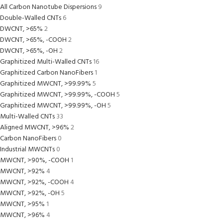
All Carbon Nanotube Dispersions
9
Double-Walled CNTs
6
DWCNT, >65%
2
DWCNT, >65%, -COOH
2
DWCNT, >65%, -OH
2
Graphitized Multi-Walled CNTs
16
Graphitized Carbon NanoFibers
1
Graphitized MWCNT, >99.99%
5
Graphitized MWCNT, >99.99%, -COOH
5
Graphitized MWCNT, >99.99%, -OH
5
Multi-Walled CNTs
33
Aligned MWCNT, >96%
2
Carbon NanoFibers
0
Industrial MWCNTs
0
MWCNT, >90%, -COOH
1
MWCNT, >92%
4
MWCNT, >92%, -COOH
4
MWCNT, >92%, -OH
5
MWCNT, >95%
1
MWCNT, >96%
4