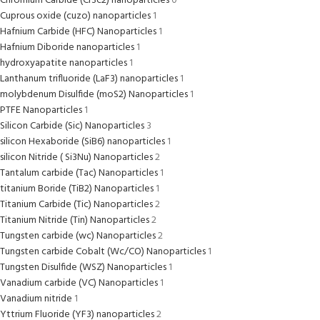
Chromium Carbide (Cr3c2) nanoparticles
0
Cuprous oxide (cuzo) nanoparticles
1
Hafnium Carbide (HFC) Nanoparticles
1
Hafnium Diboride nanoparticles
1
hydroxyapatite nanoparticles
1
Lanthanum trifluoride (LaF3) nanoparticles
1
molybdenum Disulfide (moS2) Nanoparticles
1
PTFE Nanoparticles
1
Silicon Carbide (Sic) Nanoparticles
3
silicon Hexaboride (SiB6) nanoparticles
1
silicon Nitride ( Si3Nu) Nanoparticles
2
Tantalum carbide (Tac) Nanoparticles
1
titanium Boride (TiB2) Nanoparticles
1
Titanium Carbide (Tic) Nanoparticles
2
Titanium Nitride (Tin) Nanoparticles
2
Tungsten carbide (wc) Nanoparticles
2
Tungsten carbide Cobalt (Wc/CO) Nanoparticles
1
Tungsten Disulfide (WSZ) Nanoparticles
1
Vanadium carbide (VC) Nanoparticles
1
Vanadium nitride
1
Yttrium Fluoride (YF3) nanoparticles
2