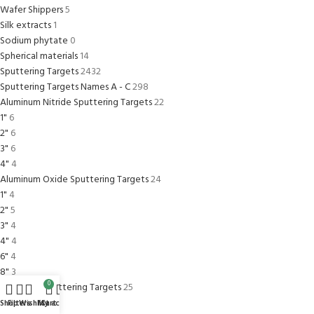
Wafer Shippers
5
Silk extracts
1
Sodium phytate
0
Spherical materials
14
Sputtering Targets
2432
Sputtering Targets Names A - C
298
Aluminum Nitride Sputtering Targets
22
1"
6
2"
6
3"
6
4"
4
Aluminum Oxide Sputtering Targets
24
1"
4
2"
5
3"
4
4"
4
6"
4
8"
3
0
Aluminum Sputtering Targets
25
1"
4
Shop
Filters
Wishlist
My account
Cart