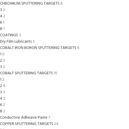
CHROMIUM SPUTTERING TARGETS
6
3
2
4
2
6
1
8
1
COATINGS
3
Dry Film Lubricants
3
COBALT IRON BORON SPUTTERING TARGETS
6
1
0
2
3
3
2
COBALT SPUTTERING TARGETS
15
1
2
2
4
3
3
4
2
6
2
8
2
Conductive Adhesive Paste
7
COPPER SPUTTERING TARGETS
24