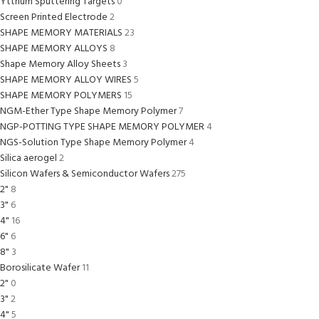
Yttrium Sputtering Targets
0
Screen Printed Electrode
2
SHAPE MEMORY MATERIALS
23
SHAPE MEMORY ALLOYS
8
Shape Memory Alloy Sheets
3
SHAPE MEMORY ALLOY WIRES
5
SHAPE MEMORY POLYMERS
15
NGM-Ether Type Shape Memory Polymer
7
NGP-POTTING TYPE SHAPE MEMORY POLYMER
4
NGS-Solution Type Shape Memory Polymer
4
Silica aerogel
2
Silicon Wafers & Semiconductor Wafers
275
2"
8
3"
6
4"
16
6"
6
8"
3
Borosilicate Wafer
11
2"
0
3"
2
4"
5