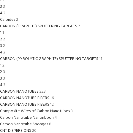
2
2
3
3
4
2
Carbides
2
CARBON (GRAPHITE) SPUTTERING TARGETS
7
1
1
2
2
3
2
4
2
CARBON (PYROLYTIC GRAPHITE) SPUTTERING TARGETS
11
1
2
2
3
3
3
4
3
CARBON NANOTUBES
223
CARBON NANOTUBE FIBERS
16
CARBON NANOTUBE FIBERS
12
Composite Wires of Carbon Nanotubes
3
Carbon Nanotube Nanoribbon
4
Carbon Nanotube Sponges
8
CNT DISPERSIONS
20