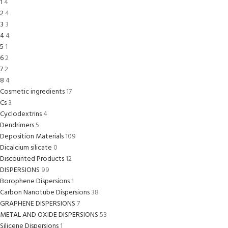
1
4
2
4
3
3
4
4
5
1
6
2
7
2
8
4
Cosmetic ingredients
17
Cs
3
Cyclodextrins
4
Dendrimers
5
Deposition Materials
109
Dicalcium silicate
0
Discounted Products
12
DISPERSIONS
99
Borophene Dispersions
1
Carbon Nanotube Dispersions
38
GRAPHENE DISPERSIONS
7
METAL AND OXIDE DISPERSIONS
53
Silicene Dispersions
1