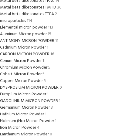
Metal beta diketonates TFAC
14
Metal beta diketonates TMHD
36
Metal beta diketonates TTFA
2
microparticles
114
Elemental micron powder
113
Aluminum Micron powder
15
ANTIMONY MICRON POWDER
11
Cadmium Micron Powder
1
CARBON MICRON POWDER
16
Cerium Micron Powder
1
Chromium Micron Powder
5
Cobalt Micron Powder
5
Copper Micron Powder
5
DYSPROSIUM MICRON POWDER
0
Europium Micron Powder
1
GADOLINIUM MICRON POWDER
1
Germanium Micron Powder
3
Hafnium Micron Powder
1
Holmium (Ho) Micron Powder
1
Iron Micron Powder
4
Lanthanum Micron Powder
0