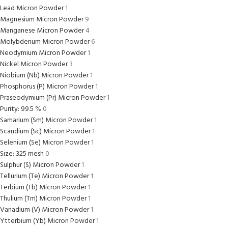
Lead Micron Powder
1
Magnesium Micron Powder
9
Manganese Micron Powder
4
Molybdenum Micron Powder
6
Neodymium Micron Powder
1
Nickel Micron Powder
3
Niobium (Nb) Micron Powder
1
Phosphorus (P) Micron Powder
1
Praseodymium (Pr) Micron Powder
1
Purity: 99.5 %
0
Samarium (Sm) Micron Powder
1
Scandium (Sc) Micron Powder
1
Selenium (Se) Micron Powder
1
Size: 325 mesh
0
Sulphur (S) Micron Powder
1
Tellurium (Te) Micron Powder
1
Terbium (Tb) Micron Powder
1
Thulium (Tm) Micron Powder
1
Vanadium (V) Micron Powder
1
Ytterbium (Yb) Micron Powder
1