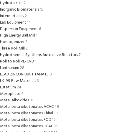
Hydrotalcite
2
Inorganic Biomaterials
15
Intermetallics
2
Lab Equipment
14
Dispersion Equipment
6
High Energy Ball Mill
1
Homogenizer
2
Three Roll Mill
2
Hydrothermal Synthesis Autoclave Reactors
7
Roll to Roll PE-CVD
1
Lanthanum
28
LEAD ZIRCONIUM TITANATE
0
LK-99 Raw Materials
3
Lutetium
24
Mesophase
4
Metal Alkoxides
31
Metal beta diketonates ACAC
49
Metal beta diketonates Chiral
10
Metal beta diketonates FOD
15
Metal beta diketonates HFAC
29